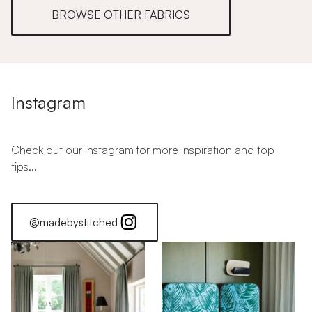
BROWSE OTHER FABRICS
Instagram
Check out our Instagram for more inspiration and top
tips...
@madebystitched