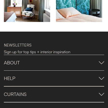
NEWSLETTERS
Sign up for top tips + interior inspiration
ABOUT
HELP
CURTAINS