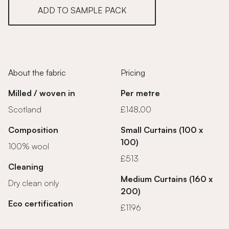
ADD TO SAMPLE PACK
About the fabric
Pricing
Milled / woven in
Per metre
Scotland
£148.00
Composition
Small Curtains (100 x
100)
100% wool
£513
Cleaning
Medium Curtains (160 x
Dry clean only
200)
Eco certification
£1196