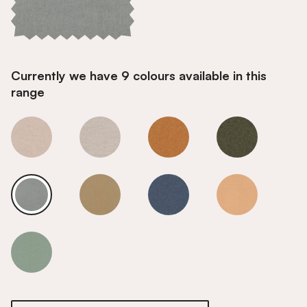
Currently we have 9 colours available in this
range
Weathered Grey
Weathered Grey
Weathered Grey
Weathered Gr
Weathered Grey
Weathered Grey
Weathered Grey
Weathered Gr
Weathered Grey