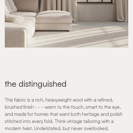
the distinguished
This fabric is a rich, heavyweight wool with a refined,
brushed finish - - - warm to the touch, smart to the eye,
and made for homes that want both heritage and polish
stitched into every fold. Think vintage tailoring with a
modern twist. Understated, but never overlooked.