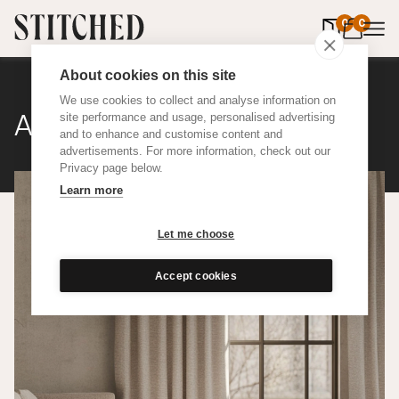
0
items in 
0
About cookies on this site
We use cookies to collect and analyse information on
Atelier Wool
site performance and usage, personalised advertising
and to enhance and customise content and
advertisements. For more information, check out our
Privacy page below.
Learn more
Let me choose
Accept cookies