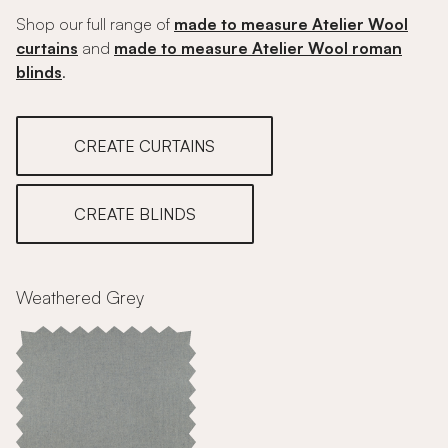
Shop our full range of
made to measure Atelier Wool
curtains
and
made to measure Atelier Wool roman
blinds
.
CREATE CURTAINS
CREATE BLINDS
Weathered Grey