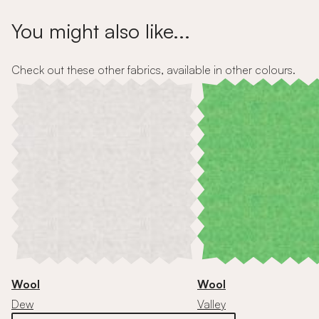
You might also like...
Check out these other fabrics, available in other colours.
Wool
Wool
Dew
Valley