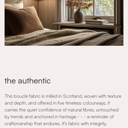
the authentic
This bouclé fabric is milled in Scotland, woven with texture
and depth, and offered in five timeless colourways. It
carries the quiet confidence of natural fibres, untouched
by trends and anchored in heritage - - - a reminder of
craftsmanship that endures. It’s fabric with integrity.