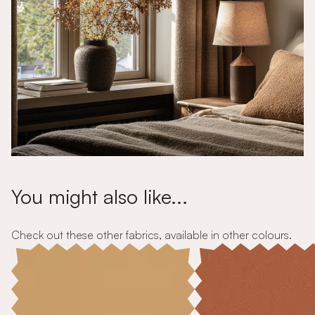
You might also like...
Check out these other fabrics, available in other colours.