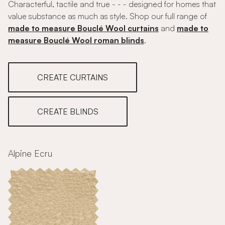
Characterful, tactile and true - - - designed for homes that
value substance as much as style. Shop our full range of
made to measure Bouclé Wool curtains
and
made to
measure Bouclé Wool roman blinds
.
CREATE CURTAINS
CREATE BLINDS
Alpine Ecru