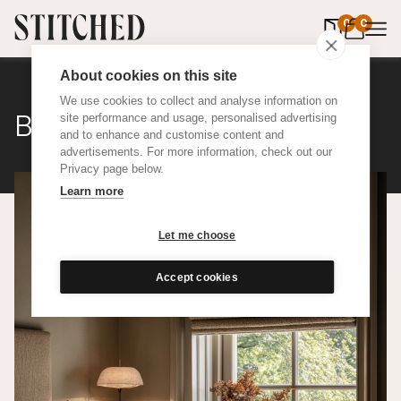
0
items in 
0
About cookies on this site
We use cookies to collect and analyse information on
Bouclé Wool
site performance and usage, personalised advertising
and to enhance and customise content and
advertisements. For more information, check out our
Privacy page below.
Learn more
Let me choose
Accept cookies