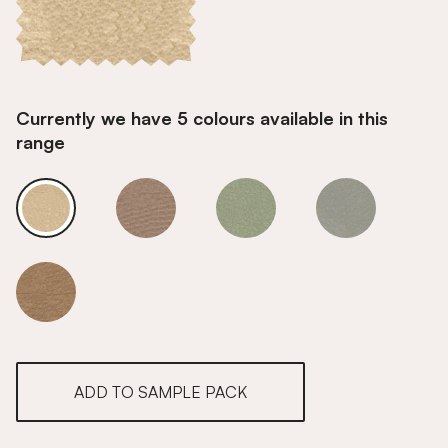
Currently we have 5 colours available in this
range
Alpine Ecru
Alpine Ecru
Alpine Ecru
Alpine Ecru
Alpine Ecru
ADD TO SAMPLE PACK