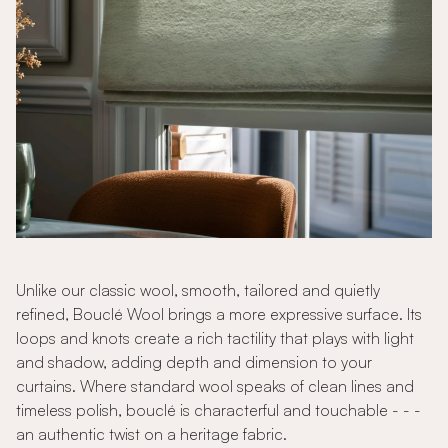
Unlike our classic wool, smooth, tailored and quietly
refined, Bouclé Wool brings a more expressive surface. Its
loops and knots create a rich tactility that plays with light
and shadow, adding depth and dimension to your
curtains. Where standard wool speaks of clean lines and
timeless polish, bouclé is characterful and touchable - - -
an authentic twist on a heritage fabric.