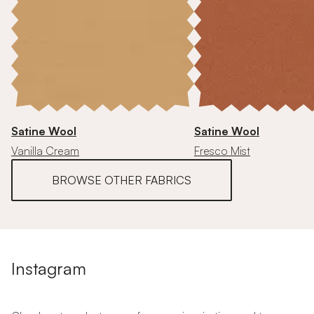
Satine Wool
Satine Wool
Vanilla Cream
Fresco Mist
BROWSE OTHER FABRICS
Instagram