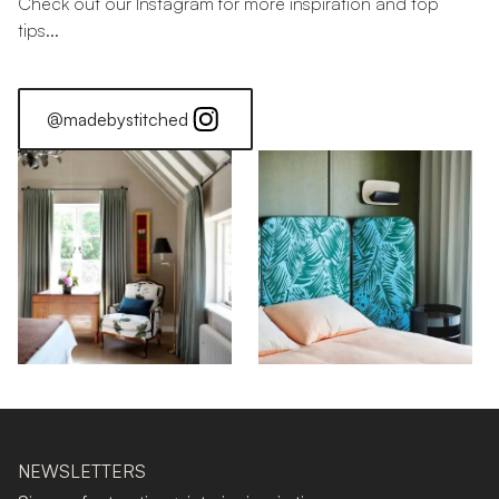
Check out our Instagram for more inspiration and top
tips...
@madebystitched
NEWSLETTERS