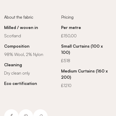
About the fabric
Pricing
Milled / woven in
Per metre
Scotland
£150.00
Composition
Small Curtains (100 x
100)
98% Wool, 2% Nylon
£518
Cleaning
Medium Curtains (160 x
Dry clean only
200)
Eco certification
£1210