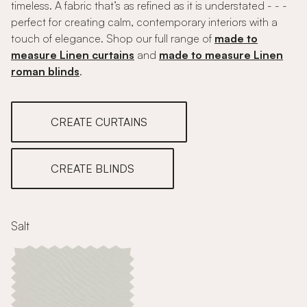
timeless. A fabric that’s as refined as it is understated - - -
perfect for creating calm, contemporary interiors with a
touch of elegance. Shop our full range of
made to
measure Linen curtains
and
made to measure Linen
roman blinds
.
CREATE CURTAINS
CREATE BLINDS
Salt