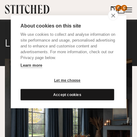
0
items in 
0
About cookies on this site
We use cookies to collect and analyse information on
Linen Weave
site performance and usage, personalised advertising
and to enhance and customise content and
advertisements. For more information, check out our
Privacy page below.
Learn more
Let me choose
Accept cookies