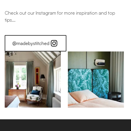
Check out our Instagram for more inspiration and top
tips...
@madebystitched