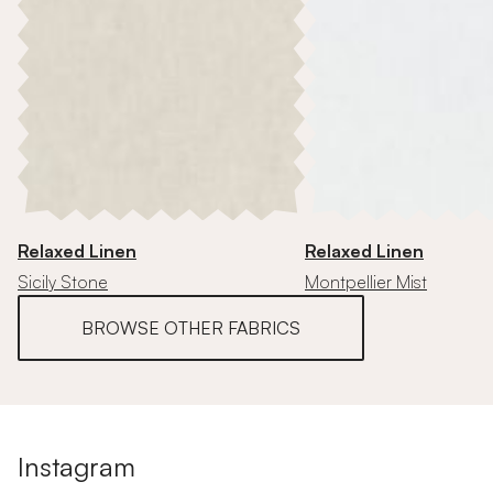
Relaxed Linen
Relaxed Linen
Sicily Stone
Montpellier Mist
BROWSE OTHER FABRICS
Instagram