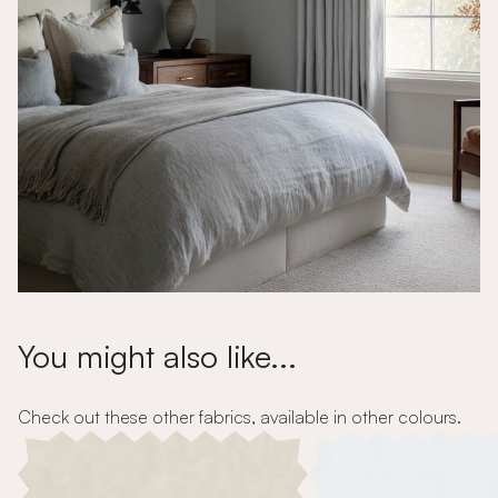
You might also like...
Check out these other fabrics, available in other colours.