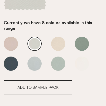
Currently we have 8 colours available in this
range
Salt
Salt
Salt
Salt
Salt
Salt
Salt
Salt
ADD TO SAMPLE PACK