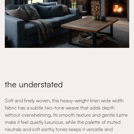
the understated
Soft and finely woven, this heavy-weight linen wide width
fabric has a subtle two-tone weave that adds depth
without overwhelming. Its smooth texture and gentle lustre
make it feel quietly luxurious, while the palette of muted
neutrals and soft earthy tones keeps it versatile and