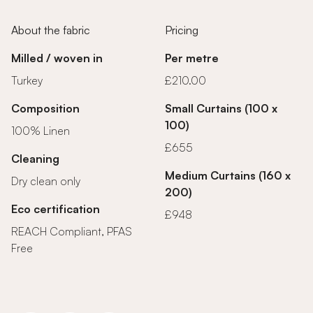
About the fabric
Pricing
Milled / woven in
Per metre
Turkey
£210.00
Composition
Small Curtains (100 x
100)
100% Linen
£655
Cleaning
Medium Curtains (160 x
Dry clean only
200)
Eco certification
£948
REACH Compliant, PFAS
Free