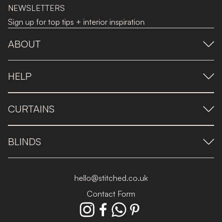
NEWSLETTERS
Sign up for top tips + interior inspiration
ABOUT
HELP
CURTAINS
BLINDS
hello@stitched.co.uk
Contact Form