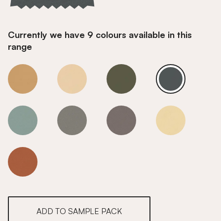
Currently we have 9 colours available in this
range
Opal Teal
Opal Teal
Opal Teal
Opal Teal
Opal Teal
Opal Teal
Opal Teal
Opal Teal
Opal Teal
ADD TO SAMPLE PACK