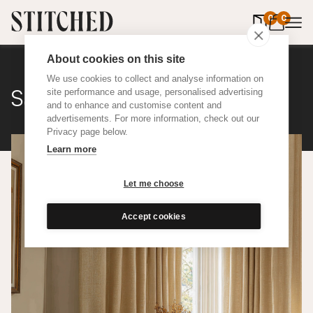
0
items in 
0
About cookies on this site
We use cookies to collect and analyse information on
Satine Wool
site performance and usage, personalised advertising
and to enhance and customise content and
advertisements. For more information, check out our
Privacy page below.
Learn more
Let me choose
Accept cookies