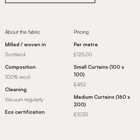
About the fabric
Pricing
Milled / woven in
Per metre
Scotland
£125.00
Composition
Small Curtains (100 x
100)
100% wool
£452
Cleaning
Medium Curtains (160 x
Vacuum regularly
200)
Eco certification
£1035