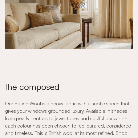
the composed
Our Satine Wool is a heavy fabric with a subtle sheen that
gives your windows grounded luxury. Available in shades
from pearly neutrals to jewel tones and soulful darks - - -
each colour has been chosen to feel curated, considered
and timeless. This is British wool at its most refined. Shop