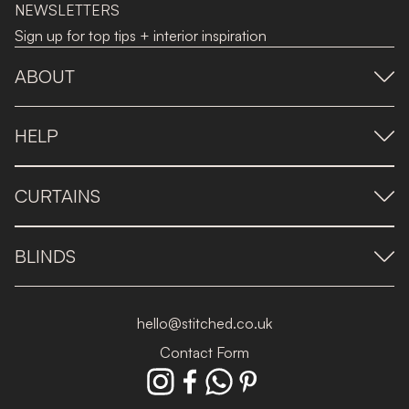
NEWSLETTERS
Sign up for top tips + interior inspiration
ABOUT
HELP
CURTAINS
BLINDS
hello@stitched.co.uk
Contact Form