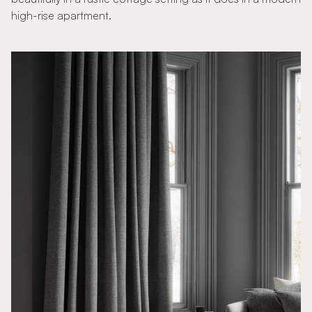
high-rise apartment.