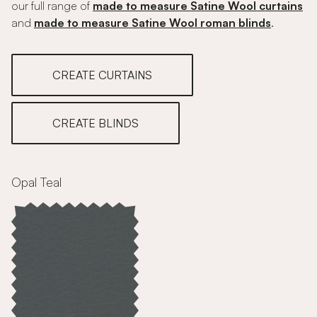
our full range of
made to measure Satine Wool curtains
and
made to measure Satine Wool roman blinds
.
CREATE CURTAINS
CREATE BLINDS
Opal Teal