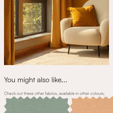
You might also like...
Check out these other fabrics, available in other colours.