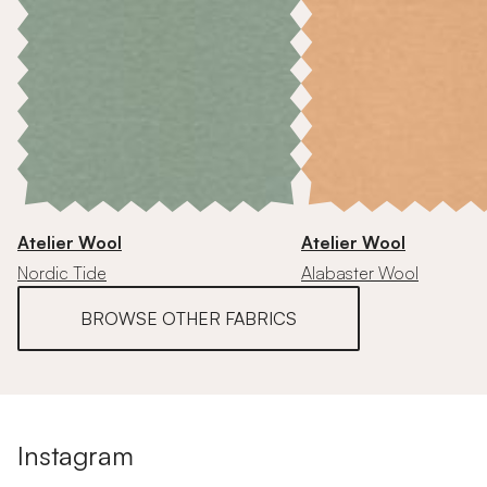
Atelier Wool
Atelier Wool
Nordic Tide
Alabaster Wool
BROWSE OTHER FABRICS
Instagram