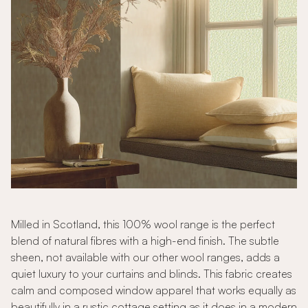
Milled in Scotland, this 100% wool range is the perfect
blend of natural fibres with a high-end finish. The subtle
sheen, not available with our other wool ranges, adds a
quiet luxury to your curtains and blinds. This fabric creates
calm and composed window apparel that works equally as
beautifully in a rustic cottage setting as it does in a modern