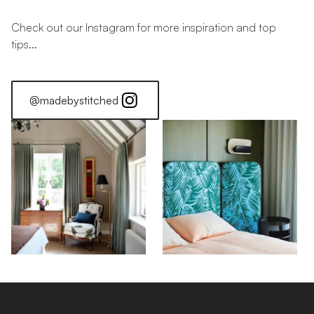
Check out our Instagram for more inspiration and top
tips...
@madebystitched