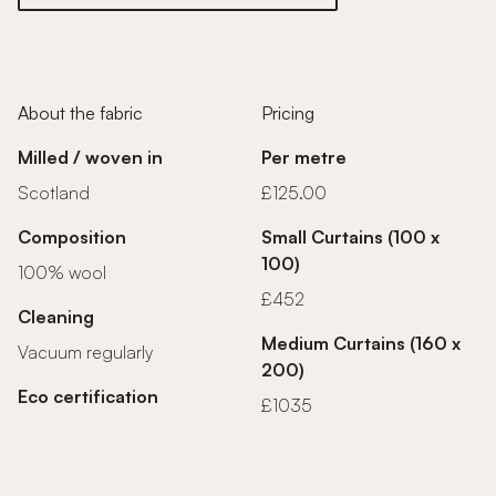
About the fabric
Pricing
Milled / woven in
Per metre
Scotland
£125.00
Composition
Small Curtains (100 x
100)
100% wool
£452
Cleaning
Medium Curtains (160 x
Vacuum regularly
200)
Eco certification
£1035