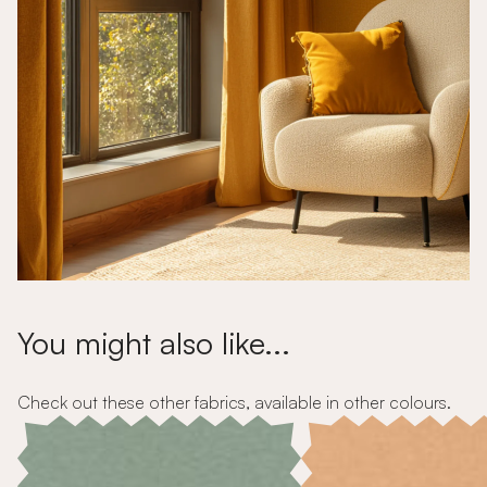
You might also like...
Check out these other fabrics, available in other colours.