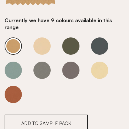
Currently we have 9 colours available in this
range
Vanilla Cream
Vanilla Cream
Vanilla Cream
Vanilla Cream
Vanilla Cream
Vanilla Cream
Vanilla Cream
Vanilla Cream
Vanilla Cream
ADD TO SAMPLE PACK