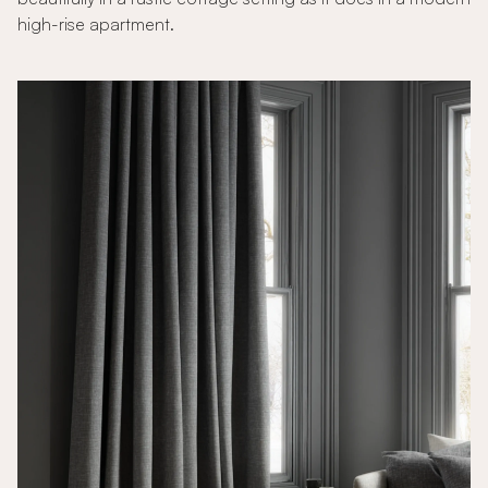
high-rise apartment.