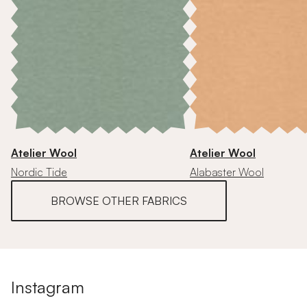
Atelier Wool
Atelier Wool
Nordic Tide
Alabaster Wool
BROWSE OTHER FABRICS
Instagram