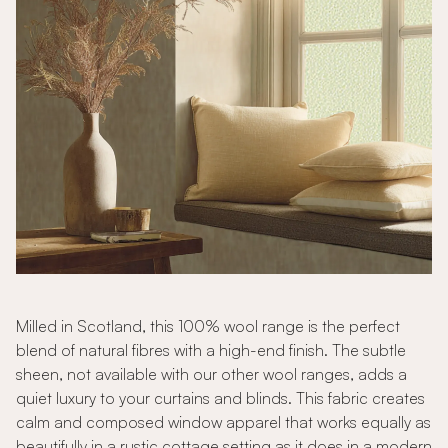
Milled in Scotland, this 100% wool range is the perfect
blend of natural fibres with a high-end finish. The subtle
sheen, not available with our other wool ranges, adds a
quiet luxury to your curtains and blinds. This fabric creates
calm and composed window apparel that works equally as
beautifully in a rustic cottage setting as it does in a modern