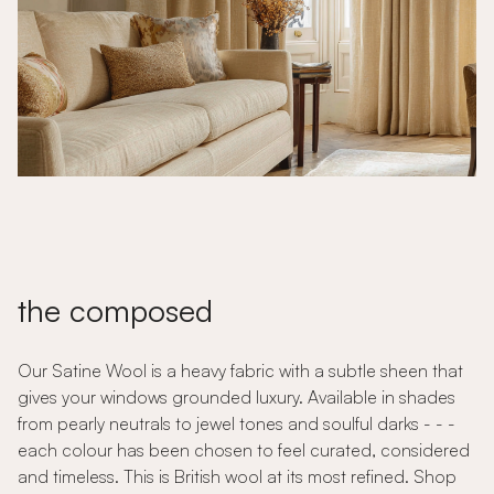
the composed
Our Satine Wool is a heavy fabric with a subtle sheen that
gives your windows grounded luxury. Available in shades
from pearly neutrals to jewel tones and soulful darks - - -
each colour has been chosen to feel curated, considered
and timeless. This is British wool at its most refined. Shop