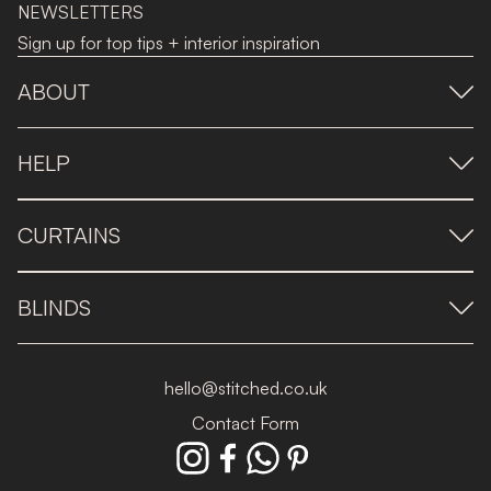
NEWSLETTERS
Sign up for top tips + interior inspiration
ABOUT
HELP
CURTAINS
BLINDS
hello@stitched.co.uk
Contact Form