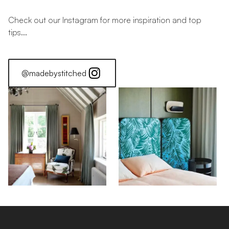
Check out our Instagram for more inspiration and top
tips...
@madebystitched