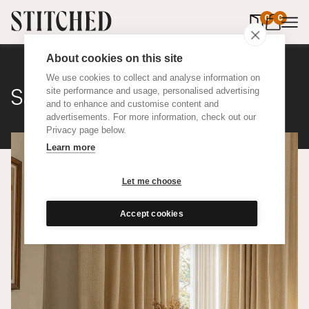
0
items in 
0
About cookies on this site
We use cookies to collect and analyse information on
Satine Wool
site performance and usage, personalised advertising
and to enhance and customise content and
advertisements. For more information, check out our
Privacy page below.
Learn more
Let me choose
Accept cookies