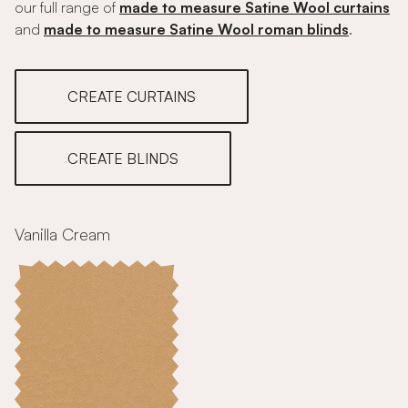
our full range of
made to measure Satine Wool curtains
and
made to measure Satine Wool roman blinds
.
CREATE CURTAINS
CREATE BLINDS
Vanilla Cream