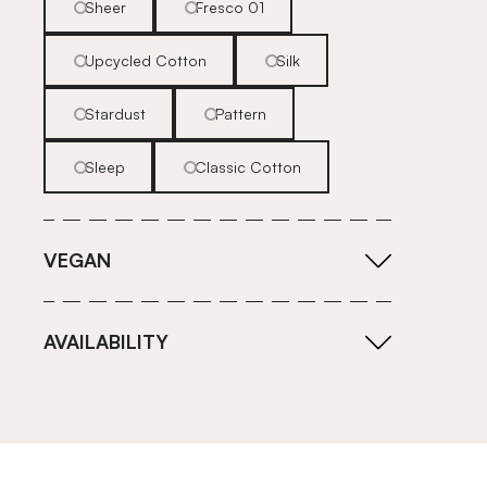
Sheer
Fresco 01
Upcycled Cotton
Silk
Stardust
Pattern
Sleep
Classic Cotton
VEGAN
AVAILABILITY