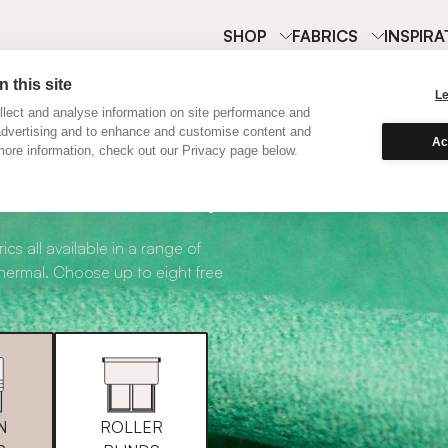
SHOP
FABRICS
INSPIRA
 this site
L
lect and analyse information on site performance and
advertising and to enhance and customise content and
Ac
ore information, check out our Privacy page below.
abric Samples
ics all available in a range of
thermal. Choose up to eight free
N
ROLLER