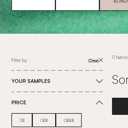
BLIND
0 fabric
Filter by
Clear
Sor
YOUR SAMPLES
PRICE
£
££
£££