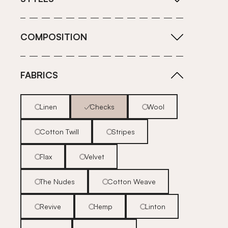
COMPOSITION
FABRICS
Linen
Checks
Wool
Cotton Twill
Stripes
Flax
Velvet
The Nudes
Cotton Weave
Revive
Hemp
Linton