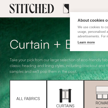
About cookies on
We use cookies to col
usage, personalised 
advertisements. For m
Curtain + Blind F
Learn more
Take your pick from our large selection of eco-friendly fabr
classic heading and lining styles, including blackout and 
samples and we'll pop them in the post.
ALL FABRICS
ROMA
CURTAINS