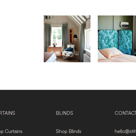
RTAINS
BLINDS
CONTAC
p Curtains
Shop Blinds
hello@sti