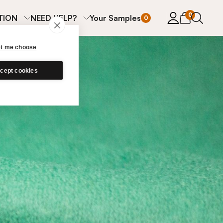
items in cart
0
TION
NEED HELP?
Your Samples
0
et me choose
cept cookies