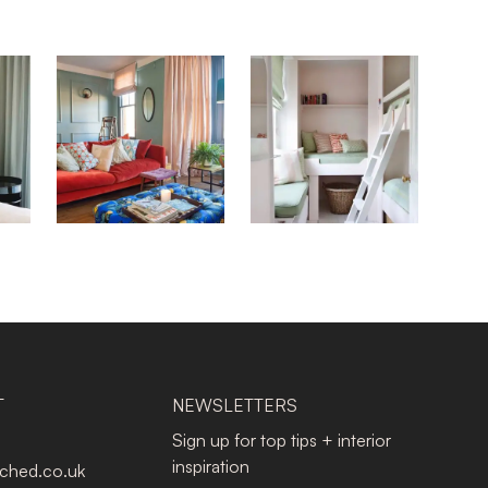
T
NEWSLETTERS
Sign up for top tips + interior
inspiration
tched.co.uk