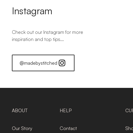
Instagram
Check out our Instagram for more
inspiration and top tips...
@madebystitched
ABOUT
HELP
CU
Our Story
Contact
Sho