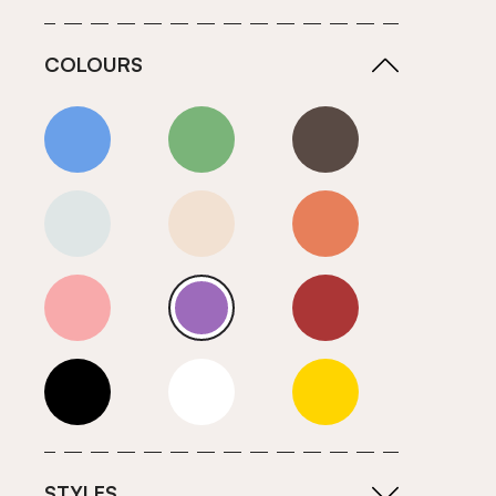
COLOURS
Blue
Green
Grey
Neutrals (Cool)
Neutrals (Warm)
Orange
Pink
Purple
Red
Roll Ends
White
Yellow
STYLES