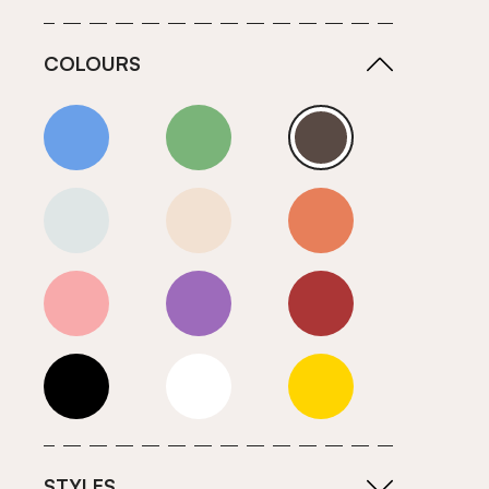
COLOURS
Blue
Green
Grey
Neutrals (Cool)
Neutrals (Warm)
Orange
Pink
Purple
Red
Roll Ends
White
Yellow
STYLES