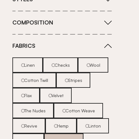
COMPOSITION
FABRICS
Linen
Checks
Wool
Cotton Twill
Stripes
Flax
Velvet
The Nudes
Cotton Weave
Revive
Hemp
Linton