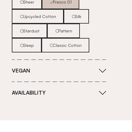
Sheer
Fresco 01
Upcycled Cotton
Silk
Stardust
Pattern
Sleep
Classic Cotton
VEGAN
AVAILABILITY