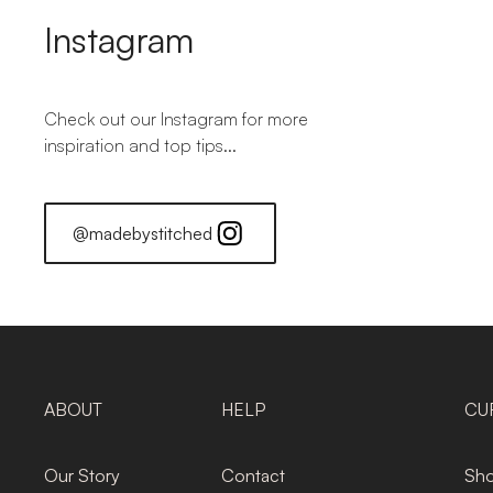
Instagram
Check out our Instagram for more
inspiration and top tips...
@madebystitched
ABOUT
HELP
CU
Our Story
Contact
Sho