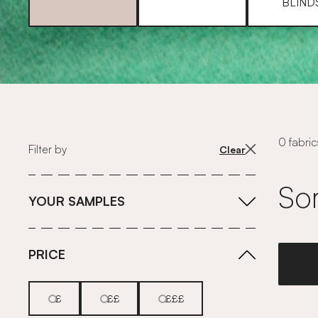
BLIND
0 fabric
Filter by
Clear
Sor
YOUR SAMPLES
PRICE
£
££
£££