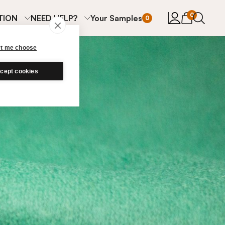
items in cart
0
TION
NEED HELP?
Your Samples
0
et me choose
cept cookies