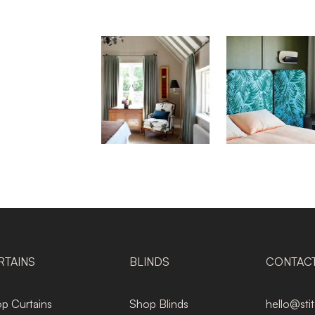
RTAINS
BLINDS
CONTAC
p Curtains
Shop Blinds
hello@sti