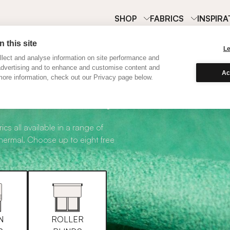
SHOP
FABRICS
INSPIRA
 this site
L
lect and analyse information on site performance and
advertising and to enhance and customise content and
Ac
ore information, check out our Privacy page below.
abric Samples
ics all available in a range of
thermal. Choose up to eight free
N
ROLLER