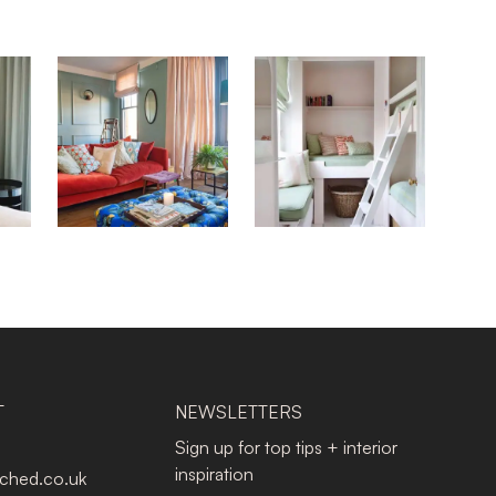
T
NEWSLETTERS
Sign up for top tips + interior
inspiration
tched.co.uk