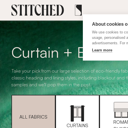
About cookies on
We use cookies to col
usage, personalised 
advertisements. For m
Curtain + Blind F
Learn more
Take your pick from our large selection of eco-friendly fabr
classic heading and lining styles, including blackout and 
samples and we'll pop them in the post.
ALL FABRICS
ROMA
CURTAINS