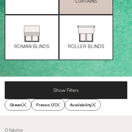
CURTAINS
ROMAN BLINDS
ROLLER BLINDS
Show Filters
Green
Fresco 01
Availability
0 fabrics