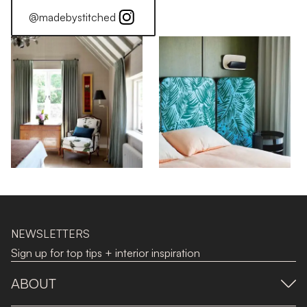
@madebystitched
NEWSLETTERS
Sign up for top tips + interior inspiration
ABOUT