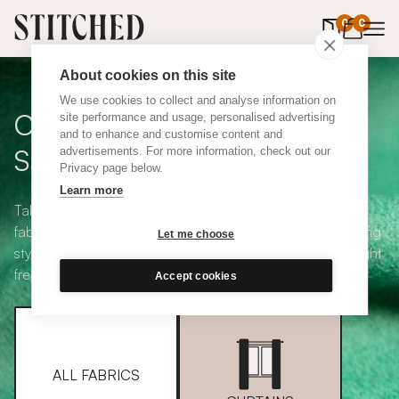
0
items in 
0
About cookies on this site
We use cookies to collect and analyse information on
Curtain + Blind Fabric
site performance and usage, personalised advertising
and to enhance and customise content and
Samples
advertisements. For more information, check out our
Privacy page below.
Learn more
Take your pick from our large selection of eco-friendly
fabrics all available in a range of classic heading and lining
Let me choose
styles, including blackout and thermal. Choose up to eight
free samples and we'll pop them in the post.
Accept cookies
ALL FABRICS