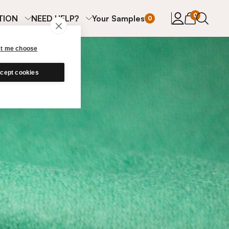
items in cart
0
TION
NEED HELP?
Your Samples
0
et me choose
cept cookies