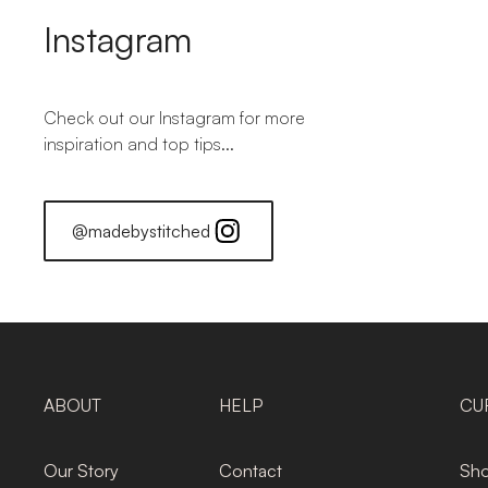
Instagram
Check out our Instagram for more
inspiration and top tips...
@madebystitched
ABOUT
HELP
CU
Our Story
Contact
Sho