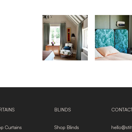
RTAINS
BLINDS
CONTAC
p Curtains
Shop Blinds
hello@sti