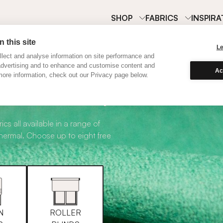
SHOP
FABRICS
INSPIRA
 this site
L
lect and analyse information on site performance and
advertising and to enhance and customise content and
Ac
ore information, check out our Privacy page below.
abric Samples
ics all available in a range of
thermal. Choose up to eight free
N
ROLLER