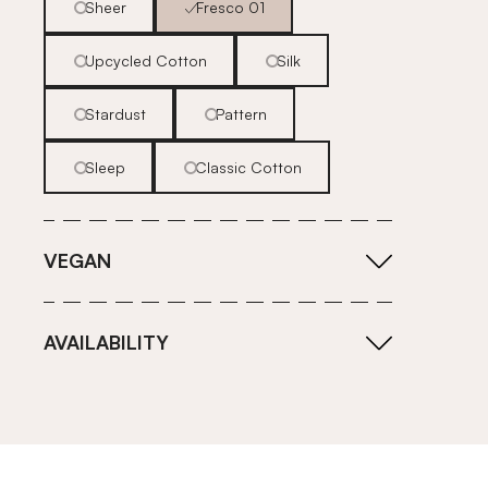
Sheer
Fresco 01
Upcycled Cotton
Silk
Stardust
Pattern
Sleep
Classic Cotton
VEGAN
AVAILABILITY