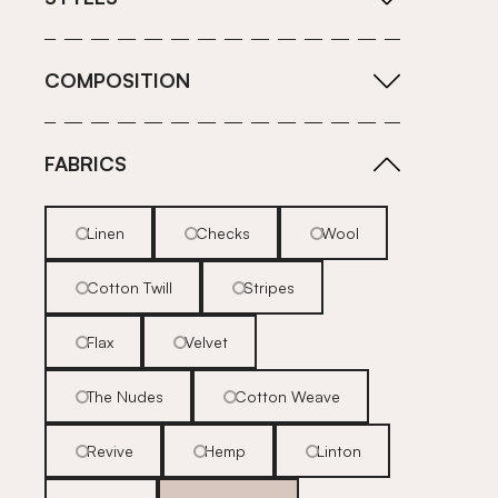
COMPOSITION
FABRICS
Linen
Checks
Wool
Cotton Twill
Stripes
Flax
Velvet
The Nudes
Cotton Weave
Revive
Hemp
Linton