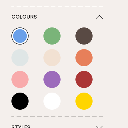
COLOURS
Blue
Green
Grey
Neutrals (Cool)
Neutrals (Warm)
Orange
Pink
Purple
Red
Roll Ends
White
Yellow
STYLES