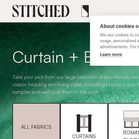
About cookies on
We use cookies to col
usage, personalised 
advertisements. For m
Curtain + Blind F
Learn more
Take your pick from our large selection of eco-friendly fabr
classic heading and lining styles, including blackout and 
samples and we'll pop them in the post.
ALL FABRICS
ROMA
CURTAINS