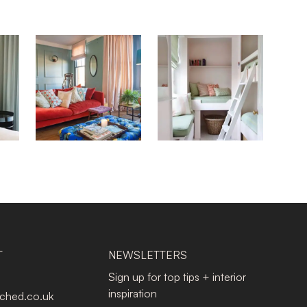
T
NEWSLETTERS
Sign up for top tips + interior
inspiration
tched.co.uk