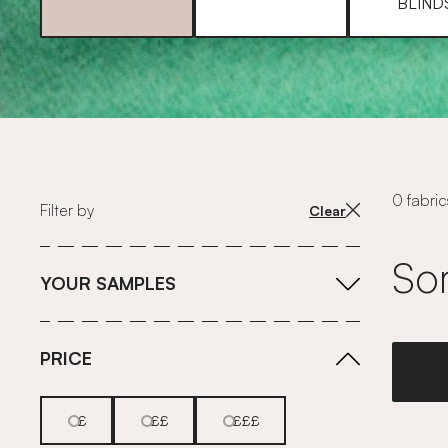
BLIND
0 fabric
Filter by
Clear
Sor
YOUR SAMPLES
PRICE
£
££
£££