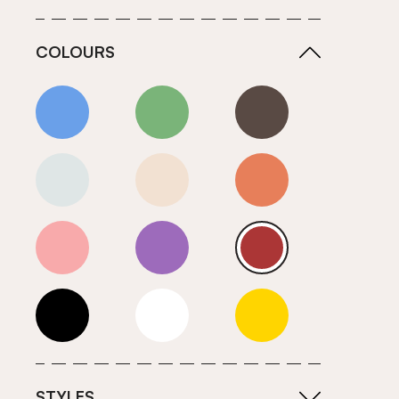
COLOURS
Blue
Green
Grey
Neutrals (Cool)
Neutrals (Warm)
Orange
Pink
Purple
Red
Roll Ends
White
Yellow
STYLES