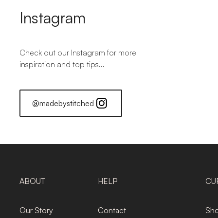
Instagram
Check out our Instagram for more
inspiration and top tips...
@madebystitched
ABOUT
HELP
CU
Our Story
Contact
Sho