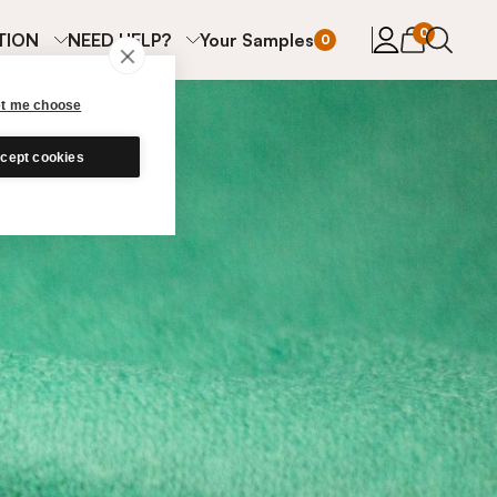
items in cart
0
TION
NEED HELP?
Your Samples
0
et me choose
cept cookies