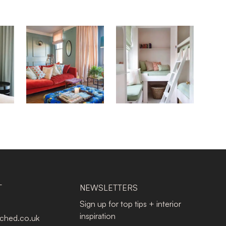
T
NEWSLETTERS
Sign up for top tips + interior
inspiration
tched.co.uk