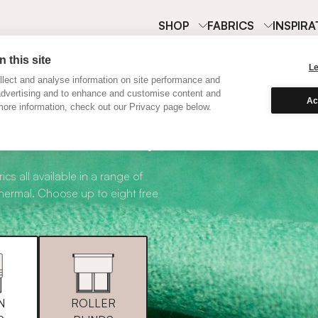
SHOP
FABRICS
INSPIRA
 this site
L
lect and analyse information on site performance and
advertising and to enhance and customise content and
Ac
ore information, check out our Privacy page below.
abric Samples
ics all available in a range of
thermal. Choose up to eight free
N
ROLLER