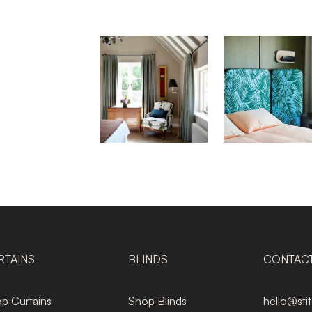
RTAINS
BLINDS
CONTAC
p Curtains
Shop Blinds
hello@sti