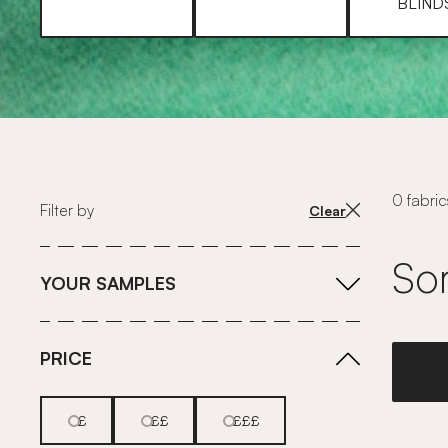
BLIND
0 fabric
Filter by
Clear
Sor
YOUR SAMPLES
PRICE
£
££
£££