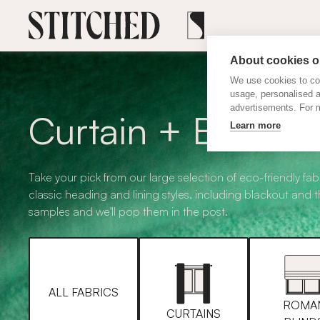
About cookies on
We use cookies to col
usage, personalised 
advertisements. For m
Curtain + Blind F
Learn more
Take your pick from our large selection of eco-friendly fabr
classic heading and lining styles, including blackout and 
samples and we'll pop them in the post.
ALL FABRICS
ROMA
CURTAINS