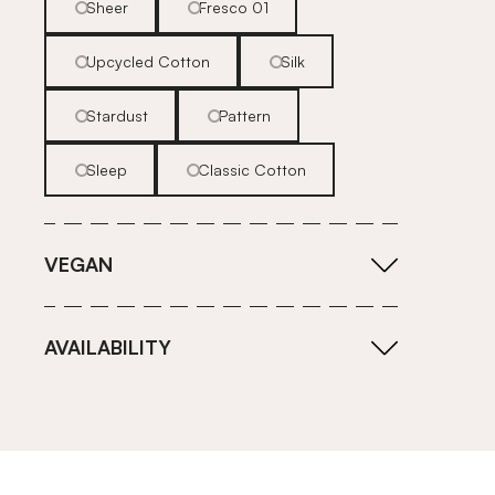
Sheer
Fresco 01
Upcycled Cotton
Silk
Stardust
Pattern
Sleep
Classic Cotton
VEGAN
AVAILABILITY