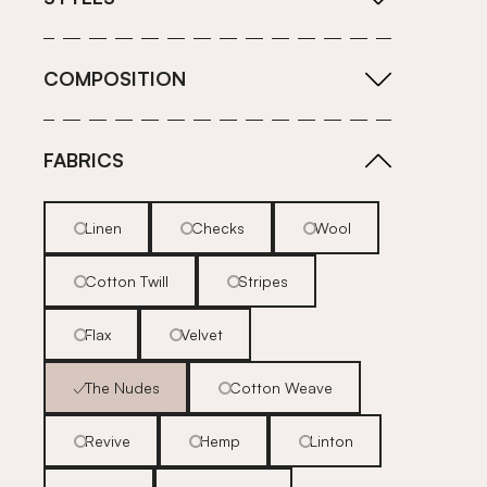
COMPOSITION
FABRICS
Linen
Checks
Wool
Cotton Twill
Stripes
Flax
Velvet
The Nudes
Cotton Weave
Revive
Hemp
Linton