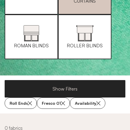
CURTAINS
ROMAN BLINDS
ROLLER BLINDS
Show Filters
Roll Ends
Fresco 01
Availability
0 fabrics