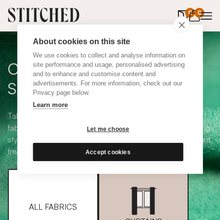
0
items in 
0
About cookies on this site
We use cookies to collect and analyse information on
Curtain + Blind Fabric
site performance and usage, personalised advertising
and to enhance and customise content and
Samples
advertisements. For more information, check out our
Privacy page below.
Learn more
Take your pick from our large selection of eco-friendly
fabrics all available in a range of classic heading and lining
Let me choose
styles, including blackout and thermal. Choose up to eight
free samples and we'll pop them in the post.
Accept cookies
ALL FABRICS