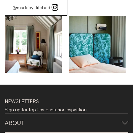
@madebystitched
NEWSLETTERS
Sign up for top tips + interior inspiration
ABOUT