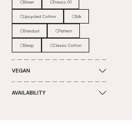
Sheer
Fresco 01
Upcycled Cotton
Silk
Stardust
Pattern
Sleep
Classic Cotton
VEGAN
AVAILABILITY