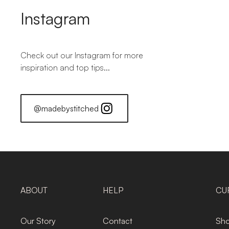
Instagram
Check out our Instagram for more
inspiration and top tips...
@madebystitched
ABOUT
HELP
CU
Our Story
Contact
Sho