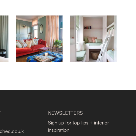
T
NEWSLETTERS
Sign up for top tips + interior
inspiration
tched.co.uk