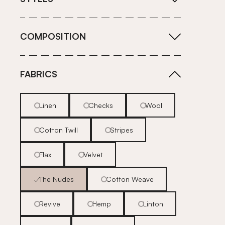
COMPOSITION
FABRICS
Linen
Checks
Wool
Cotton Twill
Stripes
Flax
Velvet
The Nudes
Cotton Weave
Revive
Hemp
Linton