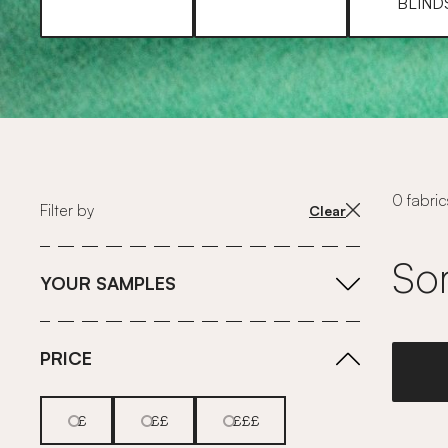
BLIND
0 fabric
Filter by
Clear
Sor
YOUR SAMPLES
PRICE
£
££
£££