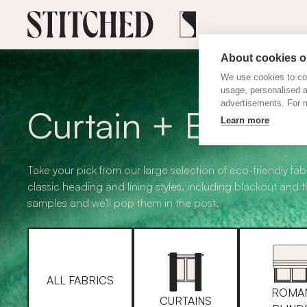
About cookies on
We use cookies to col
usage, personalised 
advertisements. For m
Curtain + Blind F
Learn more
Take your pick from our large selection of eco-friendly fabr
classic heading and lining styles, including blackout and 
samples and we'll pop them in the post.
ALL FABRICS
ROMA
CURTAINS