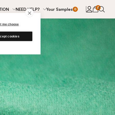
items in cart
0
TION
NEED HELP?
Your Samples
0
et me choose
cept cookies