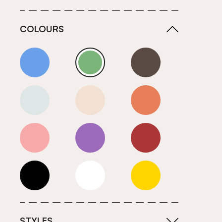
COLOURS
Blue
Green
Grey
Neutrals (Cool)
Neutrals (Warm)
Orange
Pink
Purple
Red
Roll Ends
White
Yellow
STYLES