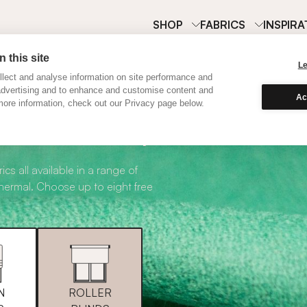
SHOP
FABRICS
INSPIRA
 this site
L
lect and analyse information on site performance and
advertising and to enhance and customise content and
Ac
ore information, check out our Privacy page below.
abric Samples
ics all available in a range of
thermal. Choose up to eight free
N
ROLLER