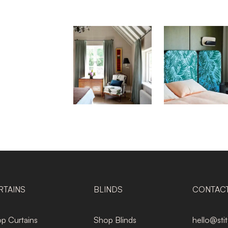
RTAINS
BLINDS
CONTAC
p Curtains
Shop Blinds
hello@sti