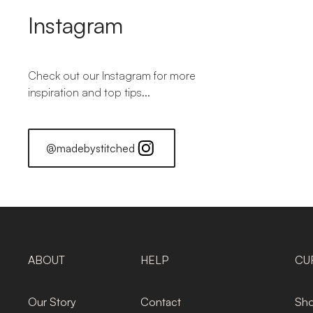
Instagram
Check out our Instagram for more
inspiration and top tips...
@madebystitched
ABOUT
HELP
CU
Our Story
Contact
Sho