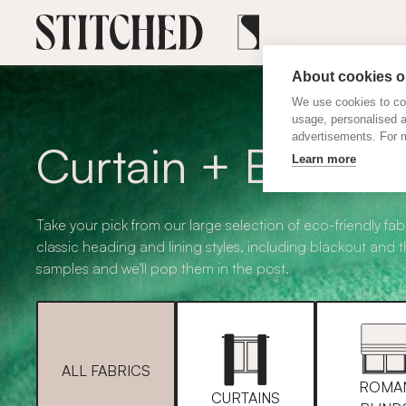
About cookies on
We use cookies to col
usage, personalised 
advertisements. For m
Curtain + Blind F
Learn more
Take your pick from our large selection of eco-friendly fabr
classic heading and lining styles, including blackout and 
samples and we'll pop them in the post.
ALL FABRICS
ROMA
CURTAINS