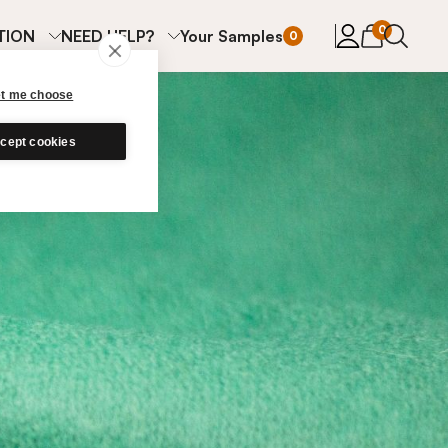
items in cart
0
TION
NEED HELP?
Your Samples
0
et me choose
cept cookies