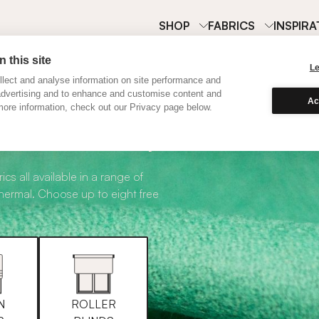
SHOP
FABRICS
INSPIRA
 this site
L
lect and analyse information on site performance and
advertising and to enhance and customise content and
Ac
ore information, check out our Privacy page below.
abric Samples
ics all available in a range of
thermal. Choose up to eight free
N
ROLLER