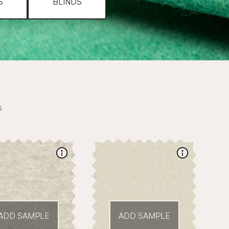
S
BLINDS
s
ADD SAMPLE
ADD SAMPLE