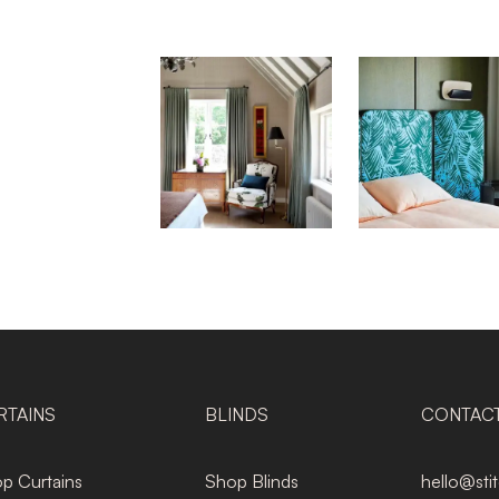
RTAINS
BLINDS
CONTAC
p Curtains
Shop Blinds
hello@sti