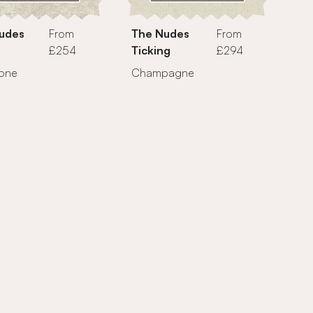
udes
From
The Nudes
From
£254
Ticking
£294
tone
Champagne