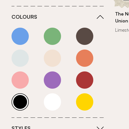
The N
COLOURS
Union
Limes
Blue
Green
Grey
Neutrals (Cool)
Neutrals (Warm)
Orange
Pink
Purple
Red
Roll Ends
White
Yellow
STYLES