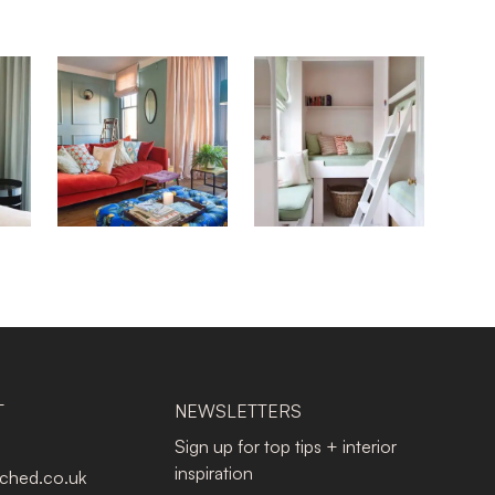
T
NEWSLETTERS
Sign up for top tips + interior
inspiration
tched.co.uk