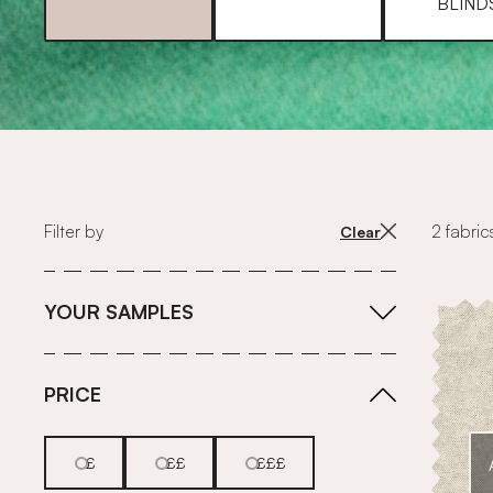
BLIND
Filter by
2 fabric
Clear
YOUR SAMPLES
PRICE
£
££
£££