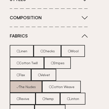
COMPOSITION
FABRICS
Linen
Checks
Wool
Cotton Twill
Stripes
Flax
Velvet
The Nudes
Cotton Weave
Revive
Hemp
Linton