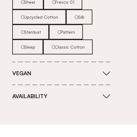
Sheer
Fresco 01
Upcycled Cotton
Silk
Stardust
Pattern
Sleep
Classic Cotton
VEGAN
AVAILABILITY