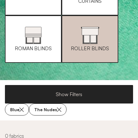
CURTAINS
ROMAN BLINDS
ROLLER BLINDS
Show Filters
Blue
The Nudes
0 fabrics