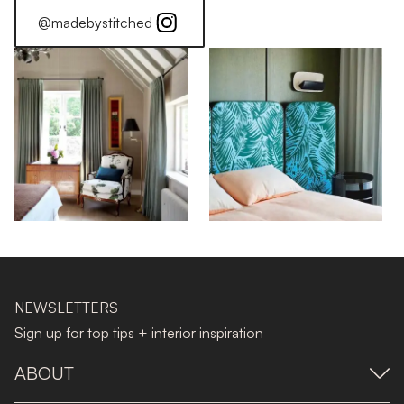
@madebystitched
NEWSLETTERS
Sign up for top tips + interior inspiration
ABOUT