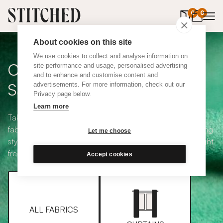
0
items in 
0
About cookies on this site
We use cookies to collect and analyse information on
Curtain + Blind Fabric
site performance and usage, personalised advertising
and to enhance and customise content and
Samples
advertisements. For more information, check out our
Privacy page below.
Learn more
Take your pick from our large selection of eco-friendly
fabrics all available in a range of classic heading and lining
Let me choose
styles, including blackout and thermal. Choose up to eight
free samples and we'll pop them in the post.
Accept cookies
ALL FABRICS