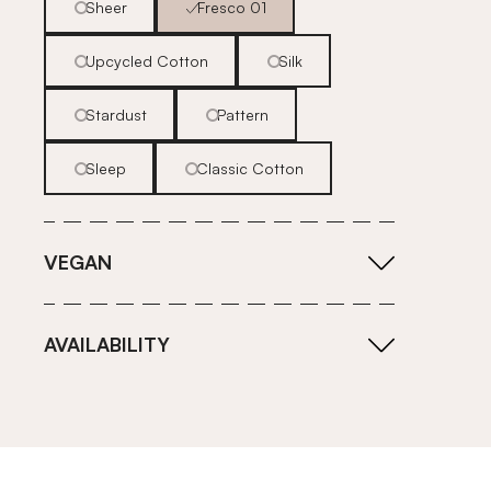
Sheer
Fresco 01
Upcycled Cotton
Silk
Stardust
Pattern
Sleep
Classic Cotton
VEGAN
AVAILABILITY