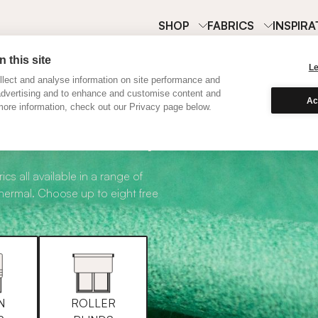
SHOP
FABRICS
INSPIRA
 this site
L
lect and analyse information on site performance and
advertising and to enhance and customise content and
Ac
ore information, check out our Privacy page below.
abric Samples
ics all available in a range of
thermal. Choose up to eight free
N
ROLLER