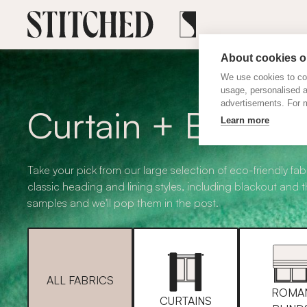
About cookies on
We use cookies to col
usage, personalised 
advertisements. For m
Curtain + Blind F
Learn more
Take your pick from our large selection of eco-friendly fabr
classic heading and lining styles, including blackout and 
samples and we'll pop them in the post.
ALL FABRICS
ROMA
CURTAINS