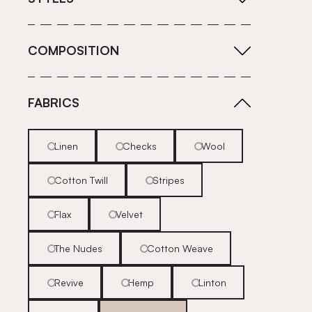
COMPOSITION
FABRICS
Linen
Checks
Wool
Cotton Twill
Stripes
Flax
Velvet
The Nudes
Cotton Weave
Revive
Hemp
Linton