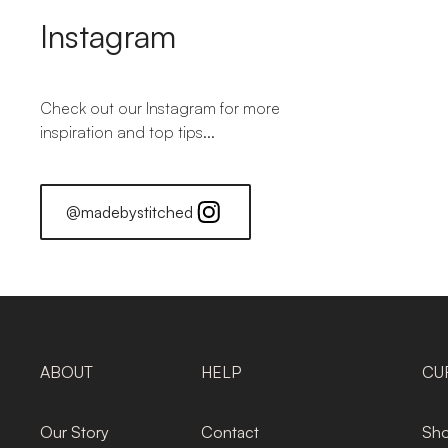
Instagram
Check out our Instagram for more
inspiration and top tips...
@madebystitched
ABOUT
HELP
CU
Our Story
Contact
Sho