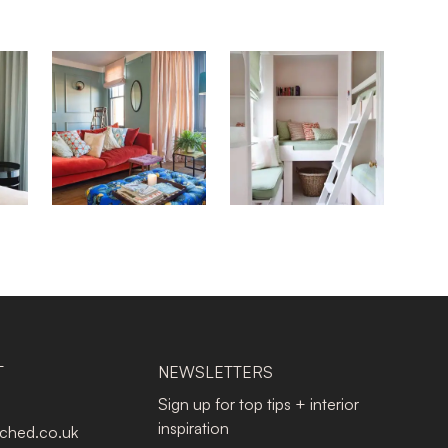
T
NEWSLETTERS
Sign up for top tips + interior
inspiration
tched.co.uk