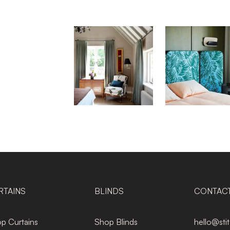
RTAINS
BLINDS
CONTAC
p Curtains
Shop Blinds
hello@sti