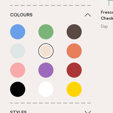
Fresc
COLOURS
Chec
Day
Blue
Green
Grey
Neutrals (Cool)
Neutrals (Warm)
Orange
Pink
Purple
Red
Roll Ends
White
Yellow
STYLES