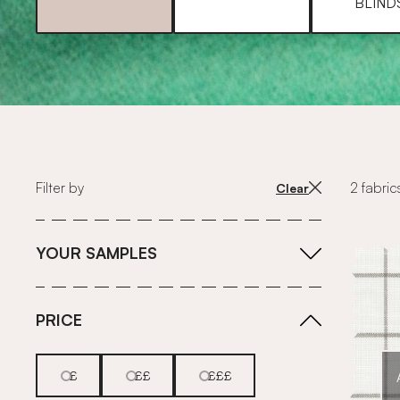
BLIND
Filter by
2 fabric
Clear
YOUR SAMPLES
PRICE
£
££
£££