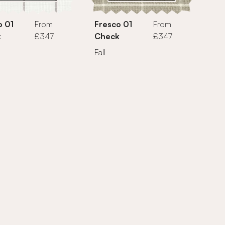
o 01
From
Fresco 01
From
k
£347
Check
£347
Fall