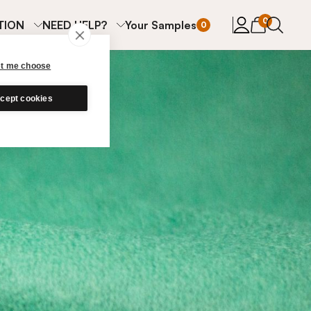
items in cart
0
TION
NEED HELP?
Your Samples
0
et me choose
cept cookies