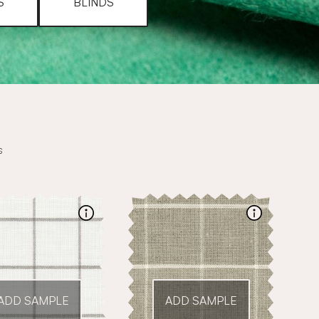
S
BLINDS
s
ADD SAMPLE
ADD SAMPLE