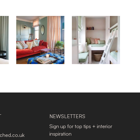
T
NEWSLETTERS
Sign up for top tips + interior
inspiration
tched.co.uk