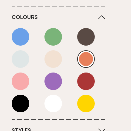
COLOURS
Blue
Green
Grey
Neutrals (Cool)
Neutrals (Warm)
Orange
Pink
Purple
Red
Roll Ends
White
Yellow
STYLES