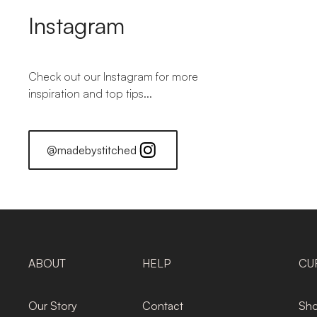
Instagram
Check out our Instagram for more
inspiration and top tips...
@madebystitched
ABOUT
HELP
CU
Our Story
Contact
Sho