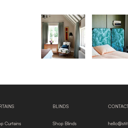
RTAINS
BLINDS
CONTAC
p Curtains
Shop Blinds
hello@sti