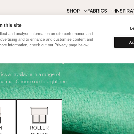
SHOP
FABRICS
INSPIRA
 this site
L
lect and analyse information on site performance and
advertising and to enhance and customise content and
Ac
ore information, check out our Privacy page below.
abric Samples
ics all available in a range of
thermal. Choose up to eight free
N
ROLLER