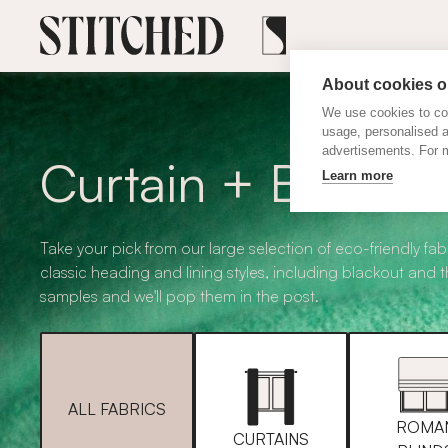
About cookies on
We use cookies to col
usage, personalised 
advertisements. For m
Curtain + Blind F
Learn more
Take your pick from our large selection of eco-friendly fabr
classic heading and lining styles, including blackout and 
samples and we'll pop them in the post.
ALL FABRICS
ROMA
CURTAINS