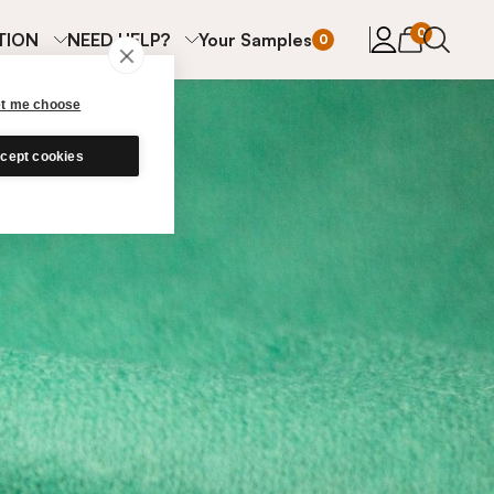
items in cart
0
TION
NEED HELP?
Your Samples
0
et me choose
cept cookies