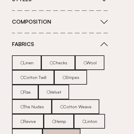
COMPOSITION
FABRICS
Linen
Checks
Wool
Cotton Twill
Stripes
Flax
Velvet
The Nudes
Cotton Weave
Revive
Hemp
Linton