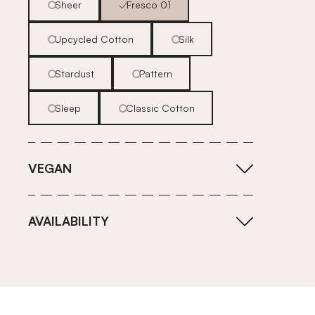
Sheer
Fresco 01
Upcycled Cotton
Silk
Stardust
Pattern
Sleep
Classic Cotton
VEGAN
AVAILABILITY