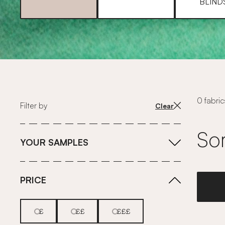
BLIND
0 fabric
Filter by
Clear
Sor
YOUR SAMPLES
PRICE
£
££
£££