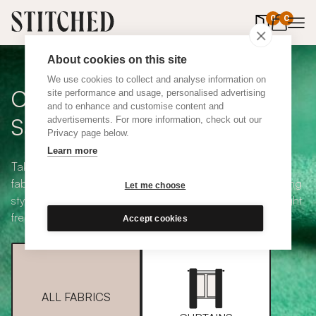
0
items in 
0
About cookies on this site
We use cookies to collect and analyse information on
Curtain + Blind Fabric
site performance and usage, personalised advertising
and to enhance and customise content and
Samples
advertisements. For more information, check out our
Privacy page below.
Learn more
Take your pick from our large selection of eco-friendly
fabrics all available in a range of classic heading and lining
Let me choose
styles, including blackout and thermal. Choose up to eight
free samples and we'll pop them in the post.
Accept cookies
ALL FABRICS