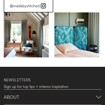
@madebystitched
NEWSLETTERS
Sign up for top tips + interior inspiration
ABOUT