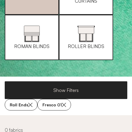
CURTAINS
ROMAN BLINDS
ROLLER BLINDS
Show Filters
Roll Ends
Fresco 01
0 fabrics