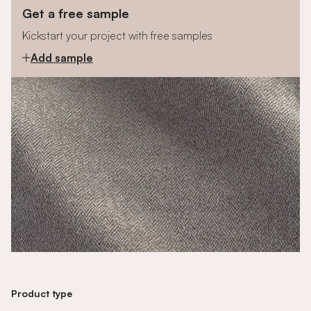
Get a free sample
Kickstart your project with free samples
Add sample
Product type