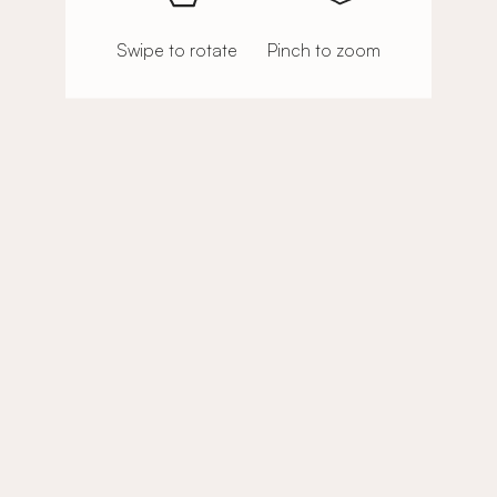
Swipe to rotate
Pinch to zoom