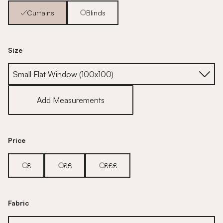
Curtains
Blinds
Size
Size
Add Measurements
Price
£
££
£££
Fabric