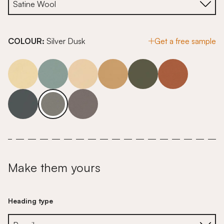
COLOUR:
Silver Dusk
Get a free sample
Make them yours
Heading type