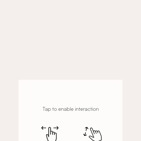
Tap to enable interaction