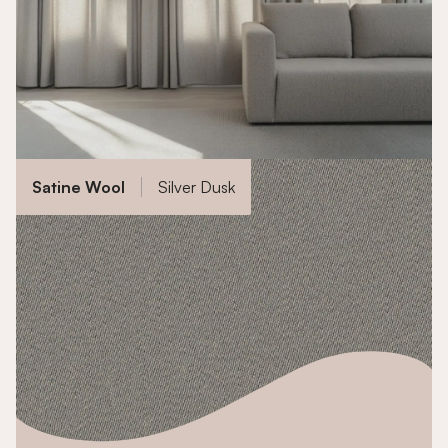
Satine Wool
Silver Dusk