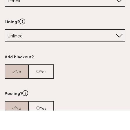
Lining?
Add blackout?
No
Yes
Pooling?
No
Yes
Pair or single?