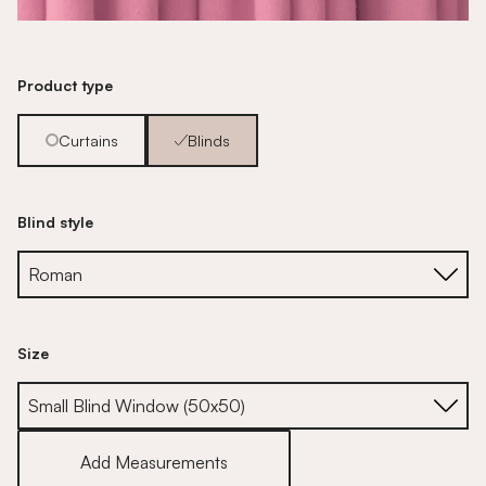
Product type
Curtains
Blinds
Blind style
Size
Size
Add Measurements