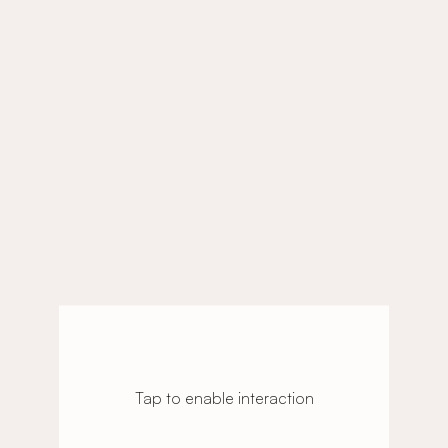
Tap to enable interaction