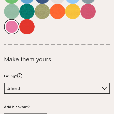
Make them yours
Lining?
Add blackout?