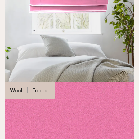
Wool
Tropical