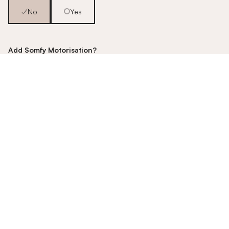
No
Yes
Add Somfy Motorisation?
No
Yes [+£350]
Fancy an upgrade?
Talk to us about our motorisation
options!
Pop us an email - - -
hello@stitched.co.uk
Example quote based on an example sized window. Enter
your window measurements to get a quote.
£444.21