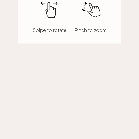
Swipe to rotate
Pinch to zoom