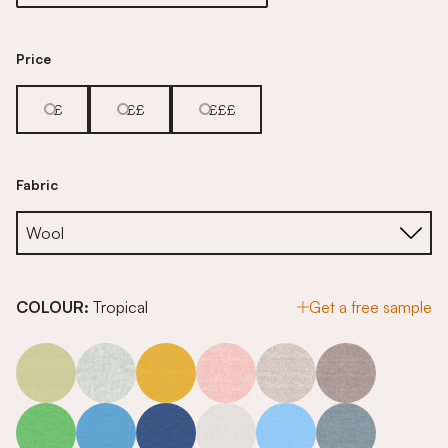
Price
£
££
£££
Fabric
COLOUR:
Tropical
Get a free sample