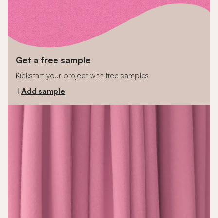
Get a free sample
Kickstart your project with free samples
Add sample