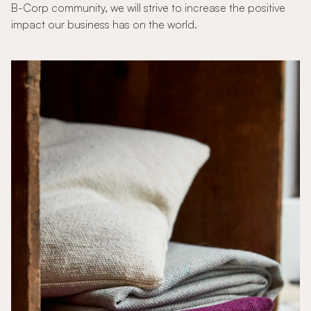
B-Corp community, we will strive to increase the positive
impact our business has on the world.