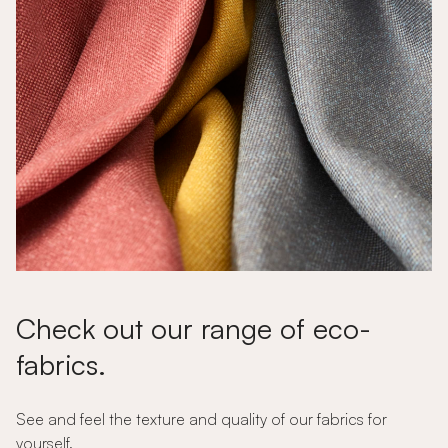
Check out our range of eco-
fabrics.
See and feel the texture and quality of our fabrics for
yourself.