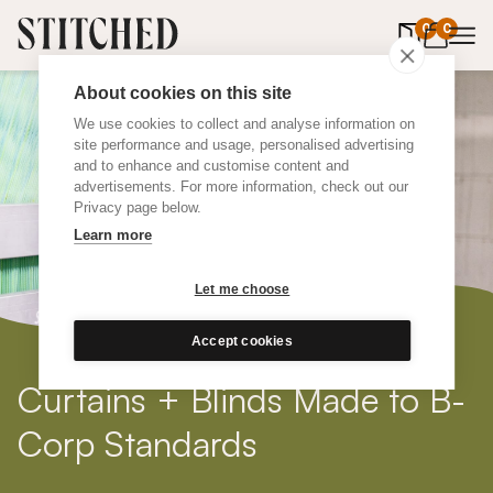
0
items in 
0
About cookies on this site
We use cookies to collect and analyse information on
site performance and usage, personalised advertising
and to enhance and customise content and
advertisements. For more information, check out our
Privacy page below.
Learn more
Let me choose
Accept cookies
Curtains + Blinds Made to B-
Corp Standards