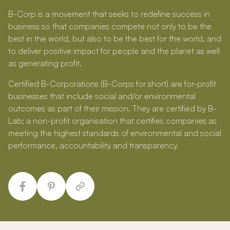
B-Corp is a movement that seeks to redefine success in
business so that companies compete not only to be the
best in the world, but also to be the best for the world, and
to deliver positive impact for people and the planet as well
as generating profit.
Certified B-Corporations (B-Corps for short) are for-profit
businesses that include social and/or environmental
outcomes as part of their mission. They are certified by B-
Lab; a non-profit organisation that certifies companies as
meeting the highest standards of environmental and social
performance, accountability and transparency.