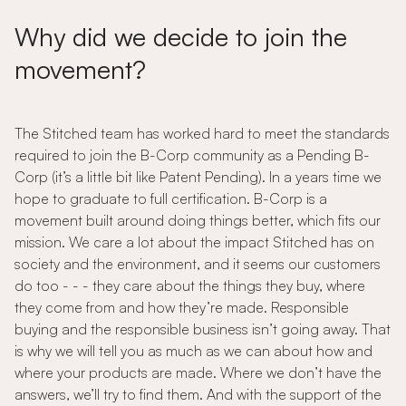
Why did we decide to join the
movement?
The Stitched team has worked hard to meet the standards
required to join the B-Corp community as a Pending B-
Corp (it’s a little bit like Patent Pending). In a years time we
hope to graduate to full certification. B-Corp is a
movement built around doing things better, which fits our
mission. We care a lot about the impact Stitched has on
society and the environment, and it seems our customers
do too - - - they care about the things they buy, where
they come from and how they’re made. Responsible
buying and the responsible business isn’t going away. That
is why we will tell you as much as we can about how and
where your products are made. Where we don’t have the
answers, we’ll try to find them. And with the support of the