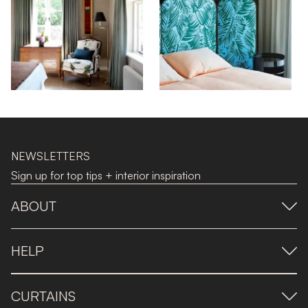
NEWSLETTERS
Sign up for top tips + interior inspiration
ABOUT
HELP
CURTAINS