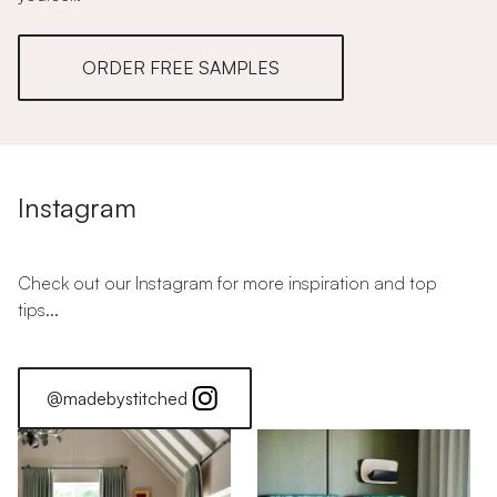
ORDER FREE SAMPLES
Instagram
Check out our Instagram for more inspiration and top
tips...
@madebystitched