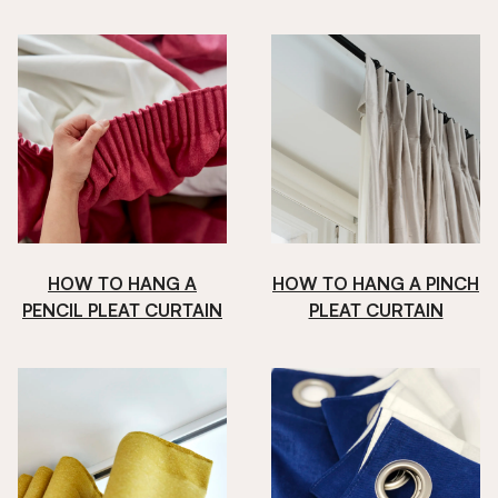
HOW TO HANG A
HOW TO HANG A PINCH
PENCIL PLEAT CURTAIN
PLEAT CURTAIN