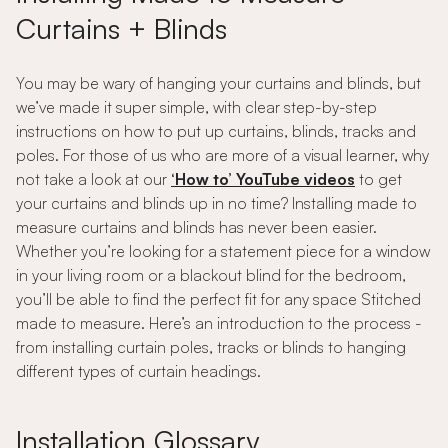
Curtains + Blinds
You may be wary of hanging your curtains and blinds, but
we’ve made it super simple, with clear step-by-step
instructions on how to put up curtains, blinds, tracks and
poles. For those of us who are more of a visual learner, why
not take a look at our
‘How to’ YouTube videos
to get
your curtains and blinds up in no time? Installing made to
measure curtains and blinds has never been easier.
Whether you’re looking for a statement piece for a window
in your living room or a blackout blind for the bedroom,
you’ll be able to find the perfect fit for any space Stitched
made to measure. Here’s an introduction to the process -
from installing curtain poles, tracks or blinds to hanging
different types of curtain headings.
Installation Glossary