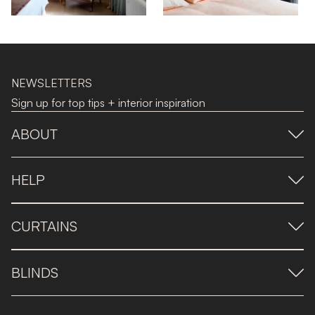
NEWSLETTERS
Sign up for top tips + interior inspiration
ABOUT
HELP
CURTAINS
BLINDS