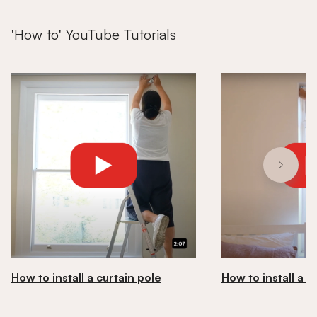
'How to' YouTube Tutorials
How to install a curtain pole
How to install a ro