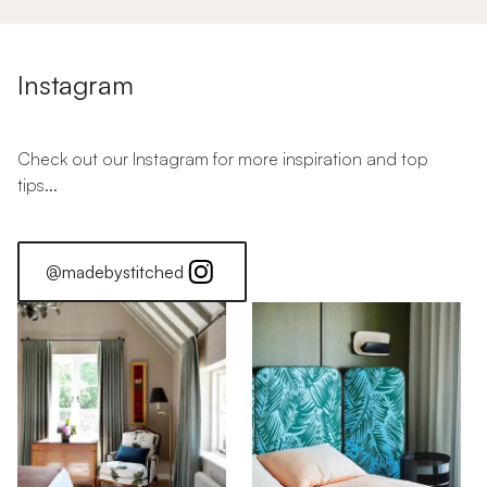
Instagram
Check out our Instagram for more inspiration and top
tips...
@madebystitched