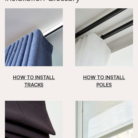
HOW TO INSTALL
HOW TO INSTALL
TRACKS
POLES