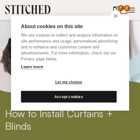
0
items in 
0
About cookies on this site
We use cookies to collect and analyse information on
site performance and usage, personalised advertising
and to enhance and customise content and
advertisements. For more information, check out our
Privacy page below.
Learn more
Let me choose
Accept cookies
How to Install Curtains +
Blinds