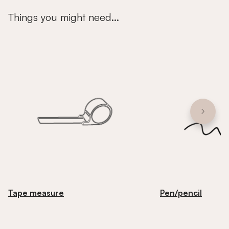
Things you might need...
Tape measure
Pen/pencil