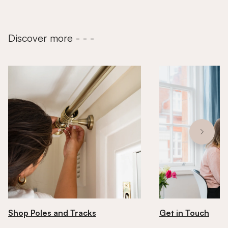
Discover more - - -
Shop Poles and Tracks
Get in Touch