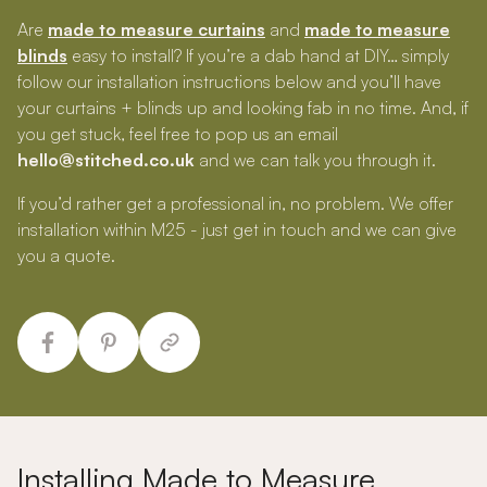
Are
made to measure curtains
and
made to measure
blinds
easy to install? If you’re a dab hand at DIY… simply
follow our installation instructions below and you’ll have
your curtains + blinds up and looking fab in no time. And, if
you get stuck, feel free to pop us an email
hello@stitched.co.uk
and we can talk you through it.
If you’d rather get a professional in, no problem. We offer
installation within M25 - just get in touch and we can give
you a quote.
Installing Made to Measure