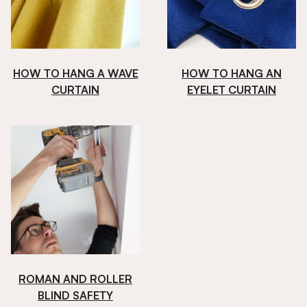
HOW TO HANG A WAVE
HOW TO HANG AN
CURTAIN
EYELET CURTAIN
ROMAN AND ROLLER
BLIND SAFETY