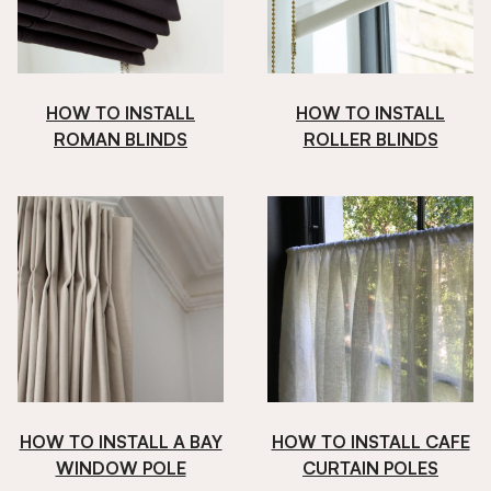
HOW TO INSTALL
HOW TO INSTALL
ROMAN BLINDS
ROLLER BLINDS
HOW TO INSTALL A BAY
HOW TO INSTALL CAFE
WINDOW POLE
CURTAIN POLES