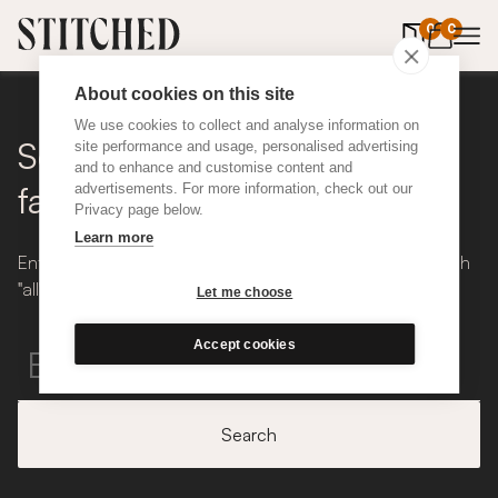
0
items in 
0
About cookies on this site
We use cookies to collect and analyse information on
Search for inspiration,
site performance and usage, personalised advertising
and to enhance and customise content and
fabrics...
advertisements. For more information, check out our
Privacy page below.
Learn more
Enter your search below, we'll show you results that match
"all" words you enter.
Let me choose
Accept cookies
Search