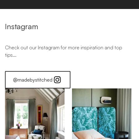
Instagram
Check out our Instagram for more inspiration and top
tips...
@madebystitched