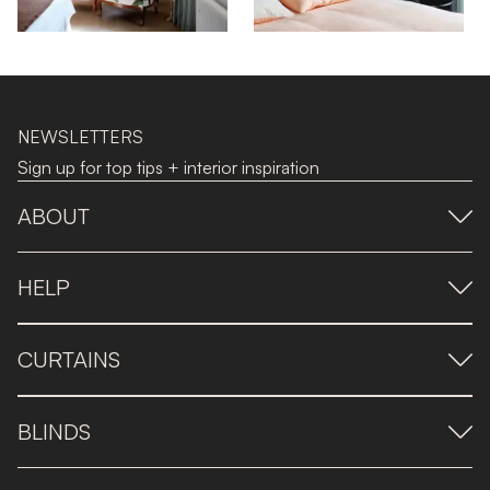
NEWSLETTERS
Sign up for top tips + interior inspiration
ABOUT
HELP
CURTAINS
BLINDS