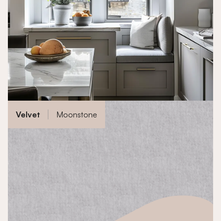
Velvet
Moonstone