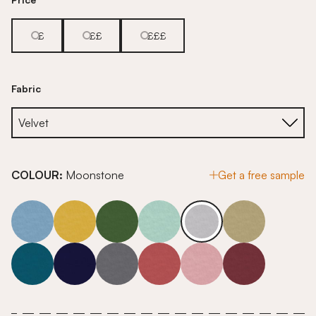
£
££
£££
Fabric
COLOUR:
Moonstone
Get a free sample