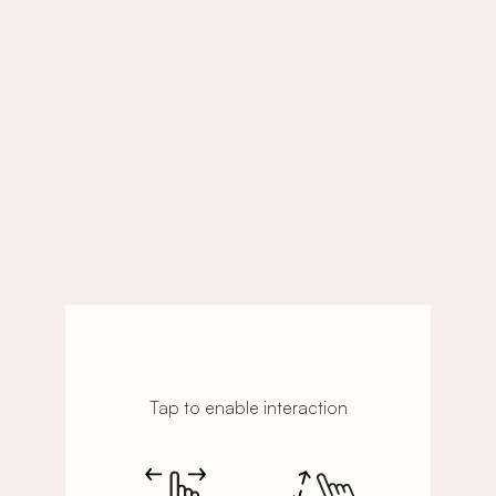
Tap to enable interaction