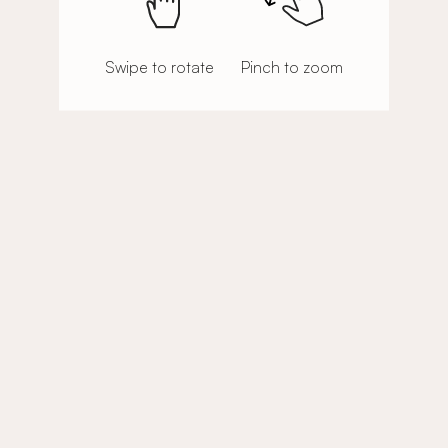
Swipe to rotate
Pinch to zoom