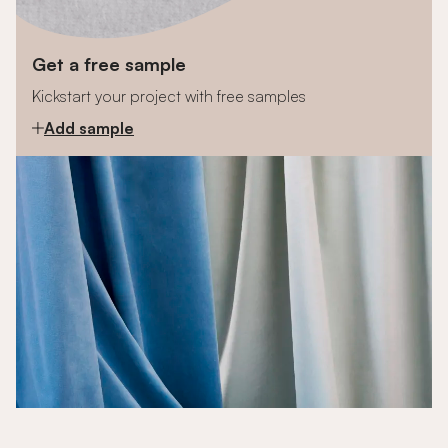
Get a free sample
Kickstart your project with free samples
Add sample