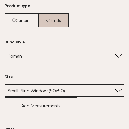
Product type
Curtains
Blinds
Blind style
Size
Size
Add Measurements
Price