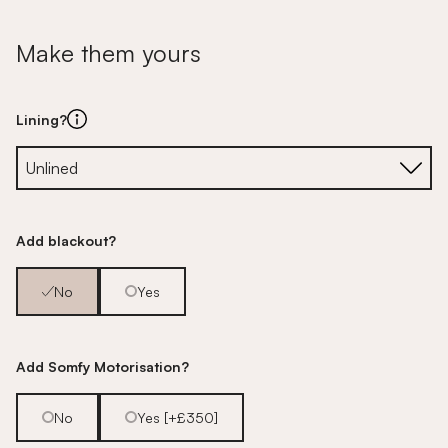
Make them yours
Lining?
Add blackout?
No
Yes
Add Somfy Motorisation?
No
Yes [+£350]