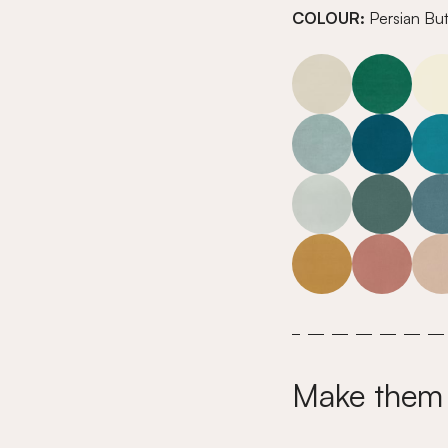
COLOUR:
Persian Bu
Make them