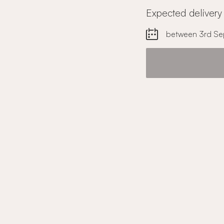
Expected delivery
between 3rd Se