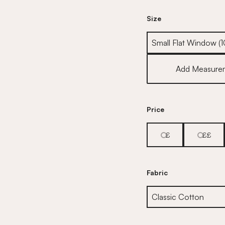
Size
Size
Add Measure
Price
£
££
Fabric