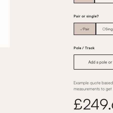
Pair or single?
Pair
Sing
Pole / Track
Add a pole or 
Example quote based 
measurements to get 
£249.