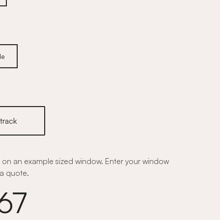
le
track
on an example sized window. Enter your window
a quote.
67