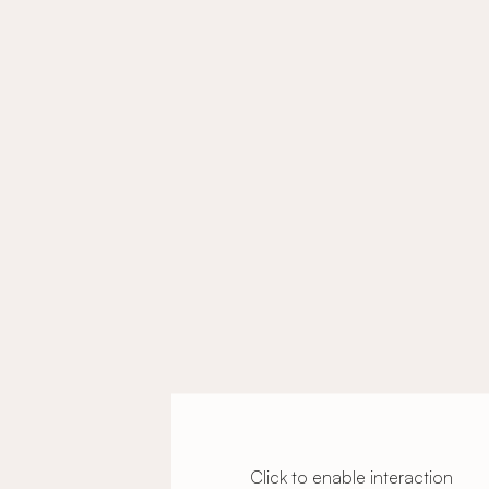
Click to enable interaction