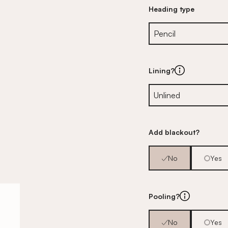
Heading type
Lining?
Add blackout?
No
Yes
Pooling?
No
Yes