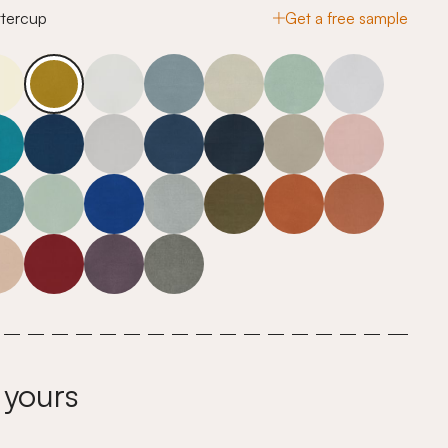
ttercup
Get a free sample
 yours