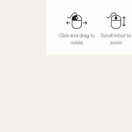
Click and drag to
Scroll in/out to
rotate
zoom