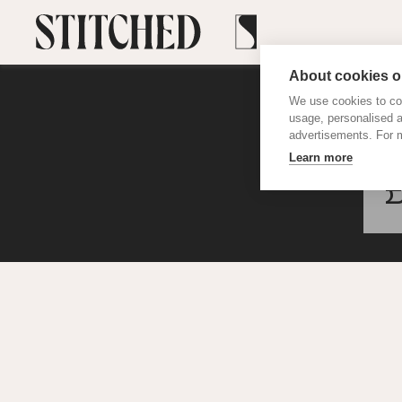
About cookies on
We use cookies to col
usage, personalised 
advertisements. For m
Learn more