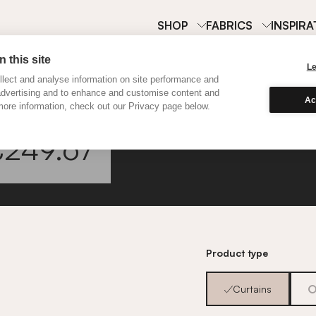
SHOP
FABRICS
INSPIRA
 this site
L
lect and analyse information on site performance and
advertising and to enhance and customise content and
Ac
ore information, check out our Privacy page below.
Classi
£249.67
Go to fabric informa
Product type
Curtains