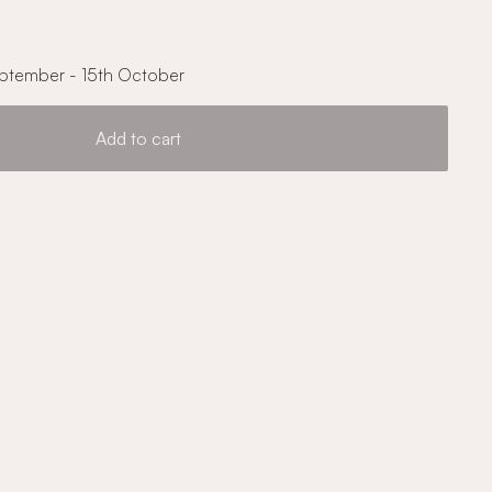
ptember - 15th October
Add to cart