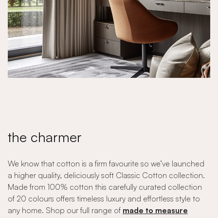
the charmer
We know that cotton is a firm favourite so we’ve launched
a higher quality, deliciously soft Classic Cotton collection.
Made from 100% cotton this carefully curated collection
of 20 colours offers timeless luxury and effortless style to
any home. Shop our full range of
made to measure