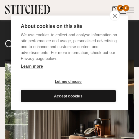
0
items in 
0
About cookies on this site
We use cookies to collect and analyse information on
Classic Cotton
site performance and usage, personalised advertising
and to enhance and customise content and
advertisements. For more information, check out our
Privacy page below.
Learn more
Let me choose
Accept cookies