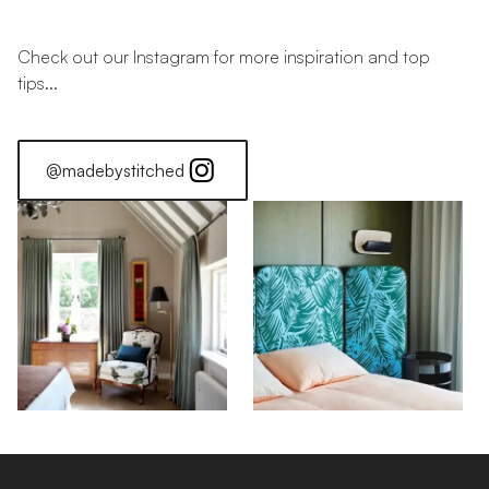
Check out our Instagram for more inspiration and top
tips...
@madebystitched