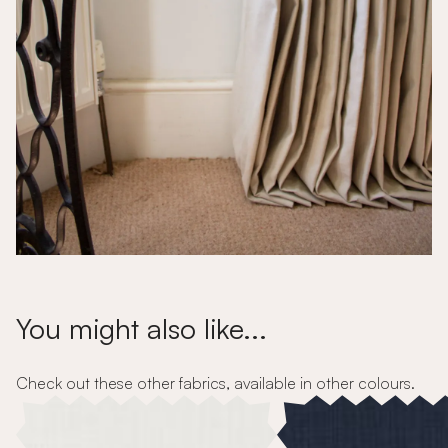
You might also like...
Check out these other fabrics, available in other colours.