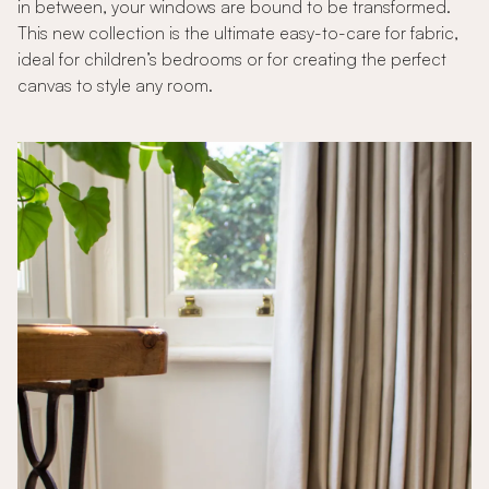
in between, your windows are bound to be transformed.
This new collection is the ultimate easy-to-care for fabric,
ideal for children’s bedrooms or for creating the perfect
canvas to style any room.