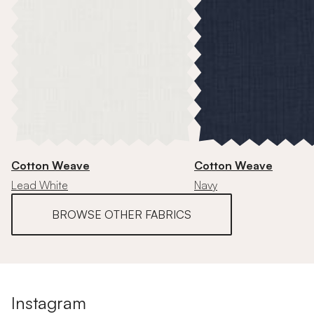
Cotton Weave
Cotton Weave
Lead White
Navy
BROWSE OTHER FABRICS
Instagram