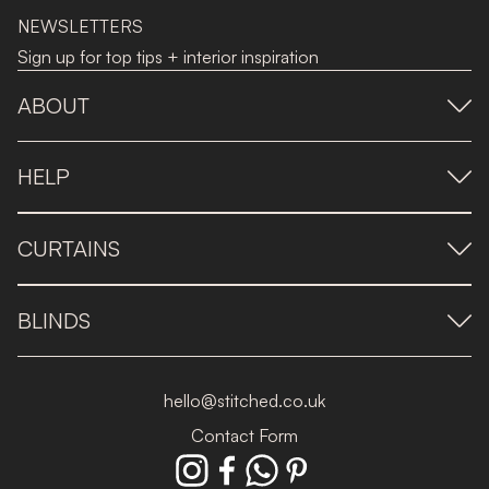
NEWSLETTERS
Sign up for top tips + interior inspiration
ABOUT
HELP
CURTAINS
BLINDS
hello@stitched.co.uk
Contact Form