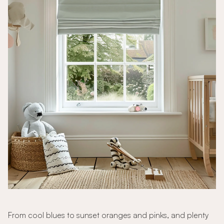
From cool blues to sunset oranges and pinks, and plenty