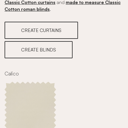
Classic Cotton curtains
and
made to measure Classic
Cotton roman blinds
.
CREATE CURTAINS
CREATE BLINDS
Calico