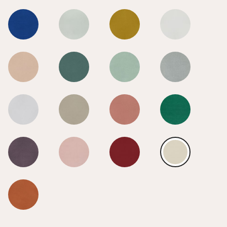
Calico
Calico
Calico
Calico
Calico
Calico
Calico
Calico
Calico
Calico
Calico
Calico
Calico
Calico
Calico
Calico
Calico