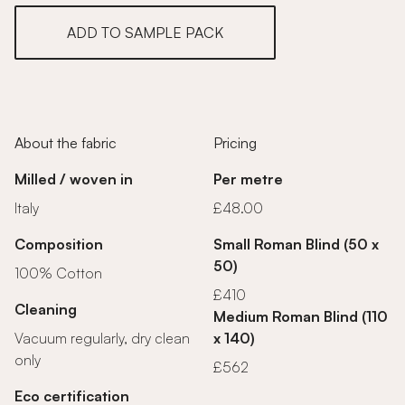
ADD TO SAMPLE PACK
About the fabric
Pricing
Milled / woven in
Per metre
Italy
£48.00
Composition
Small Roman Blind (50 x
50)
100% Cotton
£410
Cleaning
Medium Roman Blind (110
Vacuum regularly, dry clean
x 140)
only
£562
Eco certification