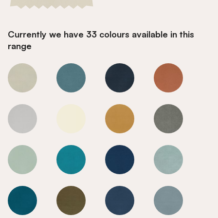
Currently we have 33 colours available in this
range
Calico
Calico
Calico
Calico
Calico
Calico
Calico
Calico
Calico
Calico
Calico
Calico
Calico
Calico
Calico
Calico