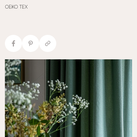
OEKO TEX