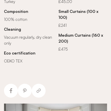
Turkey
£45.00
Composition
Small Curtains (100 x
100)
100% cotton
£241
Cleaning
Medium Curtains (160 x
Vacuum regularly, dry clean
200)
only
£475
Eco certification
OEKO TEX