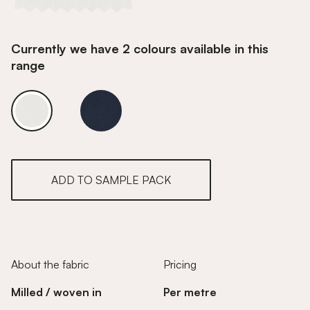
Currently we have 2 colours available in this
range
Lead White
Lead White
ADD TO SAMPLE PACK
About the fabric
Pricing
Milled / woven in
Per metre