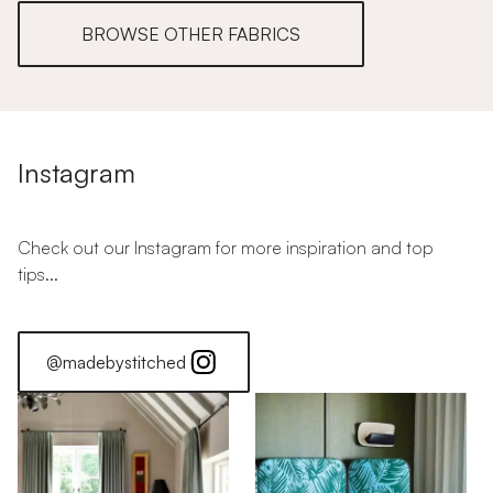
BROWSE OTHER FABRICS
Instagram
Check out our Instagram for more inspiration and top
tips...
@madebystitched