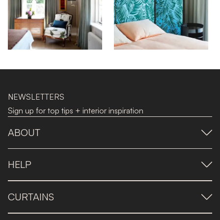
NEWSLETTERS
Sign up for top tips + interior inspiration
ABOUT
HELP
CURTAINS