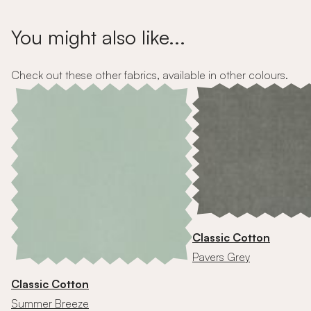
You might also like...
Check out these other fabrics, available in other colours.
Classic Cotton
Pavers Grey
Classic Cotton
Summer Breeze