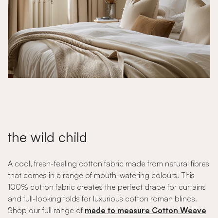
the wild child
A cool, fresh-feeling cotton fabric made from natural fibres
that comes in a range of mouth-watering colours. This
100% cotton fabric creates the perfect drape for curtains
and full-looking folds for luxurious cotton roman blinds.
Shop our full range of
made to measure Cotton Weave