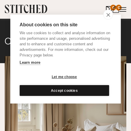
0
items in 
0
About cookies on this site
We use cookies to collect and analyse information on
Cotton Weave
site performance and usage, personalised advertising
and to enhance and customise content and
advertisements. For more information, check out our
Privacy page below.
Learn more
Let me choose
Accept cookies