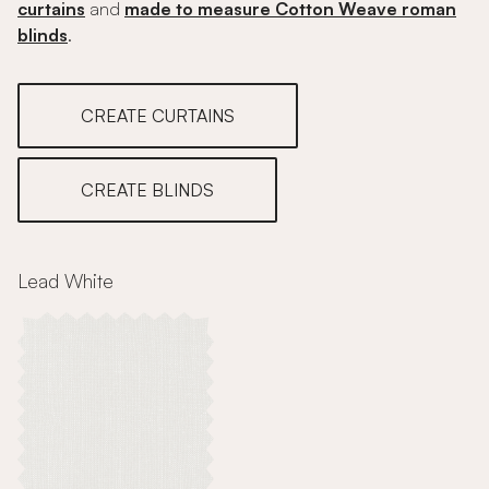
curtains
and
made to measure Cotton Weave roman
blinds
.
CREATE CURTAINS
CREATE BLINDS
Lead White