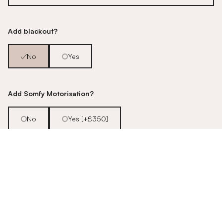
Add blackout?
No
Yes
Add Somfy Motorisation?
No
Yes [+£350]
Fancy an upgrade?
Talk to us about our motorisation
options!
Pop us an email - - -
hello@stitched.co.uk
Example quote based on an example sized window. Enter