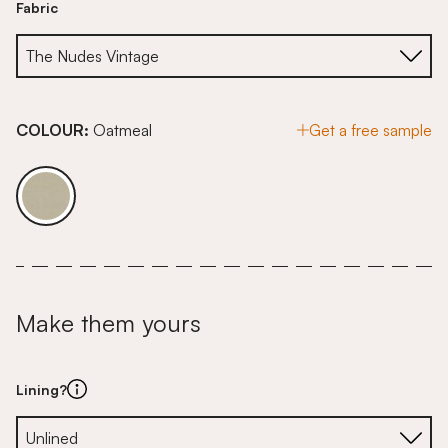
Fabric
COLOUR:
Oatmeal
Get a free sample
Make them yours
Lining?