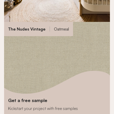
The Nudes Vintage
Oatmeal
Get a free sample
Kickstart your project with free samples