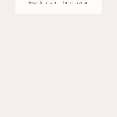
Swipe to rotate
Pinch to zoom