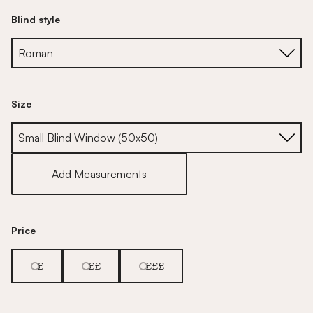
Blind style
Size
Size
Add Measurements
Price
£
££
£££