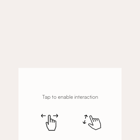
Tap to enable interaction