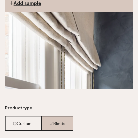
Add sample
Product type
Curtains
Blinds