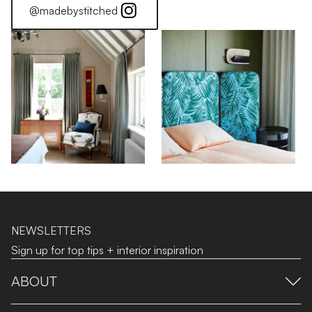
@madebystitched
NEWSLETTERS
Sign up for top tips + interior inspiration
ABOUT