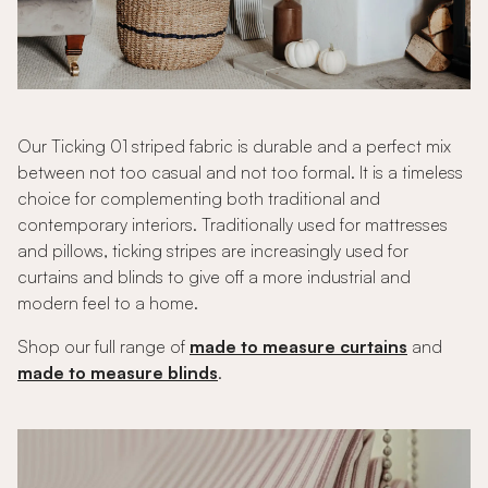
Our Ticking 01 striped fabric is durable and a perfect mix
between not too casual and not too formal. It is a timeless
choice for complementing both traditional and
contemporary interiors. Traditionally used for mattresses
and pillows, ticking stripes are increasingly used for
curtains and blinds to give off a more industrial and
modern feel to a home.
Shop our full range of
made to measure curtains
and
made to measure blinds
.