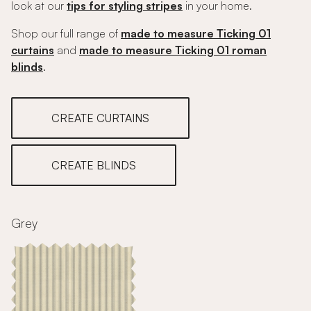
look at our
tips for styling stripes
in your home.
Shop our full range of
made to measure Ticking 01
curtains
and
made to measure Ticking 01 roman
blinds
.
CREATE CURTAINS
CREATE BLINDS
Grey