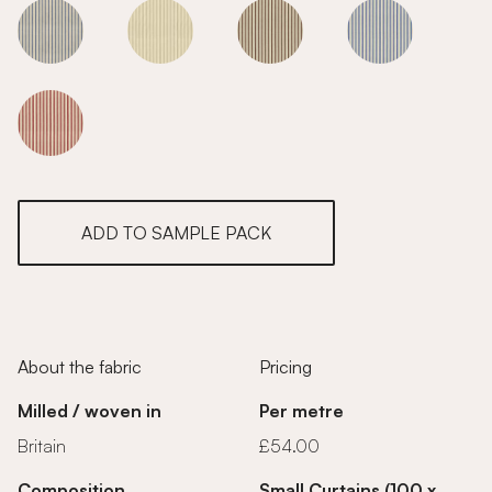
Grey
Grey
Grey
Grey
Grey
ADD TO SAMPLE PACK
About the fabric
Pricing
Milled / woven in
Per metre
Britain
£54.00
Composition
Small Curtains (100 x