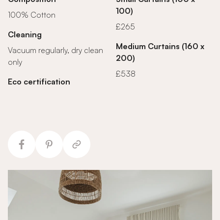
100)
100% Cotton
£265
Cleaning
Medium Curtains (160 x
Vacuum regularly, dry clean
200)
only
£538
Eco certification