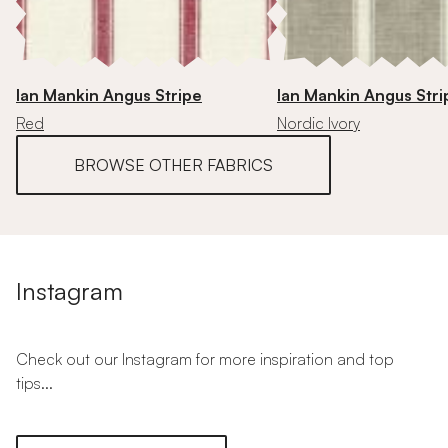
Ian Mankin Angus Stripe
Ian Mankin Angus Stri
Red
Nordic Ivory
BROWSE OTHER FABRICS
Instagram
Check out our Instagram for more inspiration and top
tips...