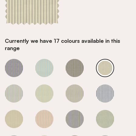
Currently we have 17 colours available in this
range
Grey
Grey
Grey
Grey
Grey
Grey
Grey
Grey
Grey
Grey
Grey
Grey