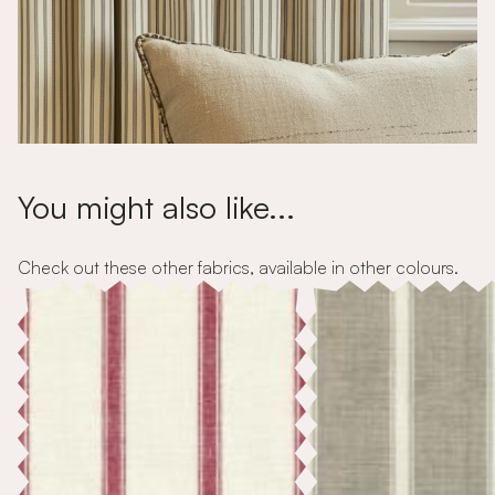
You might also like...
Check out these other fabrics, available in other colours.