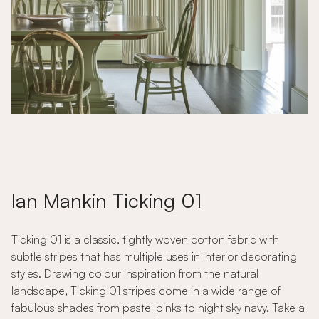
Ian Mankin Ticking 01
Ticking 01 is a classic, tightly woven cotton fabric with
subtle stripes that has multiple uses in interior decorating
styles. Drawing colour inspiration from the natural
landscape, Ticking 01 stripes come in a wide range of
fabulous shades from pastel pinks to night sky navy. Take a