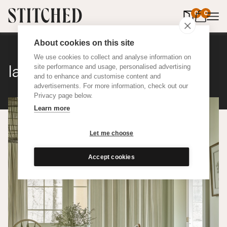
0
items in 
0
About cookies on this site
We use cookies to collect and analyse information on
Ian Mankin Ticking 01
site performance and usage, personalised advertising
and to enhance and customise content and
advertisements. For more information, check out our
Privacy page below.
Learn more
Let me choose
Accept cookies