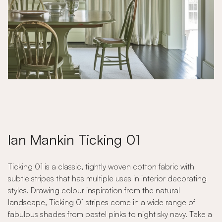
Ian Mankin Ticking 01
Ticking 01 is a classic, tightly woven cotton fabric with
subtle stripes that has multiple uses in interior decorating
styles. Drawing colour inspiration from the natural
landscape, Ticking 01 stripes come in a wide range of
fabulous shades from pastel pinks to night sky navy. Take a