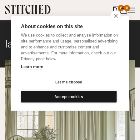
0
items in 
0
About cookies on this site
We use cookies to collect and analyse information on
Ian Mankin Ticking 01
site performance and usage, personalised advertising
and to enhance and customise content and
advertisements. For more information, check out our
Privacy page below.
Learn more
Let me choose
Accept cookies