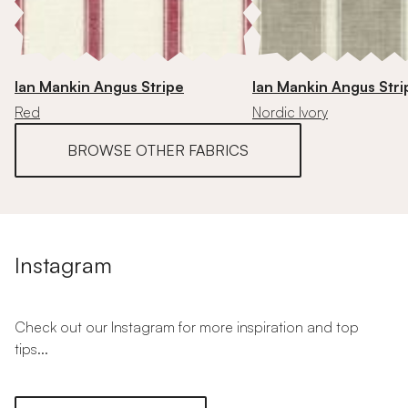
Ian Mankin Angus Stripe
Ian Mankin Angus Stri
Red
Nordic Ivory
BROWSE OTHER FABRICS
Instagram
Check out our Instagram for more inspiration and top
tips...