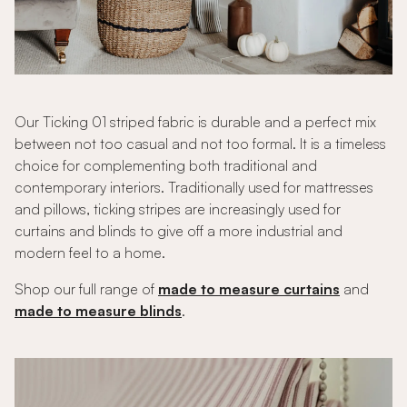
Our Ticking 01 striped fabric is durable and a perfect mix
between not too casual and not too formal. It is a timeless
choice for complementing both traditional and
contemporary interiors. Traditionally used for mattresses
and pillows, ticking stripes are increasingly used for
curtains and blinds to give off a more industrial and
modern feel to a home.
Shop our full range of
made to measure curtains
and
made to measure blinds
.