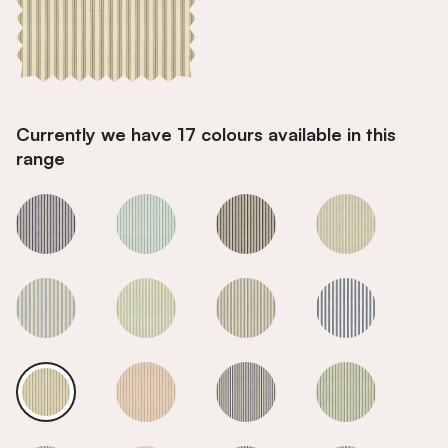
Currently we have 17 colours available in this
range
Flax
Flax
Flax
Flax
Flax
Flax
Flax
Flax
Flax
Flax
Flax
Flax