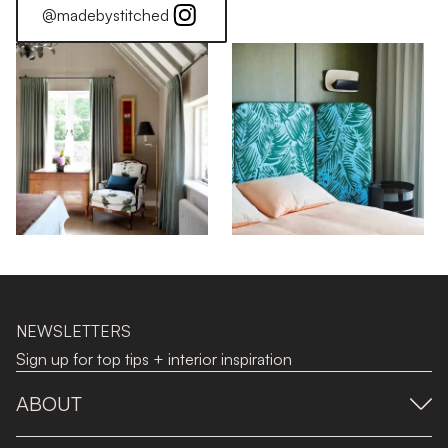
@madebystitched
NEWSLETTERS
Sign up for top tips + interior inspiration
ABOUT