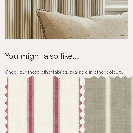
You might also like...
Check out these other fabrics, available in other colours.