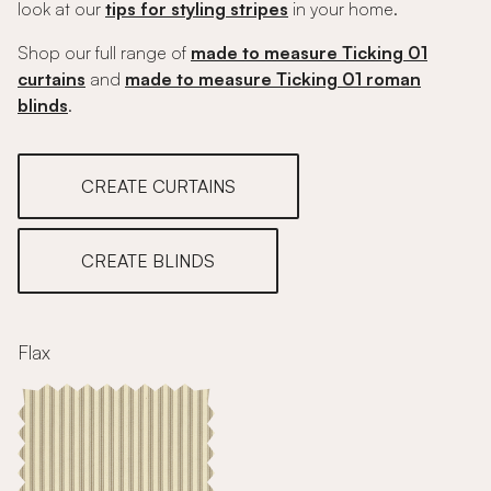
look at our
tips for styling stripes
in your home.
Shop our full range of
made to measure Ticking 01
curtains
and
made to measure Ticking 01 roman
blinds
.
CREATE CURTAINS
CREATE BLINDS
Flax