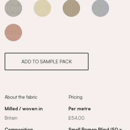
Flax
Flax
Flax
Flax
Flax
ADD TO SAMPLE PACK
About the fabric
Pricing
Milled / woven in
Per metre
Britain
£54.00
Composition
Small Roman Blind (50 x