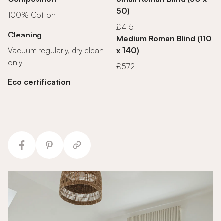
50)
100% Cotton
£415
Cleaning
Medium Roman Blind (110
Vacuum regularly, dry clean
x 140)
only
£572
Eco certification