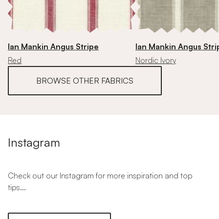
Ian Mankin Angus Stripe
Ian Mankin Angus Stri
Red
Nordic Ivory
BROWSE OTHER FABRICS
Instagram
Check out our Instagram for more inspiration and top
tips...