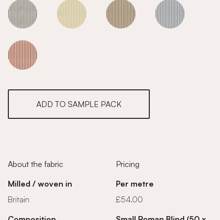
Sage
Sage
Sage
Sage
Sage
ADD TO SAMPLE PACK
About the fabric
Pricing
Milled / woven in
Per metre
Britain
£54.00
Composition
Small Roman Blind (50 x