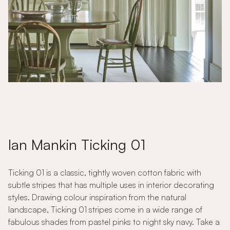
Ian Mankin Ticking 01
Ticking 01 is a classic, tightly woven cotton fabric with
subtle stripes that has multiple uses in interior decorating
styles. Drawing colour inspiration from the natural
landscape, Ticking 01 stripes come in a wide range of
fabulous shades from pastel pinks to night sky navy. Take a