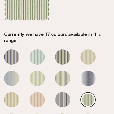
Currently we have 17 colours available in this
range
Sage
Sage
Sage
Sage
Sage
Sage
Sage
Sage
Sage
Sage
Sage
Sage