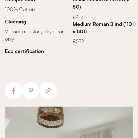
50)
100% Cotton
£415
Cleaning
Medium Roman Blind (110
Vacuum regularly, dry clean
x 140)
only
£572
Eco certification