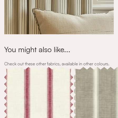
You might also like...
Check out these other fabrics, available in other colours.