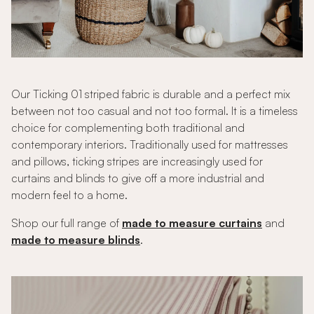
Our Ticking 01 striped fabric is durable and a perfect mix
between not too casual and not too formal. It is a timeless
choice for complementing both traditional and
contemporary interiors. Traditionally used for mattresses
and pillows, ticking stripes are increasingly used for
curtains and blinds to give off a more industrial and
modern feel to a home.
Shop our full range of
made to measure curtains
and
made to measure blinds
.