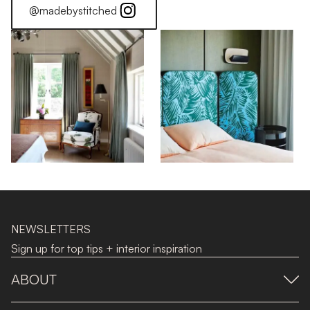
@madebystitched
NEWSLETTERS
Sign up for top tips + interior inspiration
ABOUT