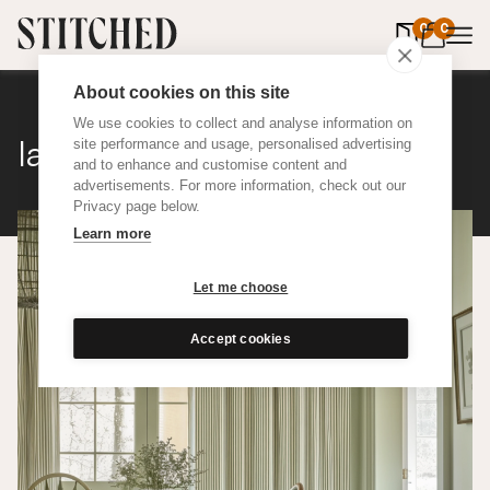
0
items in 
0
About cookies on this site
We use cookies to collect and analyse information on
Ian Mankin Ticking 01
site performance and usage, personalised advertising
and to enhance and customise content and
advertisements. For more information, check out our
Privacy page below.
Learn more
Let me choose
Accept cookies