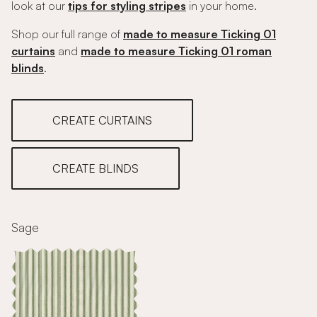
look at our
tips for styling stripes
in your home.
Shop our full range of
made to measure Ticking 01
curtains
and
made to measure Ticking 01 roman
blinds
.
CREATE CURTAINS
CREATE BLINDS
Sage