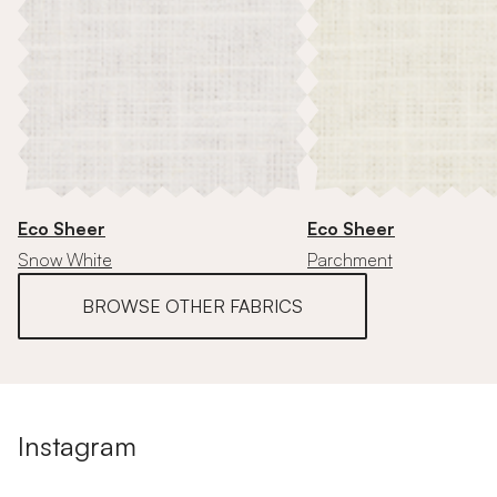
Eco Sheer
Eco Sheer
Snow White
Parchment
BROWSE OTHER FABRICS
Instagram