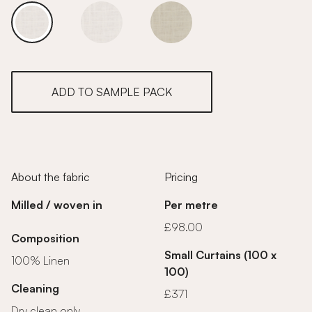
White Linen
White Linen
White Linen
ADD TO SAMPLE PACK
About the fabric
Pricing
Milled / woven in
Per metre
£98.00
Composition
Small Curtains (100 x
100% Linen
100)
Cleaning
£371
Dry clean only