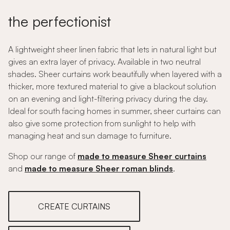
the perfectionist
A lightweight sheer linen fabric that lets in natural light but
gives an extra layer of privacy. Available in two neutral
shades. Sheer curtains work beautifully when layered with a
thicker, more textured material to give a blackout solution
on an evening and light-filtering privacy during the day.
Ideal for south facing homes in summer, sheer curtains can
also give some protection from sunlight to help with
managing heat and sun damage to furniture.
Shop our range of
made to measure Sheer curtains
and
made to measure Sheer roman blinds
.
CREATE CURTAINS