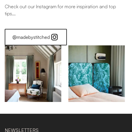
Check out our Instagram for more inspiration and top
tips...
@madebystitched
NEWSLETTERS