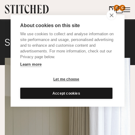
0
items in 
0
About cookies on this site
We use cookies to collect and analyse information on
Sheer
site performance and usage, personalised advertising
and to enhance and customise content and
advertisements. For more information, check out our
Privacy page below.
Learn more
Let me choose
Accept cookies