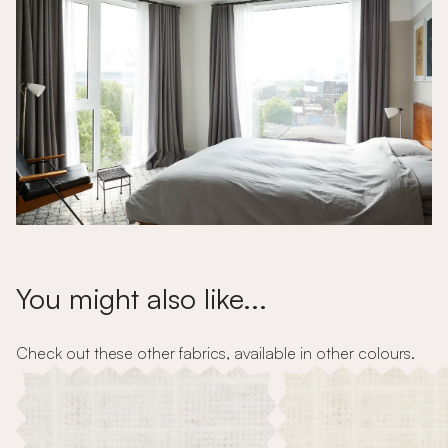
You might also like...
Check out these other fabrics, available in other colours.