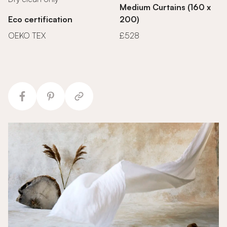
Medium Curtains (160 x
Eco certification
200)
OEKO TEX
£528