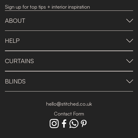
Sign up for top tips + interior inspiration
ABOUT
HELP
CURTAINS
BLINDS
hello@stitched.co.uk
Contact Form