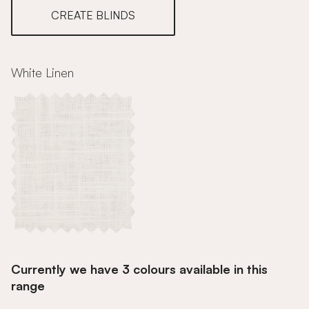
CREATE BLINDS
White Linen
Currently we have 3 colours available in this
range