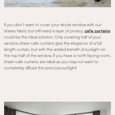
If you don’t want to cover your whole window with our
sheers fabric but still need a layer of privacy,
cafe curtains
could be the ideal solution. Only covering half of your
window, sheer cafe curtains give the elegance of a full
length curtain, but with the added benefit of sunlight on
the top half of the window. If you have a north facing room,
sheer cafe curtains are ideal as you may not want to
completely diffuse the precious sunlight!