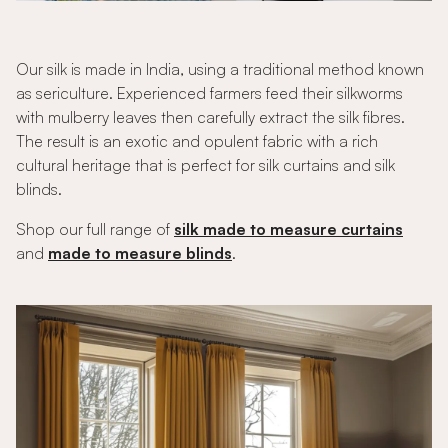
Our silk is made in India, using a traditional method known
as sericulture. Experienced farmers feed their silkworms
with mulberry leaves then carefully extract the silk fibres.
The result is an exotic and opulent fabric with a rich
cultural heritage that is perfect for silk curtains and silk
blinds.
Shop our full range of
silk made to measure curtains
and
made to measure blinds
.