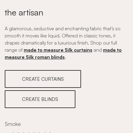
the artisan
A glamorous, seductive and enchanting fabric that’s so
smooth it moves like liquid. Offered in classic tones, it
drapes dramatically for a luxurious finish. Shop our full
range of
made to measure Silk curtains
and
made to
measure Silk roman blinds
.
CREATE CURTAINS
CREATE BLINDS
Smoke