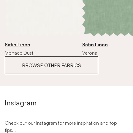
Satin Linen
Satin Linen
Monaco Dust
Verona
BROWSE OTHER FABRICS
Instagram
Check out our Instagram for more inspiration and top
tips...