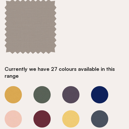
Currently we have 27 colours available in this
range
Smoke
Smoke
Smoke
Smoke
Smoke
Smoke
Smoke
Smoke