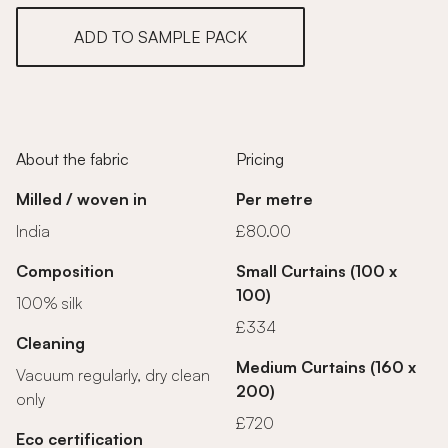
ADD TO SAMPLE PACK
About the fabric
Pricing
Milled / woven in
Per metre
India
£80.00
Composition
Small Curtains (100 x
100)
100% silk
£334
Cleaning
Medium Curtains (160 x
Vacuum regularly, dry clean
200)
only
£720
Eco certification