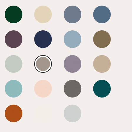
Smoke
Smoke
Smoke
Smoke
Smoke
Smoke
Smoke
Smoke
Smoke
Smoke
Smoke
Smoke
Smoke
Smoke
Smoke
Smoke
Smoke
Smoke
Smoke