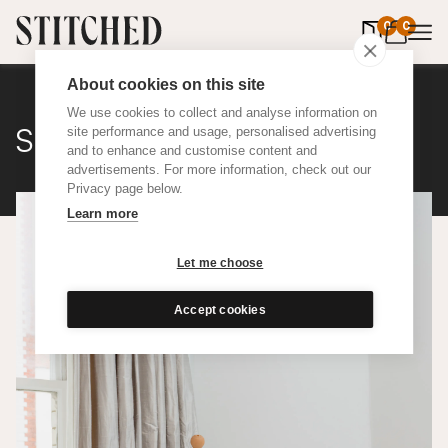
0
items in 
0
About cookies on this site
We use cookies to collect and analyse information on
Silk
site performance and usage, personalised advertising
and to enhance and customise content and
advertisements. For more information, check out our
Privacy page below.
Learn more
Let me choose
Accept cookies