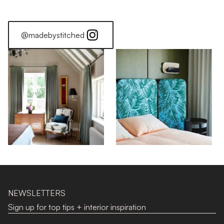
@madebystitched
NEWSLETTERS
Sign up for top tips + interior inspiration