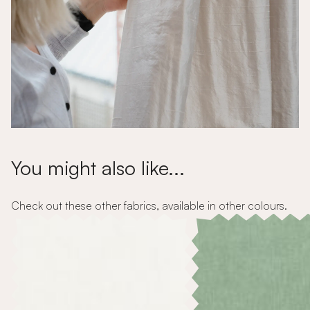
You might also like...
Check out these other fabrics, available in other colours.