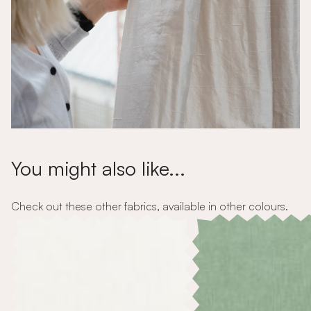
You might also like...
Check out these other fabrics, available in other colours.