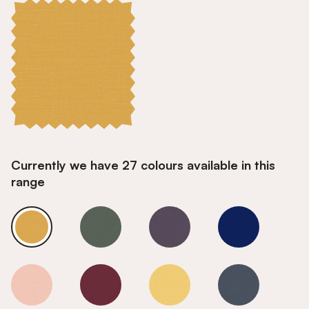
Currently we have 27 colours available in this
range
Goldfinch
Goldfinch
Goldfinch
Goldfinch
Goldfinch
Goldfinch
Goldfinch
Goldfinch