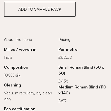
ADD TO SAMPLE PACK
About the fabric
Pricing
Milled / woven in
Per metre
India
£80.00
Composition
Small Roman Blind (50 x
50)
100% silk
£436
Cleaning
Medium Roman Blind (110
Vacuum regularly, dry clean
x 140)
only
£617
Eco certification