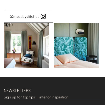
@madebystitched
NEWSLETTERS
Sign up for top tips + interior inspiration