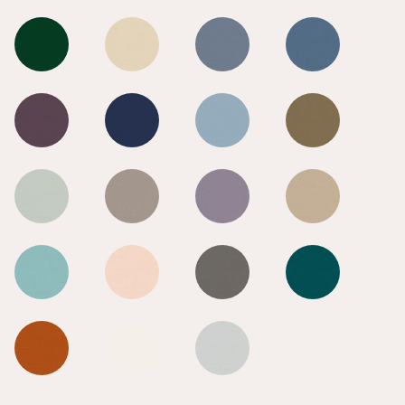
Goldfinch
Goldfinch
Goldfinch
Goldfinch
Goldfinch
Goldfinch
Goldfinch
Goldfinch
Goldfinch
Goldfinch
Goldfinch
Goldfinch
Goldfinch
Goldfinch
Goldfinch
Goldfinch
Goldfinch
Goldfinch
Goldfinch