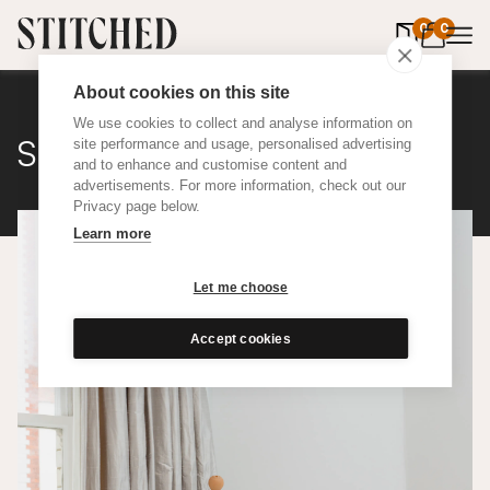
0
items in 
0
About cookies on this site
We use cookies to collect and analyse information on
Silk
site performance and usage, personalised advertising
and to enhance and customise content and
advertisements. For more information, check out our
Privacy page below.
Learn more
Let me choose
Accept cookies