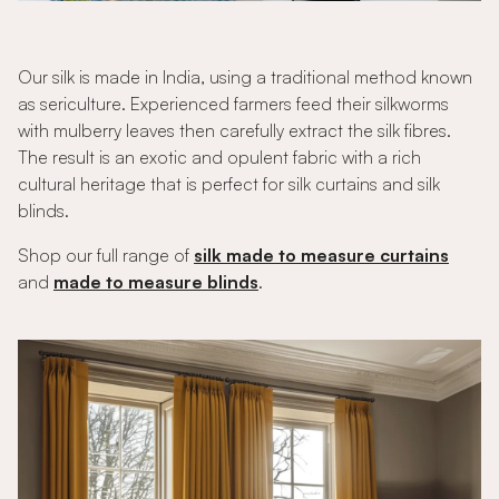
Our silk is made in India, using a traditional method known
as sericulture. Experienced farmers feed their silkworms
with mulberry leaves then carefully extract the silk fibres.
The result is an exotic and opulent fabric with a rich
cultural heritage that is perfect for silk curtains and silk
blinds.
Shop our full range of
silk made to measure curtains
and
made to measure blinds
.