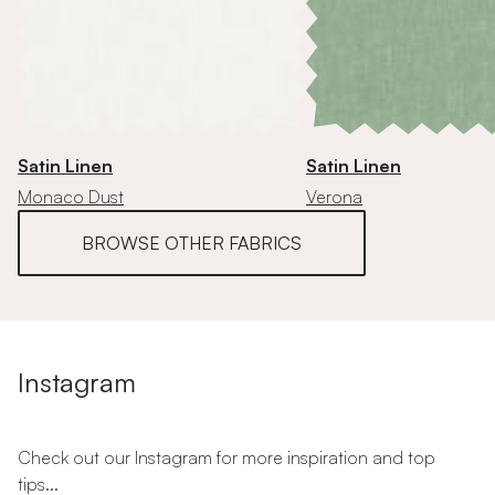
Satin Linen
Satin Linen
Monaco Dust
Verona
BROWSE OTHER FABRICS
Instagram
Check out our Instagram for more inspiration and top
tips...