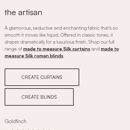
the artisan
A glamorous, seductive and enchanting fabric that’s so
smooth it moves like liquid. Offered in classic tones, it
drapes dramatically for a luxurious finish. Shop our full
range of
made to measure Silk curtains
and
made to
measure Silk roman blinds
.
CREATE CURTAINS
CREATE BLINDS
Goldfinch