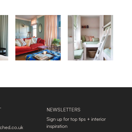
T
NEWSLETTERS
Sign up for top tips + interior
inspiration
tched.co.uk