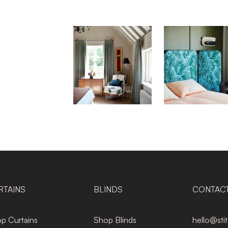
RTAINS
BLINDS
CONTAC
p Curtains
Shop Blinds
hello@sti