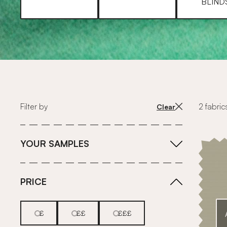
BLIND
Filter by
2 fabric
Clear
YOUR SAMPLES
PRICE
£
££
£££