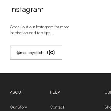
Instagram
Check out our Instagram for more
inspiration and top tips...
@madebystitched
ABOUT
HELP
CU
Our Story
Contact
Sho