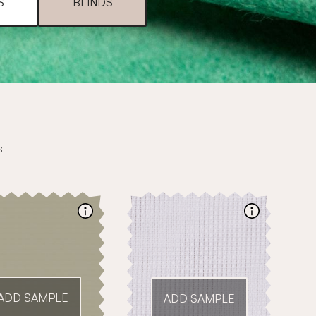
S
BLINDS
s
ADD SAMPLE
ADD SAMPLE