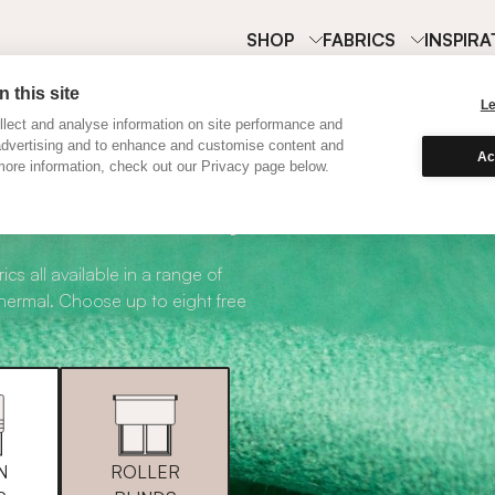
SHOP
FABRICS
INSPIRA
 this site
L
lect and analyse information on site performance and
advertising and to enhance and customise content and
Ac
ore information, check out our Privacy page below.
abric Samples
ics all available in a range of
thermal. Choose up to eight free
N
ROLLER