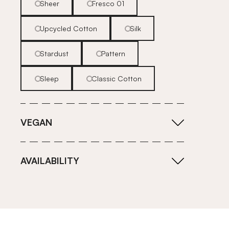
Sheer
Fresco 01
Upcycled Cotton
Silk
Stardust
Pattern
Sleep
Classic Cotton
VEGAN
AVAILABILITY