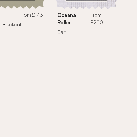
From £143
Oceana
From
Roller
£200
- Blackout
Salt