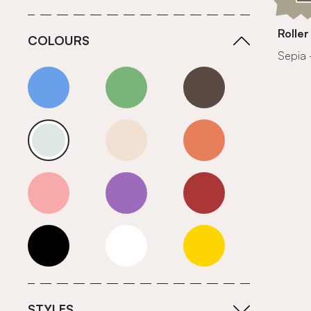
Roller
COLOURS
Sepia 
Blue
Green
Grey
Neutrals (Cool)
Neutrals (Warm)
Orange
Pink
Purple
Red
Roll Ends
White
Yellow
STYLES