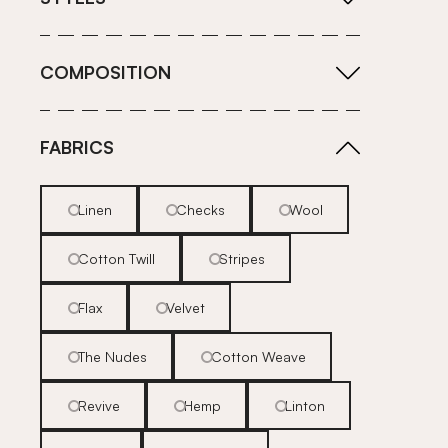
COMPOSITION
FABRICS
Linen
Checks
Wool
Cotton Twill
Stripes
Flax
Velvet
The Nudes
Cotton Weave
Revive
Hemp
Linton