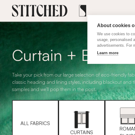
About cookies on
We use cookies to col
usage, personalised 
advertisements. For m
Curtain + Blind F
Learn more
Take your pick from our large selection of eco-friendly fabr
classic heading and lining styles, including blackout and 
samples and we'll pop them in the post.
ALL FABRICS
ROMA
CURTAINS