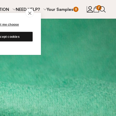
items in cart
0
TION
NEED HELP?
Your Samples
0
et me choose
cept cookies