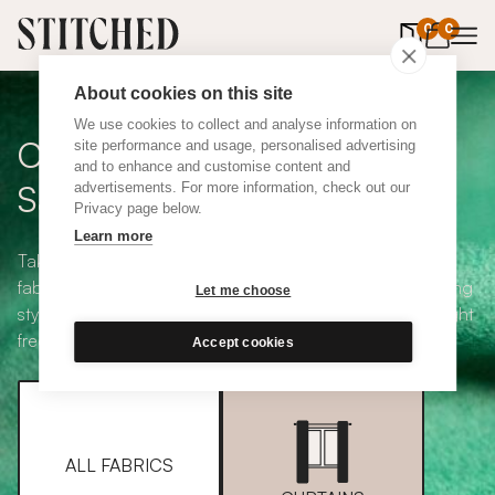
0
items in 
0
About cookies on this site
We use cookies to collect and analyse information on
Curtain + Blind Fabric
site performance and usage, personalised advertising
and to enhance and customise content and
Samples
advertisements. For more information, check out our
Privacy page below.
Learn more
Take your pick from our large selection of eco-friendly
fabrics all available in a range of classic heading and lining
Let me choose
styles, including blackout and thermal. Choose up to eight
free samples and we'll pop them in the post.
Accept cookies
ALL FABRICS