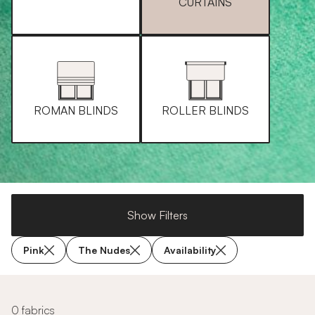
CURTAINS
ROMAN BLINDS
ROLLER BLINDS
Show Filters
Pink
The Nudes
Availability
0 fabrics