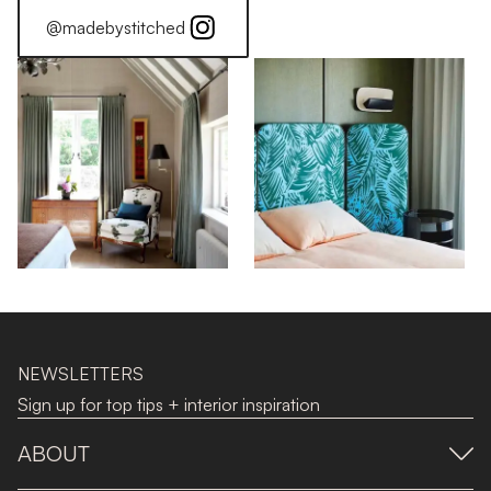
@madebystitched
NEWSLETTERS
Sign up for top tips + interior inspiration
ABOUT