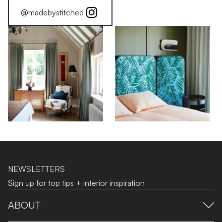
@madebystitched
NEWSLETTERS
Sign up for top tips + interior inspiration
ABOUT