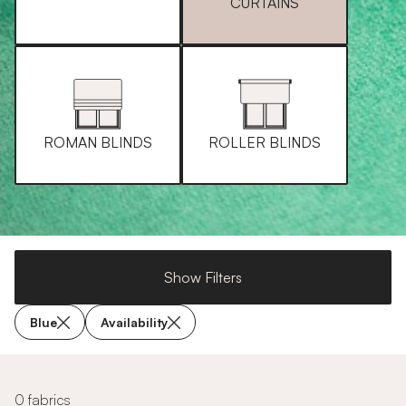
CURTAINS
ROMAN BLINDS
ROLLER BLINDS
Show Filters
Blue
Availability
0 fabrics