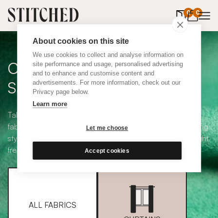
0
items in 
0
About cookies on this site
We use cookies to collect and analyse information on
Curtain + Blind Fabric
site performance and usage, personalised advertising
and to enhance and customise content and
Samples
advertisements. For more information, check out our
Privacy page below.
Learn more
Take your pick from our large selection of eco-friendly
fabrics all available in a range of classic heading and lining
Let me choose
styles, including blackout and thermal. Choose up to eight
free samples and we'll pop them in the post.
Accept cookies
ALL FABRICS