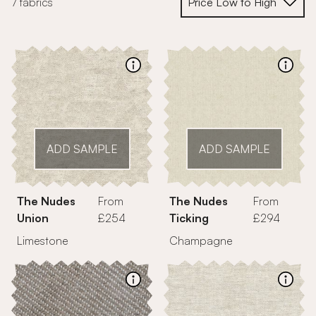
7 fabrics
ADD SAMPLE
ADD SAMPLE
The Nudes
From
The Nudes
From
Union
£254
Ticking
£294
Limestone
Champagne