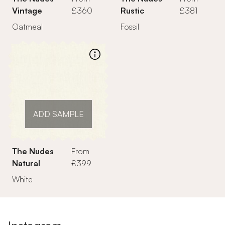
Vintage
£360
Rustic
£381
Oatmeal
Fossil
ADD SAMPLE
The Nudes
From
Natural
£399
White