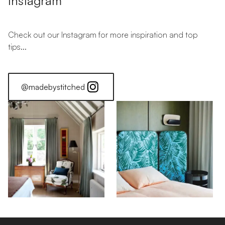
Instagram
Check out our Instagram for more inspiration and top
tips...
@madebystitched