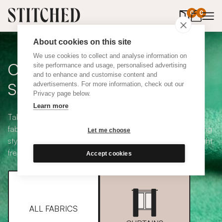
0
items in 
0
About cookies on this site
We use cookies to collect and analyse information on
Curtain + Blind Fabric
site performance and usage, personalised advertising
and to enhance and customise content and
Samples
advertisements. For more information, check out our
Privacy page below.
Learn more
Take your pick from our large selection of eco-friendly
fabrics all available in a range of classic heading and lining
Let me choose
styles, including blackout and thermal. Choose up to eight
free samples and we'll pop them in the post.
Accept cookies
ALL FABRICS