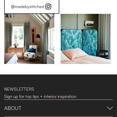
@madebystitched
NEWSLETTERS
Sign up for top tips + interior inspiration
ABOUT