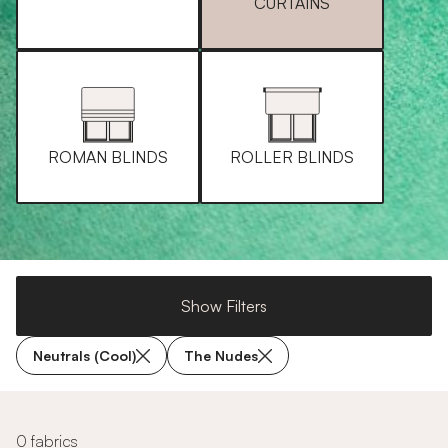
CURTAINS
ROMAN BLINDS
ROLLER BLINDS
Show Filters
Neutrals (Cool)
The Nudes
0 fabrics