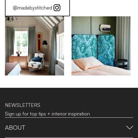
@madebystitched
NEWSLETTERS
Sign up for top tips + interior inspiration
ABOUT