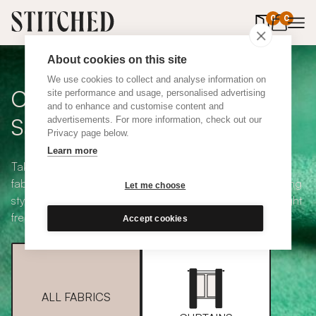
0
items in 
0
About cookies on this site
We use cookies to collect and analyse information on
Curtain + Blind Fabric
site performance and usage, personalised advertising
and to enhance and customise content and
Samples
advertisements. For more information, check out our
Privacy page below.
Learn more
Take your pick from our large selection of eco-friendly
fabrics all available in a range of classic heading and lining
Let me choose
styles, including blackout and thermal. Choose up to eight
free samples and we'll pop them in the post.
Accept cookies
ALL FABRICS