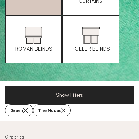
CURTAINS
ROMAN BLINDS
ROLLER BLINDS
Show Filters
Green
The Nudes
0 fabrics