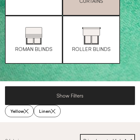
CURTAINS
ROMAN BLINDS
ROLLER BLINDS
Show Filters
Yellow
Linen