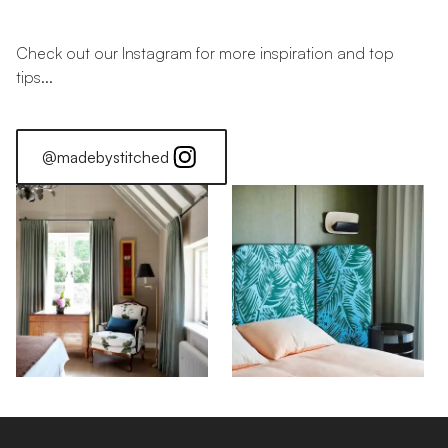
Check out our Instagram for more inspiration and top
tips...
@madebystitched