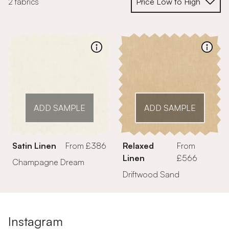
2 fabrics
ADD SAMPLE
ADD SAMPLE
Satin Linen
From £386
Relaxed
From
Linen
£566
Champagne Dream
Driftwood Sand
Instagram