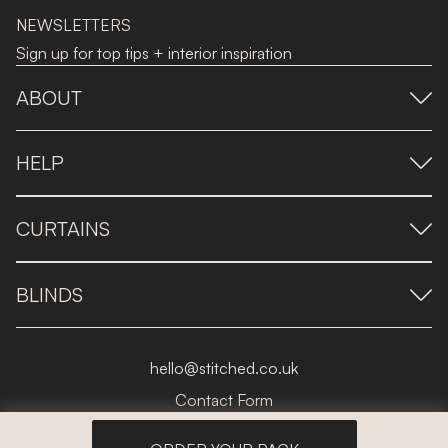
NEWSLETTERS
Sign up for top tips + interior inspiration
ABOUT
HELP
CURTAINS
BLINDS
hello@stitched.co.uk
Contact Form