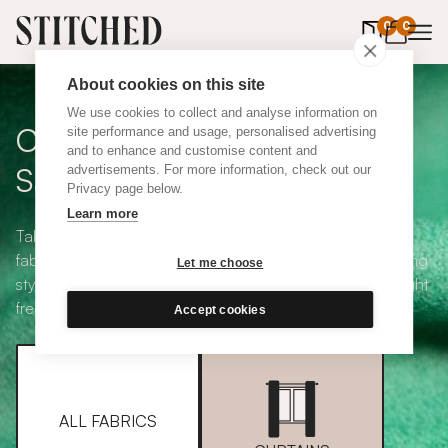
0
items in 
0
About cookies on this site
We use cookies to collect and analyse information on
Curtain + Blind Fabric
site performance and usage, personalised advertising
and to enhance and customise content and
Samples
advertisements. For more information, check out our
Privacy page below.
Learn more
Take your pick from our large selection of eco-friendly
fabrics all available in a range of classic heading and lining
Let me choose
styles, including blackout and thermal. Choose up to eight
free samples and we'll pop them in the post.
Accept cookies
ALL FABRICS