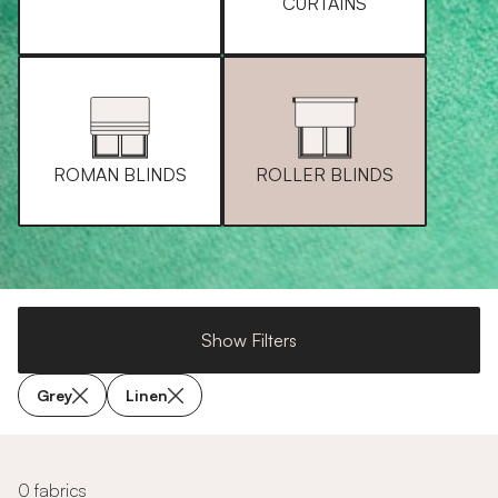
CURTAINS
ROMAN BLINDS
ROLLER BLINDS
Show Filters
Grey
Linen
0 fabrics