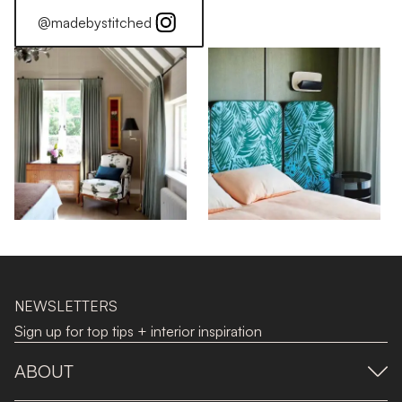
@madebystitched
NEWSLETTERS
Sign up for top tips + interior inspiration
ABOUT