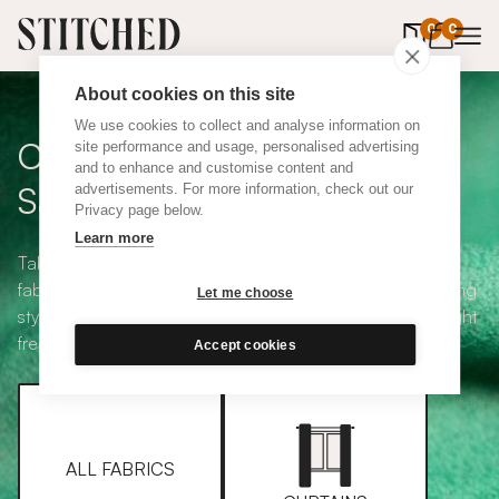
0
items in 
0
About cookies on this site
We use cookies to collect and analyse information on
Curtain + Blind Fabric
site performance and usage, personalised advertising
and to enhance and customise content and
Samples
advertisements. For more information, check out our
Privacy page below.
Learn more
Take your pick from our large selection of eco-friendly
fabrics all available in a range of classic heading and lining
Let me choose
styles, including blackout and thermal. Choose up to eight
free samples and we'll pop them in the post.
Accept cookies
ALL FABRICS