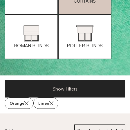
CURTAINS
ROMAN BLINDS
ROLLER BLINDS
Show Filters
Orange
Linen