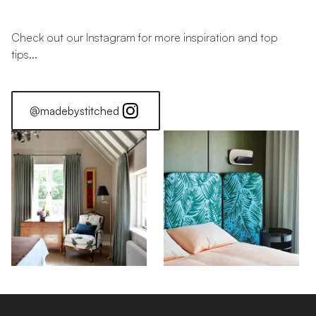
Check out our Instagram for more inspiration and top
tips...
@madebystitched