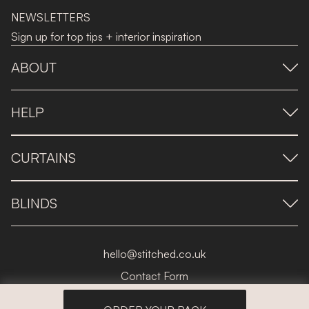
NEWSLETTERS
Sign up for top tips + interior inspiration
ABOUT
HELP
CURTAINS
BLINDS
hello@stitched.co.uk
Contact Form