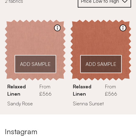
2 fabrics
ADD SAMPLE
ADD SAMPLE
Relaxed
From
Relaxed
From
Linen
£566
Linen
£566
Sandy Rose
Sienna Sunset
Instagram