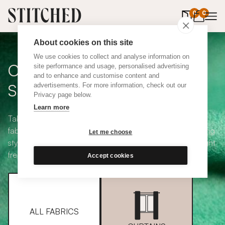
0
items in 
0
About cookies on this site
We use cookies to collect and analyse information on
Curtain + Blind Fabric
site performance and usage, personalised advertising
and to enhance and customise content and
Samples
advertisements. For more information, check out our
Privacy page below.
Learn more
Take your pick from our large selection of eco-friendly
fabrics all available in a range of classic heading and lining
Let me choose
styles, including blackout and thermal. Choose up to eight
free samples and we'll pop them in the post.
Accept cookies
ALL FABRICS