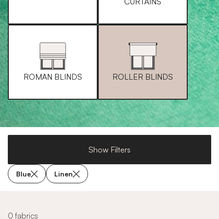
CURTAINS
ROMAN BLINDS
ROLLER BLINDS
Show Filters
Blue
Linen
0 fabrics