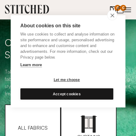
0
items in 
0
About cookies on this site
We use cookies to collect and analyse information on
Curtain + Blind Fabric
site performance and usage, personalised advertising
and to enhance and customise content and
Samples
advertisements. For more information, check out our
Privacy page below.
Learn more
Take your pick from our large selection of eco-friendly
fabrics all available in a range of classic heading and lining
Let me choose
styles, including blackout and thermal. Choose up to eight
free samples and we'll pop them in the post.
Accept cookies
ALL FABRICS