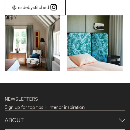
@madebystitched
NEWSLETTERS
Sign up for top tips + interior inspiration
ABOUT