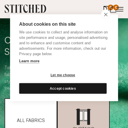
0
items in 
0
About cookies on this site
We use cookies to collect and analyse information on
Curtain + Blind Fabric
site performance and usage, personalised advertising
and to enhance and customise content and
Samples
advertisements. For more information, check out our
Privacy page below.
Learn more
Take your pick from our large selection of eco-friendly
fabrics all available in a range of classic heading and lining
Let me choose
styles, including blackout and thermal. Choose up to eight
free samples and we'll pop them in the post.
Accept cookies
ALL FABRICS