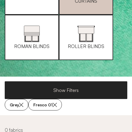
CURTAINS
ROMAN BLINDS
ROLLER BLINDS
Show Filters
Grey
Fresco 01
0 fabrics