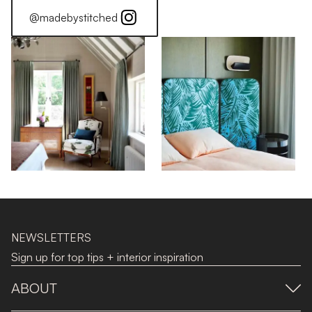
@madebystitched
NEWSLETTERS
Sign up for top tips + interior inspiration
ABOUT