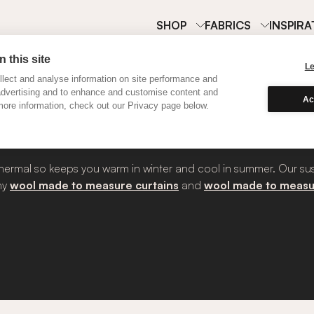
SHOP
FABRICS
INSPIRA
 this site
L
lect and analyse information on site performance and
advertising and to enhance and customise content and
curtains?
Ac
ore information, check out our Privacy page below.
’s thermal so keeps you warm in winter and cool in summer. Our su
why
wool made to measure curtains
and
wool made to measu