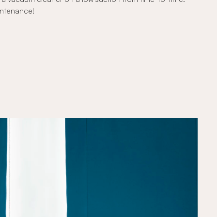
intenance!