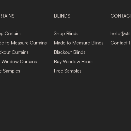
RTAINS
BLINDS
CONTAC
p Curtains
Shop Blinds
hello@sti
e to Measure Curtains
Made to Measure Blinds
Contact 
ckout Curtains
Blackout Blinds
 Window Curtains
Bay Window Blinds
e Samples
Free Samples