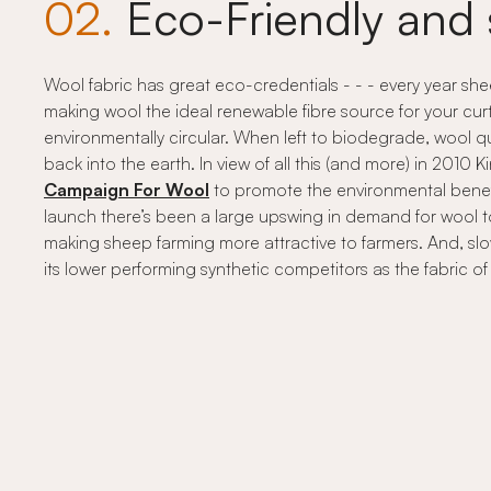
02.
Eco-Friendly and 
Wool fabric has great eco-credentials - - - every year s
making wool the ideal renewable fibre source for your curt
environmentally circular. When left to biodegrade, wool qu
back into the earth. In view of all this (and more) in 2010
Campaign For Wool
to promote the environmental benefit
launch there’s been a large upswing in demand for wool 
making sheep farming more attractive to farmers. And, slow
its lower performing synthetic competitors as the fabric o