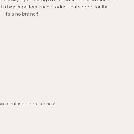
et a higher performance product that’s good for the
 it’s a no brainer!
ove chatting about fabrics!