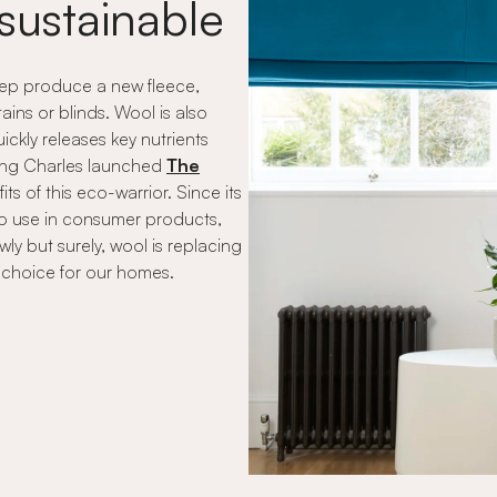
sustainable
heep produce a new fleece,
ains or blinds. Wool is also
ickly releases key nutrients
 King Charles launched
The
s of this eco-warrior. Since its
to use in consumer products,
ly but surely, wool is replacing
f choice for our homes.