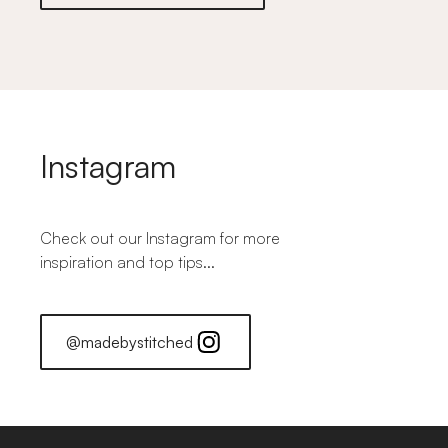
Instagram
Check out our Instagram for more
inspiration and top tips...
@madebystitched