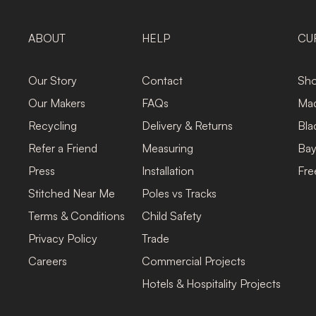
ABOUT
HELP
CU
Our Story
Contact
Sho
Our Makers
FAQs
Mad
Recycling
Delivery & Returns
Bla
Refer a Friend
Measuring
Bay
Press
Installation
Fre
Stitched Near Me
Poles vs Tracks
Terms & Conditions
Child Safety
Privacy Policy
Trade
Careers
Commercial Projects
Hotels & Hospitality Projects