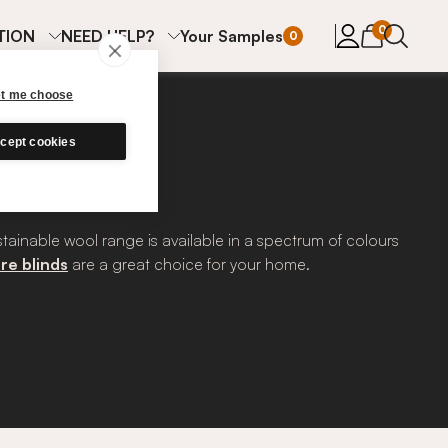
items in cart
0
TION
NEED HELP?
Your Samples
0
et me choose
cept cookies
stainable wool range is available in a spectrum of colours
re blinds
are a great choice for your home.