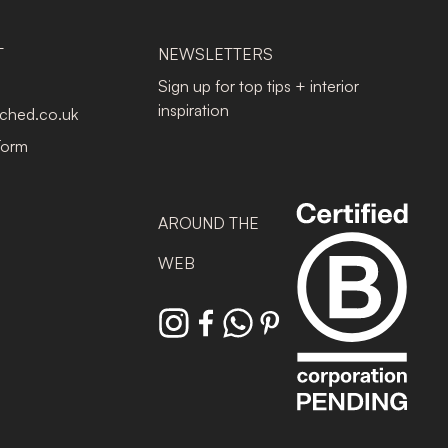
T
NEWSLETTERS
Sign up for top tips + interior
inspiration
tched.co.uk
Form
AROUND THE
WEB