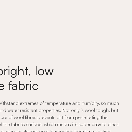
bright, low
 fabric
 withstand extremes of temperature and humidity, so much
 and water resistant properties. Not only is wool tough, but
cture of wool fibres prevents dirt from penetrating the
of the fabrics surface, which means it’s super easy to clean
ith a vacuum cleaner on a low suction from time-to-time.