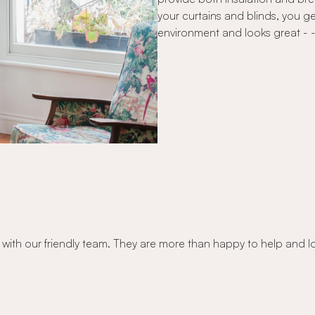
your curtains and blinds, you g
environment and looks great - - -
 with our friendly team. They are more than happy to help and l