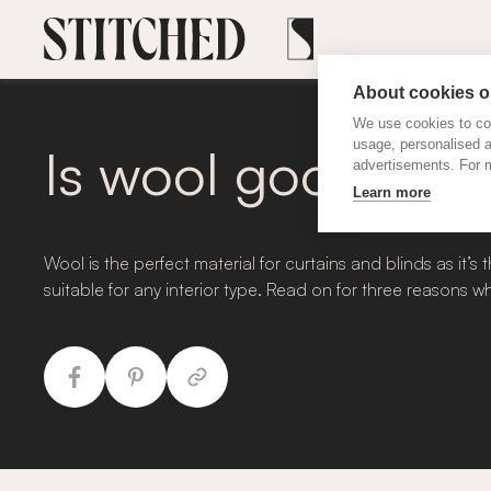
About cookies on
We use cookies to col
usage, personalised 
Is wool good for 
advertisements. For m
Learn more
Wool is the perfect material for curtains and blinds as it
suitable for any interior type. Read on for three reasons 