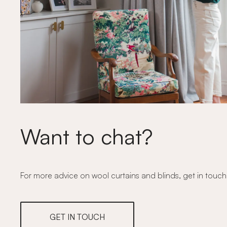
Want to chat?
For more advice on wool curtains and blinds, get in touch
GET IN TOUCH