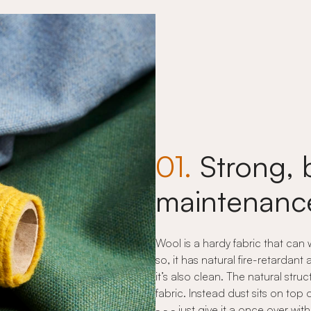
01.
Strong, 
maintenance
Wool is a hardy fabric that can
so, it has natural fire-retardant
it’s also clean. The natural stru
fabric. Instead dust sits on top 
- - - just give it a once over w