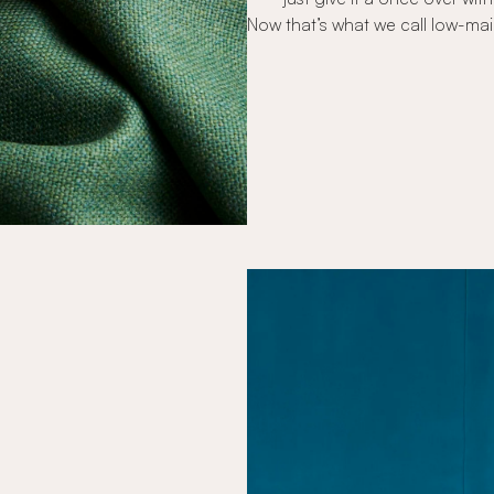
Now that’s what we call low-ma