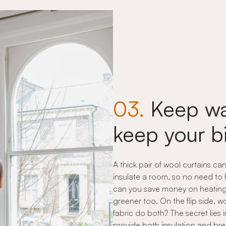
03.
Keep wa
keep your b
A thick pair of wool curtains ca
insulate a room, so no need to
can you save money on heating, 
greener too. On the flip side,
fabric do both? The secret lies i
provide both insulation and bre