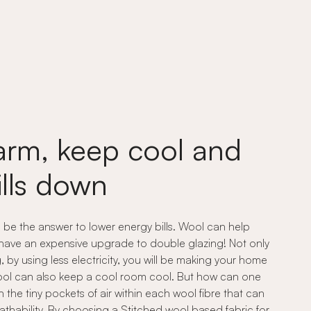
rm, keep cool and
ills down
n be the answer to lower energy bills. Wool can help
 have an expensive upgrade to double glazing! Not only
by using less electricity, you will be making your home
 wool can also keep a cool room cool. But how can one
n the tiny pockets of air within each wool fibre that can
athability. By choosing a Stitched wool based fabric for