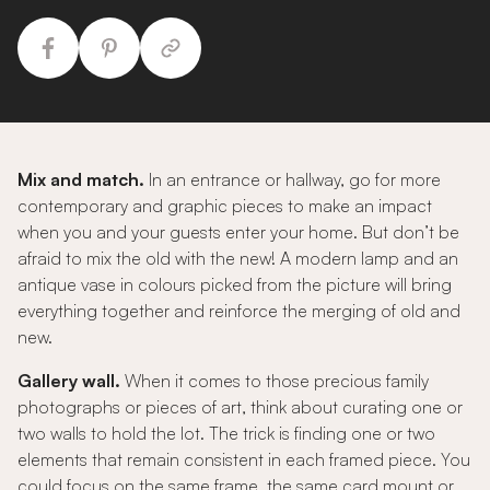
Mix and match.
In an entrance or hallway, go for more
contemporary and graphic pieces to make an impact
when you and your guests enter your home. But don’t be
afraid to mix the old with the new! A modern lamp and an
antique vase in colours picked from the picture will bring
everything together and reinforce the merging of old and
new.
Gallery wall.
When it comes to those precious family
photographs or pieces of art, think about curating one or
two walls to hold the lot. The trick is finding one or two
elements that remain consistent in each framed piece. You
could focus on the same frame, the same card mount or