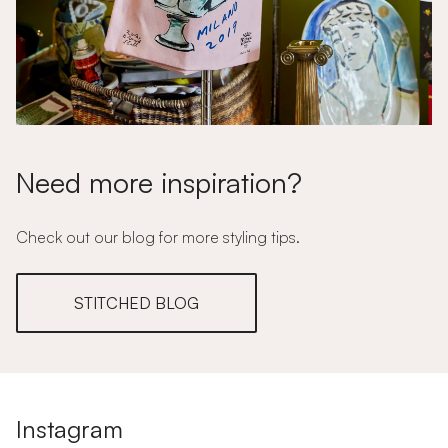
Need more inspiration?
Check out our blog for more styling tips.
STITCHED BLOG
Instagram