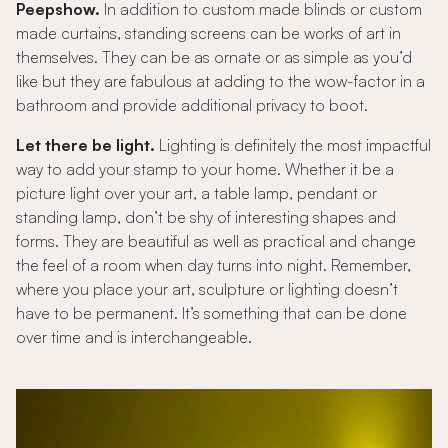
Peepshow.
In addition to custom made blinds or custom
made curtains, standing screens can be works of art in
themselves. They can be as ornate or as simple as you’d
like but they are fabulous at adding to the wow-factor in a
bathroom and provide additional privacy to boot.
Let there be light.
Lighting is definitely the most impactful
way to add your stamp to your home. Whether it be a
picture light over your art, a table lamp, pendant or
standing lamp, don’t be shy of interesting shapes and
forms. They are beautiful as well as practical and change
the feel of a room when day turns into night. Remember,
where you place your art, sculpture or lighting doesn’t
have to be permanent. It’s something that can be done
over time and is interchangeable.