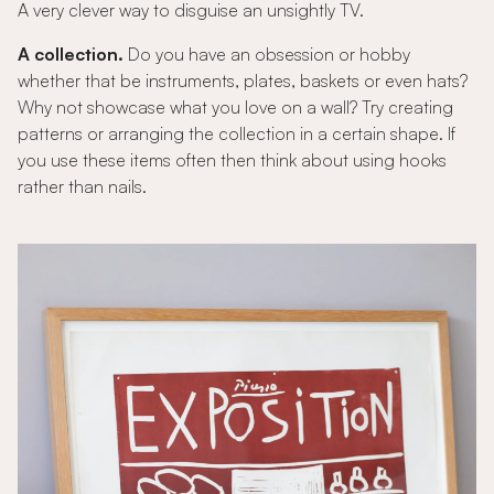
A very clever way to disguise an unsightly TV.
A collection.
Do you have an obsession or hobby
whether that be instruments, plates, baskets or even hats?
Why not showcase what you love on a wall? Try creating
patterns or arranging the collection in a certain shape. If
you use these items often then think about using hooks
rather than nails.