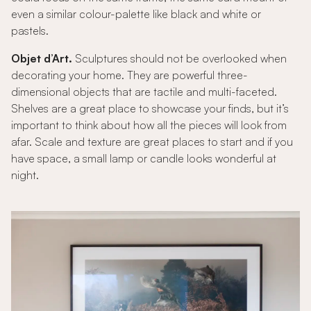
even a similar colour-palette like black and white or
pastels.
Objet d’Art.
Sculptures should not be overlooked when
decorating your home. They are powerful three-
dimensional objects that are tactile and multi-faceted.
Shelves are a great place to showcase your finds, but it’s
important to think about how all the pieces will look from
afar. Scale and texture are great places to start and if you
have space, a small lamp or candle looks wonderful at
night.