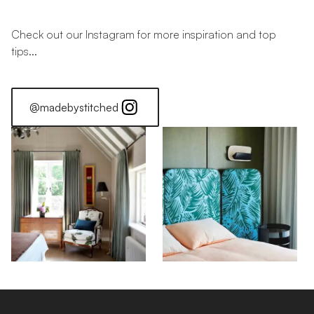
Check out our Instagram for more inspiration and top
tips...
@madebystitched