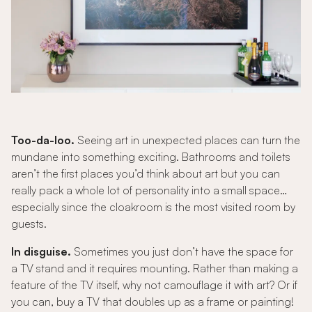
Too-da-loo.
Seeing art in unexpected places can turn the
mundane into something exciting. Bathrooms and toilets
aren’t the first places you’d think about art but you can
really pack a whole lot of personality into a small space…
especially since the cloakroom is the most visited room by
guests.
In disguise.
Sometimes you just don’t have the space for
a TV stand and it requires mounting. Rather than making a
feature of the TV itself, why not camouflage it with art? Or if
you can, buy a TV that doubles up as a frame or painting!