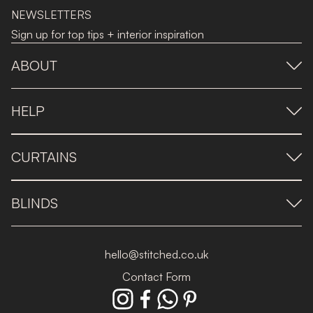
NEWSLETTERS
Sign up for top tips + interior inspiration
ABOUT
HELP
CURTAINS
BLINDS
hello@stitched.co.uk
Contact Form