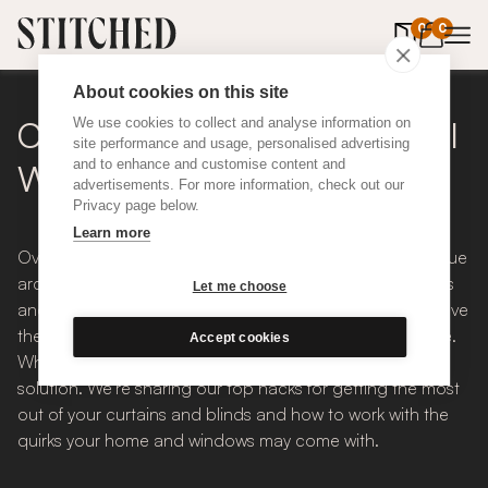
0
items in 
0
About cookies on this site
Curtain + Blind Hacks For All
We use cookies to collect and analyse information on
site performance and usage, personalised advertising
and to enhance and customise content and
Windows
advertisements. For more information, check out our
Privacy page below.
Learn more
Over the decades, houses and buildings have their unique
architectural quirks created by their architects, designers
Let me choose
and homeowners. Equally, windows and their settings have
their own character as the styles have changed overtime.
Accept cookies
Whatever the window, there is always a blind or curtain
solution. We’re sharing our top hacks for getting the most
out of your curtains and blinds and how to work with the
quirks your home and windows may come with.