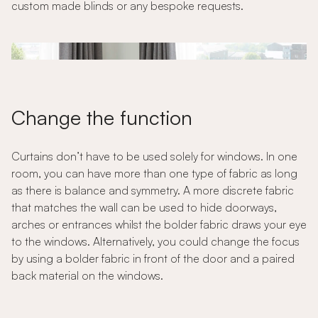
custom made blinds or any bespoke requests.
Change the function
Curtains don’t have to be used solely for windows. In one
room, you can have more than one type of fabric as long
as there is balance and symmetry. A more discrete fabric
that matches the wall can be used to hide doorways,
arches or entrances whilst the bolder fabric draws your eye
to the windows. Alternatively, you could change the focus
by using a bolder fabric in front of the door and a paired
back material on the windows.