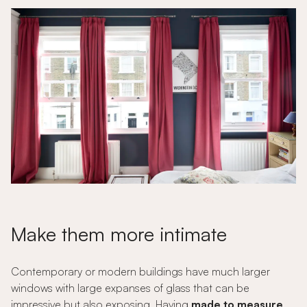
Make them more intimate
Contemporary or modern buildings have much larger
windows with large expanses of glass that can be
impressive but also exposing. Having
made to measure