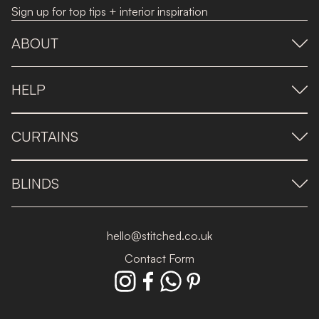
Sign up for top tips + interior inspiration
ABOUT
HELP
CURTAINS
BLINDS
hello@stitched.co.uk
Contact Form