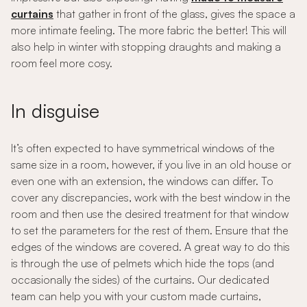
curtains
that gather in front of the glass, gives the space a
more intimate feeling. The more fabric the better! This will
also help in winter with stopping draughts and making a
room feel more cosy.
In disguise
It’s often expected to have symmetrical windows of the
same size in a room, however, if you live in an old house or
even one with an extension, the windows can differ. To
cover any discrepancies, work with the best window in the
room and then use the desired treatment for that window
to set the parameters for the rest of them. Ensure that the
edges of the windows are covered. A great way to do this
is through the use of pelmets which hide the tops (and
occasionally the sides) of the curtains. Our dedicated
team can help you with your custom made curtains,