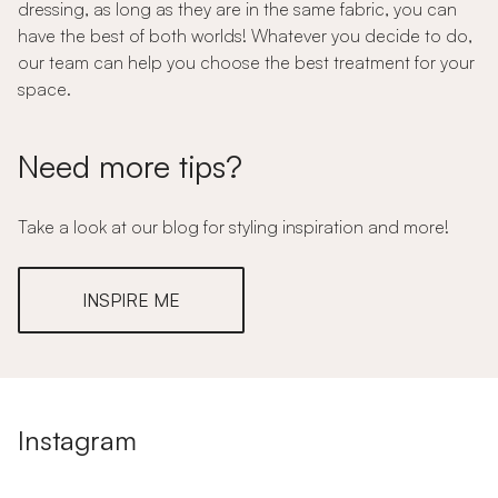
dressing, as long as they are in the same fabric, you can
have the best of both worlds! Whatever you decide to do,
our team can help you choose the best treatment for your
space.
Need more tips?
Take a look at our blog for styling inspiration and more!
INSPIRE ME
Instagram