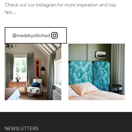
Check out our Instagram for more inspiration and top
tips...
@madebystitched
NEWSLETTERS