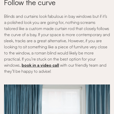
Follow the curve
Blinds and curtains look fabulous in bay windows but if it’s
a polished look you are going for, nothing screams
tailored like a custom made curtain rod that closely follows
the curve of a bay. If your space is more contemporary and
sleek, tracks are a great alternative. However, if you are
looking to sit something like a piece of furniture very close
to the window, a roman blind would likely be more
practical. If you’re stuck on the best option for your
windows,
book in a video call
with our friendly team and
they’ll be happy to advise!