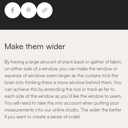
Make them wider
By having a large amount of stack back or gather of fabric
on either side of a window, you can make the window or
expanse of windows seem larger as the curtains trick the
brain into thinking there is more window behind them. You
can achieve this by extending the rod or track as far to
each side of the window as you’d like the window to seem.
You will need to take this into account when putting your
measurements into our online studio. The wider the better
if you want to create a sense of scale!