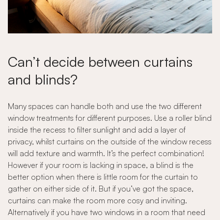
Can’t decide between curtains
and blinds?
Many spaces can handle both and use the two different
window treatments for different purposes. Use a roller blind
inside the recess to filter sunlight and add a layer of
privacy, whilst curtains on the outside of the window recess
will add texture and warmth. It’s the perfect combination!
However if your room is lacking in space, a blind is the
better option when there is little room for the curtain to
gather on either side of it. But if you’ve got the space,
curtains can make the room more cosy and inviting.
Alternatively if you have two windows in a room that need