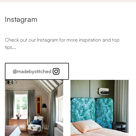
Instagram
Check out our Instagram for more inspiration and top
tips...
@madebystitched