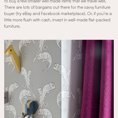
to buy a few smaller well made items that will travel well.
There are lots of bargains out there for the savvy furniture
buyer (try eBay and Facebook marketplace). Or, if you’re a
little more flush with cash, invest in well-made flat-packed
furniture.