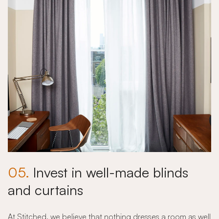
05.
Invest in well-made blinds
and curtains
At Stitched, we believe that nothing dresses a room as well