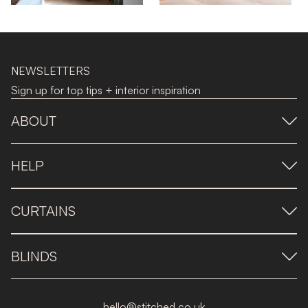
NEWSLETTERS
Sign up for top tips + interior inspiration
ABOUT
HELP
CURTAINS
BLINDS
hello@stitched.co.uk