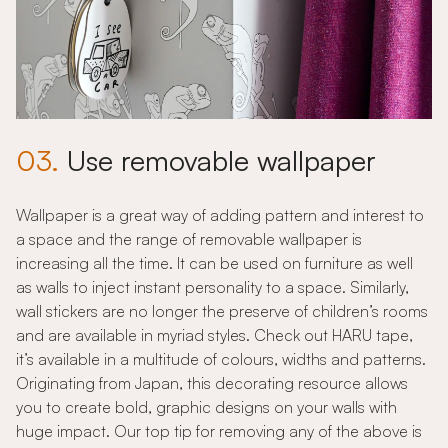
03.
Use removable wallpaper
Wallpaper is a great way of adding pattern and interest to
a space and the range of removable wallpaper is
increasing all the time. It can be used on furniture as well
as walls to inject instant personality to a space. Similarly,
wall stickers are no longer the preserve of children’s rooms
and are available in myriad styles. Check out HARU tape,
it’s available in a multitude of colours, widths and patterns.
Originating from Japan, this decorating resource allows
you to create bold, graphic designs on your walls with
huge impact. Our top tip for removing any of the above is