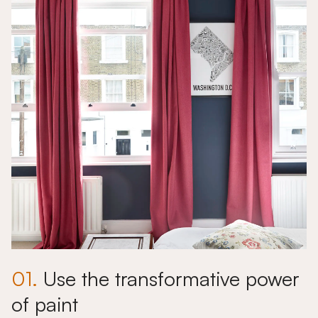
01.
Use the transformative power
of paint