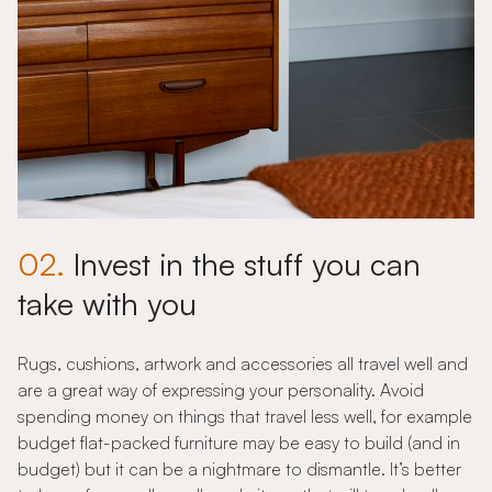
02.
Invest in the stuff you can
take with you
Rugs, cushions, artwork and accessories all travel well and
are a great way of expressing your personality. Avoid
spending money on things that travel less well, for example
budget flat-packed furniture may be easy to build (and in
budget) but it can be a nightmare to dismantle. It’s better