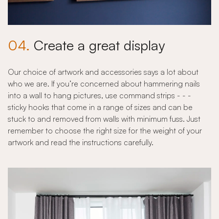
04.
Create a great display
Our choice of artwork and accessories says a lot about
who we are. If you’re concerned about hammering nails
into a wall to hang pictures, use command strips - - -
sticky hooks that come in a range of sizes and can be
stuck to and removed from walls with minimum fuss. Just
remember to choose the right size for the weight of your
artwork and read the instructions carefully.