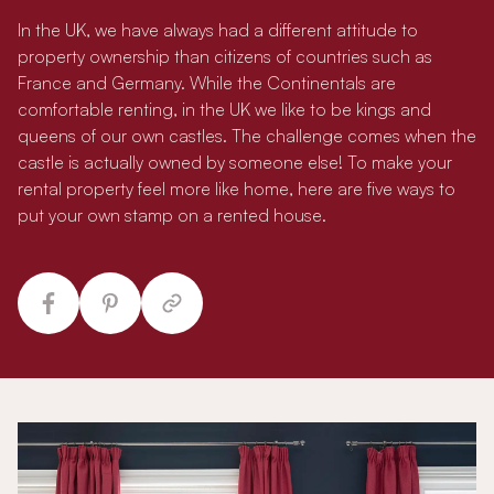
In the UK, we have always had a different attitude to
property ownership than citizens of countries such as
France and Germany. While the Continentals are
comfortable renting, in the UK we like to be kings and
queens of our own castles. The challenge comes when the
castle is actually owned by someone else! To make your
rental property feel more like home, here are five ways to
put your own stamp on a rented house.