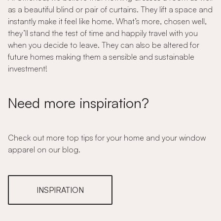
as a beautiful blind or pair of curtains. They lift a space and
instantly make it feel like home. What’s more, chosen well,
they’ll stand the test of time and happily travel with you
when you decide to leave. They can also be altered for
future homes making them a sensible and sustainable
investment!
Need more inspiration?
Check out more top tips for your home and your window
apparel on our blog.
INSPIRATION