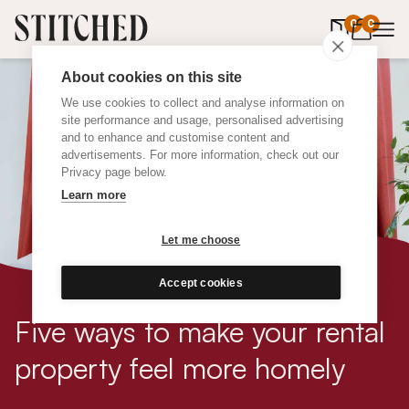
0
items in 
0
About cookies on this site
We use cookies to collect and analyse information on
site performance and usage, personalised advertising
and to enhance and customise content and
advertisements. For more information, check out our
Privacy page below.
Learn more
Let me choose
Accept cookies
Five ways to make your rental
property feel more homely