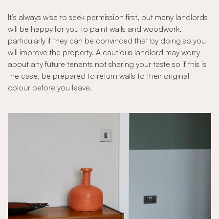
It’s always wise to seek permission first, but many landlords
will be happy for you to paint walls and woodwork,
particularly if they can be convinced that by doing so you
will improve the property. A cautious landlord may worry
about any future tenants not sharing your taste so if this is
the case, be prepared to return walls to their original
colour before you leave.