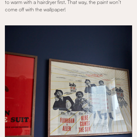
to warm with a hairdryer first. That way, the paint won’t
come off with the wallpaper!