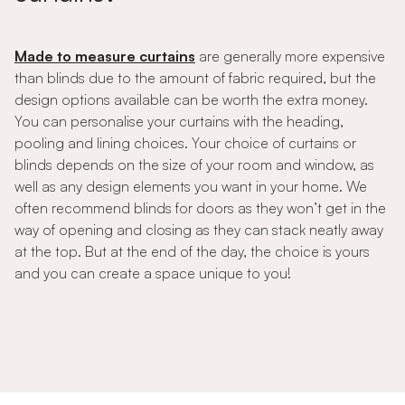
Made to measure curtains
are generally more expensive
than blinds due to the amount of fabric required, but the
design options available can be worth the extra money.
You can personalise your curtains with the heading,
pooling and lining choices. Your choice of curtains or
blinds depends on the size of your room and window, as
well as any design elements you want in your home. We
often recommend blinds for doors as they won’t get in the
way of opening and closing as they can stack neatly away
at the top. But at the end of the day, the choice is yours
and you can create a space unique to you!