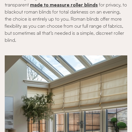
transparent
made to measure roller blinds
for privacy, to
blackout roman blinds for total darkness on an evening,
the choice is entirely up to you. Roman blinds offer more
flexibility as you can choose from our full range of fabrics,
but sometimes all that’s needed is a simple, discreet roller
blind.