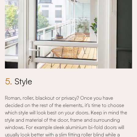
5.
Style
Roman, roller, blackout or privacy? Once you have
decided on the rest of the elements, it’s time to choose
which style will look best on your doors. Keep in mind the
style and material of the door, frame and surrounding
windows. For example sleek aluminium bi-fold doors will
usually look better with a slim fitting roller blind while a