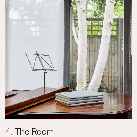
4.
The Room