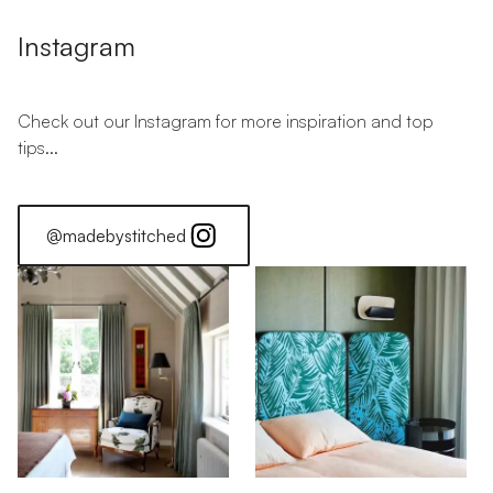
Instagram
Check out our Instagram for more inspiration and top
tips...
@madebystitched