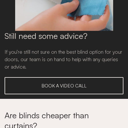
Still need some advice?
If you’re still not sure on the best blind option for your
doors, our team is on hand to help with any queries
or advice.
BOOK A VIDEO CALL
Are blinds cheaper than
curtains?