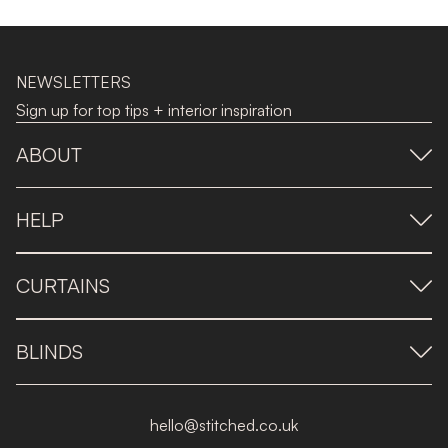
NEWSLETTERS
Sign up for top tips + interior inspiration
ABOUT
HELP
CURTAINS
BLINDS
hello@stitched.co.uk