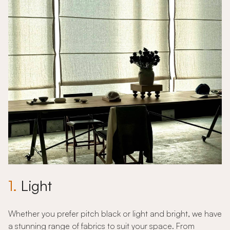
1.
Light
Whether you prefer pitch black or light and bright, we have
a stunning range of fabrics to suit your space. From