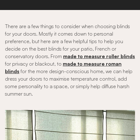
There are a few things to consider when choosing blinds
for your doors. Mostly it comes down to personal
preference, but here are a few helpful tips to help you
decide on the best blinds for your patio, French or
conservatory doors. From
made to measure roller blinds
for privacy or blackout, to
made to measure roman
blinds
for the more design-conscious home, we can help
dress your doors to maximise temperature control, add
some personality to a space, or simply help diffuse harsh
summer sun.