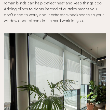
roman blinds can help deflect heat and keep things cool.
Adding blinds to doors instead of curtains means you
don’t need to worry about extra stackback space so your
window apparel can do the hard work for you.