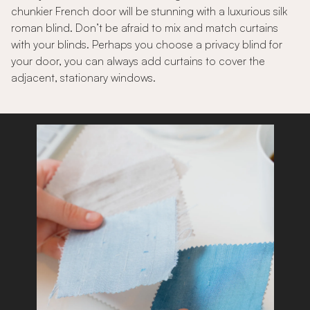
chunkier French door will be stunning with a luxurious silk
roman blind. Don’t be afraid to mix and match curtains
with your blinds. Perhaps you choose a privacy blind for
your door, you can always add curtains to cover the
adjacent, stationary windows.