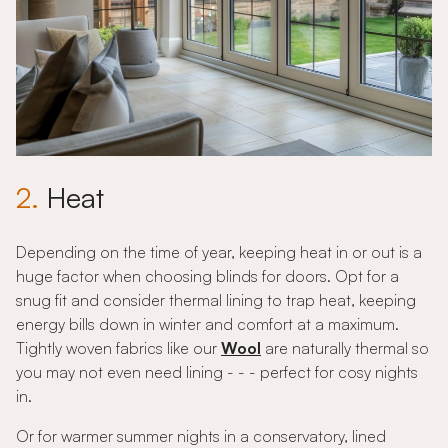
2.
Heat
Depending on the time of year, keeping heat in or out is a
huge factor when choosing blinds for doors. Opt for a
snug fit and consider thermal lining to trap heat, keeping
energy bills down in winter and comfort at a maximum.
Tightly woven fabrics like our
Wool
are naturally thermal so
you may not even need lining - - - perfect for cosy nights
in.
Or for warmer summer nights in a conservatory, lined