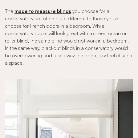
The
made to measure blinds
you choose for a
conservatory are often quite different to those you’d
choose for French doors in a bedroom. While
conservatory doors will look great with a sheer roman or
roller blind, the same blind would not work in a bedroom.
In the same way, blackout blinds in a conservatory would
be overpowering and take away the open, airy feel of such
a space.