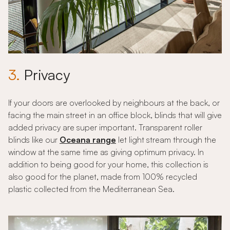
3.
Privacy
If your doors are overlooked by neighbours at the back, or
facing the main street in an office block, blinds that will give
added privacy are super important. Transparent roller
blinds like our
Oceana range
let light stream through the
window at the same time as giving optimum privacy. In
addition to being good for your home, this collection is
also good for the planet, made from 100% recycled
plastic collected from the Mediterranean Sea.