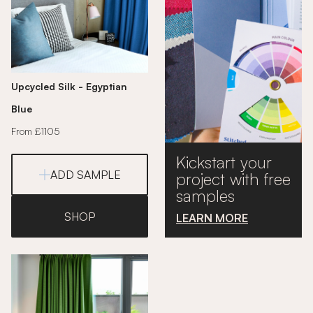
Upcycled Silk - Egyptian
Blue
From £1105
Kickstart your
ADD SAMPLE
project with free
samples
SHOP
LEARN MORE