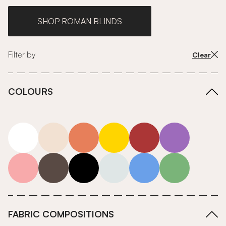
SHOP ROMAN BLINDS
Filter by
Clear
COLOURS
white
neutrals-warm
orange
yellow
red
purple
pink
grey
roll-ends
neutrals-cool
blue
green
FABRIC COMPOSITIONS