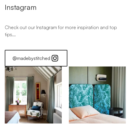
Instagram
Check out our Instagram for more inspiration and top
tips...
@madebystitched