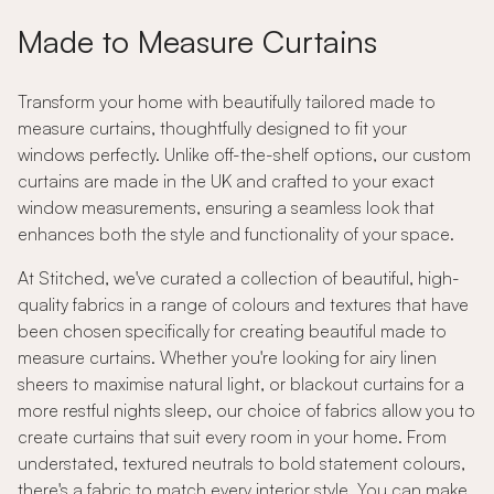
Made to Measure Curtains
Transform your home with beautifully tailored made to
measure curtains, thoughtfully designed to fit your
windows perfectly. Unlike off-the-shelf options, our custom
curtains are made in the UK and crafted to your exact
window measurements, ensuring a seamless look that
enhances both the style and functionality of your space.
At Stitched, we've curated a collection of beautiful, high-
quality fabrics in a range of colours and textures that have
been chosen specifically for creating beautiful made to
measure curtains. Whether you're looking for airy linen
sheers to maximise natural light, or blackout curtains for a
more restful nights sleep, our choice of fabrics allow you to
create curtains that suit every room in your home. From
understated, textured neutrals to bold statement colours,
there's a fabric to match every interior style. You can make