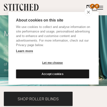
0
items in 
0
About cookies on this site
We use cookies to collect and analyse information on
Made to Measure Curtains
site performance and usage, personalised advertising
and to enhance and customise content and
advertisements. For more information, check out our
Privacy page below.
Shop our range of made to measure curtains, all
Learn more
handmade in UK and available in a number of styles
including pencil pleat, eyelet and wave. We have a range
Let me choose
of over 300 fabrics for our made to measure curtains, all
available in blackout and thermal lining.
Accept cookies
SHOP ROLLER BLINDS