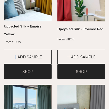
Upcycled Silk - Empire
Upcycled Silk - Rococo Red
Yellow
From £1105
From £1105
ADD SAMPLE
ADD SAMPLE
SHOP
SHOP