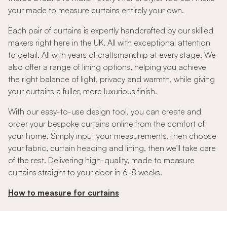
your made to measure curtains entirely your own.
Each pair of curtains is expertly handcrafted by our skilled
makers right here in the UK. All with exceptional attention
to detail. All with years of craftsmanship at every stage. We
also offer a range of lining options, helping you achieve
the right balance of light, privacy and warmth, while giving
your curtains a fuller, more luxurious finish.
With our easy-to-use design tool, you can create and
order your bespoke curtains online from the comfort of
your home. Simply input your measurements, then choose
your fabric, curtain heading and lining, then we'll take care
of the rest. Delivering high-quality, made to measure
curtains straight to your door in 6-8 weeks.
How to measure for curtains