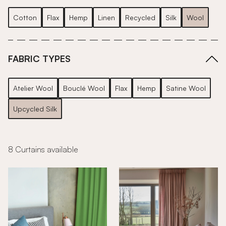
Cotton
Flax
Hemp
Linen
Recycled
Silk
Wool
FABRIC TYPES
Atelier Wool
Bouclé Wool
Flax
Hemp
Satine Wool
Upcycled Silk
8 Curtains available