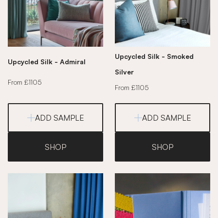
Upcycled Silk - Smoked
Upcycled Silk - Admiral
Silver
From £1105
From £1105
ADD SAMPLE
ADD SAMPLE
SHOP
SHOP