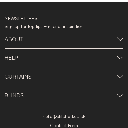
NEWSLETTERS
Sign up for top tips + interior inspiration
ABOUT
HELP
CURTAINS
BLINDS
hello@stitched.co.uk
Contact Form