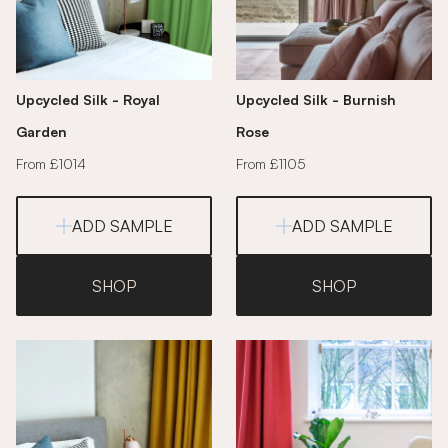
Upcycled Silk - Royal
Upcycled Silk - Burnish
Garden
Rose
From £1014
From £1105
ADD SAMPLE
ADD SAMPLE
SHOP
SHOP