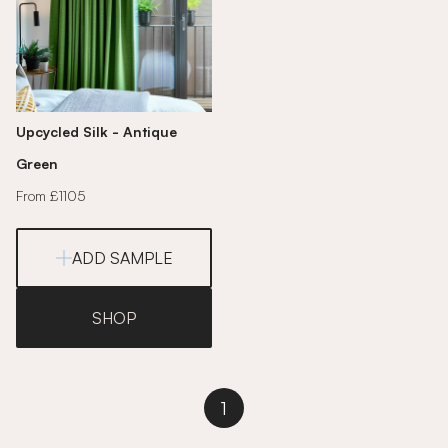
Upcycled Silk - Antique
Green
From £1105
ADD SAMPLE
SHOP
1